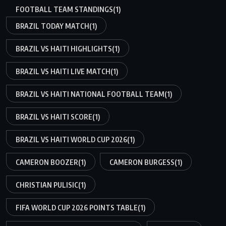
FOOTBALL TEAM STANDINGS
(1)
BRAZIL TODAY MATCH
(1)
BRAZIL VS HAITI HIGHLIGHTS
(1)
BRAZIL VS HAITI LIVE MATCH
(1)
BRAZIL VS HAITI NATIONAL FOOTBALL TEAM
(1)
BRAZIL VS HAITI SCORE
(1)
BRAZIL VS HAITI WORLD CUP 2026
(1)
CAMERON BOOZER
(1)
CAMERON BURGESS
(1)
CHRISTIAN PULISIC
(1)
FIFA WORLD CUP 2026 POINTS TABLE
(1)