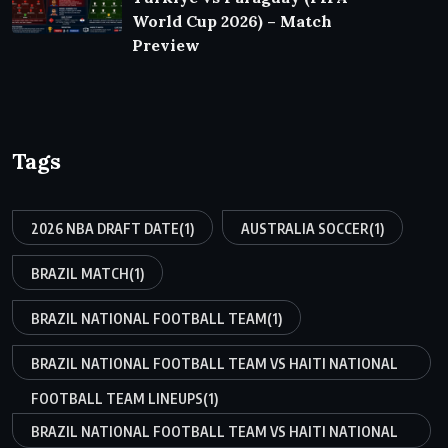
World Cup 2026) – Match
Preview
Tags
2026 NBA DRAFT DATE
(1)
AUSTRALIA SOCCER
(1)
BRAZIL MATCH
(1)
BRAZIL NATIONAL FOOTBALL TEAM
(1)
BRAZIL NATIONAL FOOTBALL TEAM VS HAITI NATIONAL
FOOTBALL TEAM LINEUPS
(1)
BRAZIL NATIONAL FOOTBALL TEAM VS HAITI NATIONAL