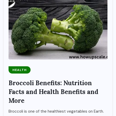
HEALTH
Broccoli Benefits: Nutrition
Facts and Health Benefits and
More
Broccoli is one of the healthiest vegetables on Earth.