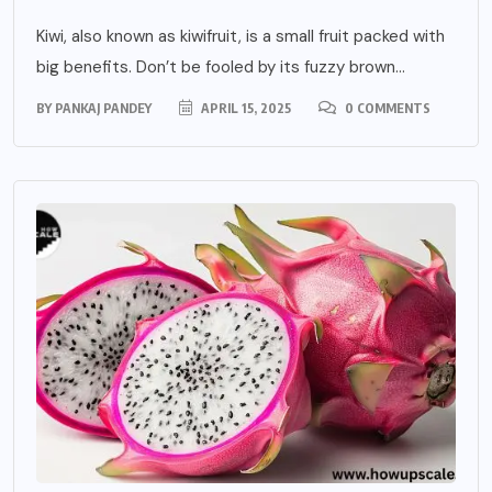
Kiwi, also known as kiwifruit, is a small fruit packed with
big benefits. Don’t be fooled by its fuzzy brown...
BY
PANKAJ PANDEY
APRIL 15, 2025
0 COMMENTS