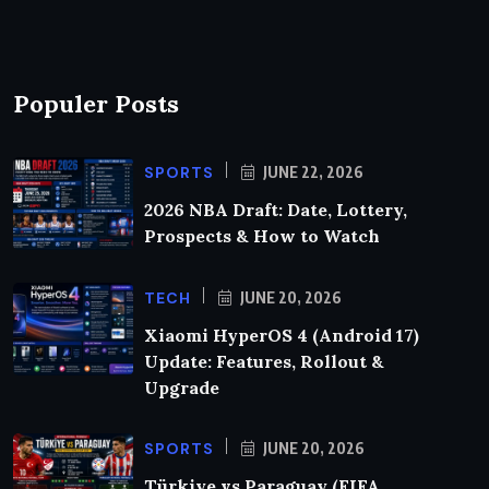
Populer Posts
SPORTS
JUNE 22, 2026
2026 NBA Draft: Date, Lottery,
Prospects & How to Watch
TECH
JUNE 20, 2026
Xiaomi HyperOS 4 (Android 17)
Update: Features, Rollout &
Upgrade
SPORTS
JUNE 20, 2026
Türkiye vs Paraguay (FIFA