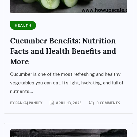
HEALTH
Cucumber Benefits: Nutrition
Facts and Health Benefits and
More
Cucumber is one of the most refreshing and healthy
vegetables you can eat. It’s light, hydrating, and full of
nutrients....
BY
PANKAJ PANDEY
APRIL 13, 2025
0 COMMENTS