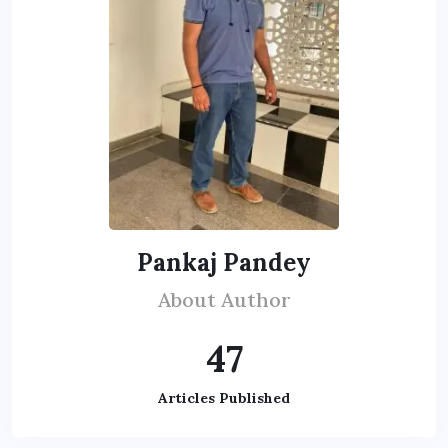
Pankaj Pandey
About Author
47
Articles Published