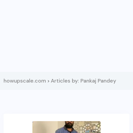
howupscale.com
Articles by: Pankaj Pandey
>