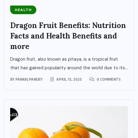
HEALTH
Dragon Fruit Benefits: Nutrition
Facts and Health Benefits and
more
Dragon fruit, also known as pitaya, is a tropical fruit
that has gained popularity around the world due to its...
BY
PANKAJ PANDEY
APRIL 15, 2025
0 COMMENTS