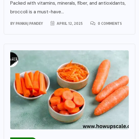
Packed with vitamins, minerals, fiber, and antioxidants,
broccoli is a must-have...
BY
PANKAJ PANDEY
APRIL 12, 2025
0 COMMENTS