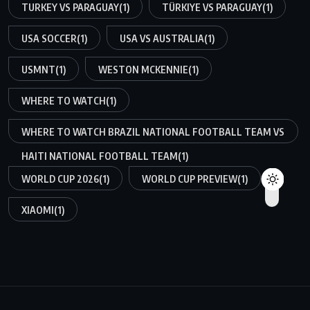
TURKEY VS PARAGUAY
(1)
TÜRKIYE VS PARAGUAY
(1)
USA SOCCER
(1)
USA VS AUSTRALIA
(1)
USMNT
(1)
WESTON MCKENNIE
(1)
WHERE TO WATCH
(1)
WHERE TO WATCH BRAZIL NATIONAL FOOTBALL TEAM VS
HAITI NATIONAL FOOTBALL TEAM
(1)
WORLD CUP 2026
(1)
WORLD CUP PREVIEW
(1)
XIAOMI
(1)