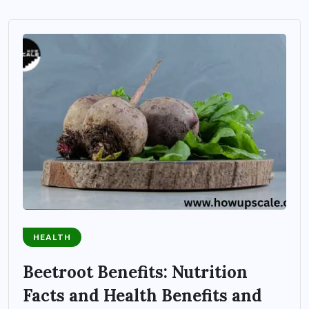
HEALTH
Beetroot Benefits: Nutrition
Facts and Health Benefits and