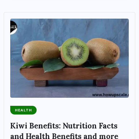
HEALTH
Kiwi Benefits: Nutrition Facts
and Health Benefits and more