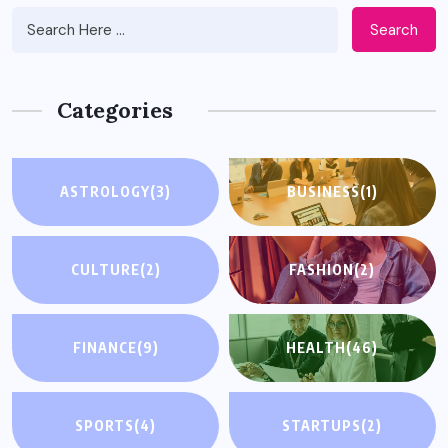
Search
Categories
ASTROLOGY
(3)
BUSINESS
(1)
CULTURE
(2)
FASHION
(2)
FINANCE
(9)
HEALTH
(46)
SPORTS
(4)
STARTUPS
(2)