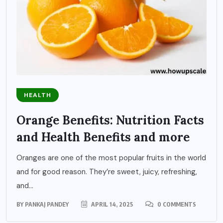
HEALTH
Orange Benefits: Nutrition Facts
and Health Benefits and more
Oranges are one of the most popular fruits in the world
and for good reason. They’re sweet, juicy, refreshing,
and...
BY
PANKAJ PANDEY
APRIL 14, 2025
0 COMMENTS