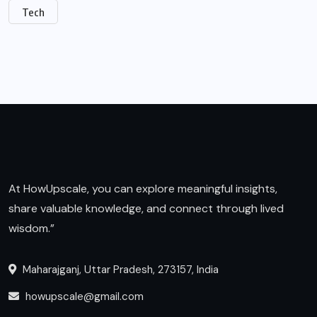
Tech
At HowUpscale, you can explore meaningful insights,
share valuable knowledge, and connect through lived
wisdom.”
Maharajganj, Uttar Pradesh, 273157, India
howupscale@gmail.com