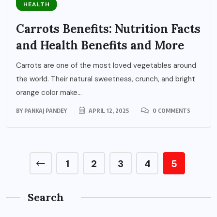
HEALTH
Carrots Benefits: Nutrition Facts
and Health Benefits and More
Carrots are one of the most loved vegetables around
the world. Their natural sweetness, crunch, and bright
orange color make...
BY
PANKAJ PANDEY
APRIL 12, 2025
0 COMMENTS
1
2
3
4
5
Search