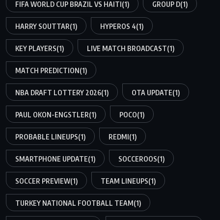
FIFA WORLD CUP BRAZIL VS HAITI
(1)
GROUP D
(1)
HARRY SOUTTAR
(1)
HYPEROS 4
(1)
KEY PLAYERS
(1)
LIVE MATCH BROADCAST
(1)
MATCH PREDICTION
(1)
NBA DRAFT LOTTERY 2026
(1)
OTA UPDATE
(1)
PAUL OKON-ENGSTLER
(1)
POCO
(1)
PROBABLE LINEUPS
(1)
REDMI
(1)
SMARTPHONE UPDATE
(1)
SOCCEROOS
(1)
SOCCER PREVIEW
(1)
TEAM LINEUPS
(1)
TURKEY NATIONAL FOOTBALL TEAM
(1)