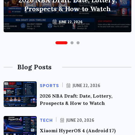
2026 NBA Draft: Date, Lottery,
Update: Features, Rollout &
Prospects & How to Watch
Upgrade Guide
JUNE 20, 2026
JUNE 22, 2026
Blog Posts
SPORTS
JUNE 22, 2026
2026 NBA Draft: Date, Lottery,
Prospects & How to Watch
TECH
JUNE 20, 2026
Xiaomi HyperOS 4 (Android 17)