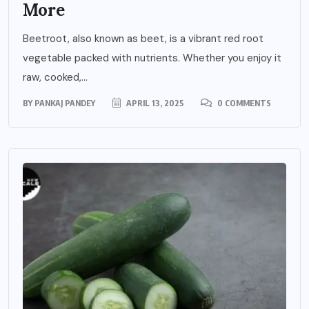
More
Beetroot, also known as beet, is a vibrant red root
vegetable packed with nutrients. Whether you enjoy it
raw, cooked,...
BY
PANKAJ PANDEY
APRIL 13, 2025
0 COMMENTS