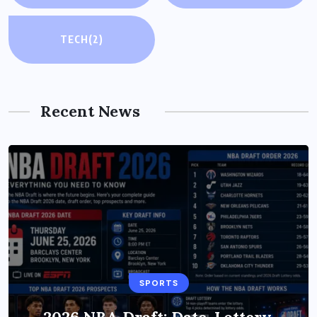
TECH
(2)
Recent News
TECH
SPORTS
Xiaomi HyperOS 4 (Android 17)