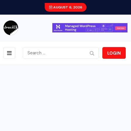
AUGUST 6, 2026
LOGIN