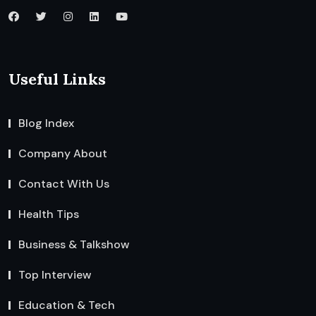
Useful Links
Blog Index
Company About
Contact With Us
Health Tips
Business & Talkshow
Top Interview
Education & Tech