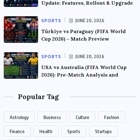
Update: Features, Rollout & Upgrade
SPORTS
JUNE 20, 2026
Türkiye vs Paraguay (FIFA World
Cup 2026) – Match Preview
SPORTS
JUNE 20, 2026
USA vs Australia (FIFA World Cup
2026): Pre-Match Analysis and
Popular Tag
Astrology
Business
Culture
Fashion
Finance
Health
Sports
Startups