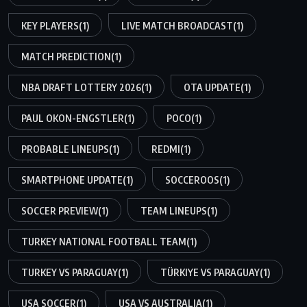
KEY PLAYERS
(1)
LIVE MATCH BROADCAST
(1)
MATCH PREDICTION
(1)
NBA DRAFT LOTTERY 2026
(1)
OTA UPDATE
(1)
PAUL OKON-ENGSTLER
(1)
POCO
(1)
PROBABLE LINEUPS
(1)
REDMI
(1)
SMARTPHONE UPDATE
(1)
SOCCEROOS
(1)
SOCCER PREVIEW
(1)
TEAM LINEUPS
(1)
TURKEY NATIONAL FOOTBALL TEAM
(1)
TURKEY VS PARAGUAY
(1)
TÜRKIYE VS PARAGUAY
(1)
USA SOCCER
(1)
USA VS AUSTRALIA
(1)