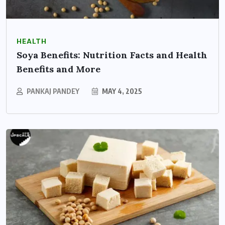
HEALTH
Soya Benefits: Nutrition Facts and Health
Benefits and More
PANKAJ PANDEY
MAY 4, 2025