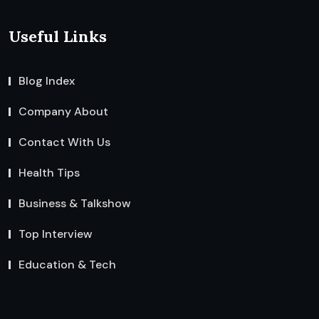
Useful Links
Blog Index
Company About
Contact With Us
Health Tips
Business & Talkshow
Top Interview
Education & Tech