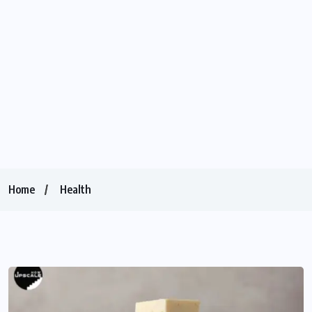
Home
Health