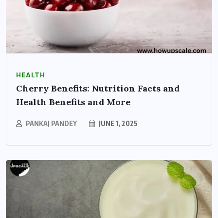
HEALTH
Cherry Benefits: Nutrition Facts and
Health Benefits and More
PANKAJ PANDEY
JUNE 1, 2025