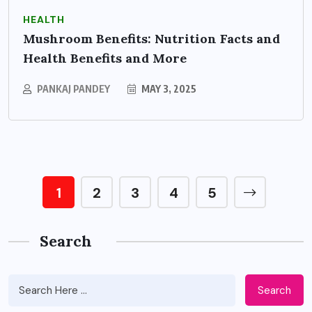
HEALTH
Mushroom Benefits: Nutrition Facts and
Health Benefits and More
PANKAJ PANDEY
MAY 3, 2025
1
2
3
4
5
Search
Search