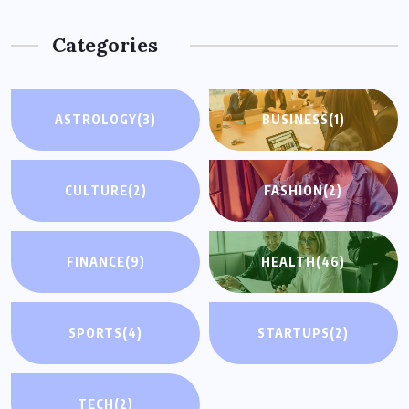
Categories
ASTROLOGY
(3)
BUSINESS
(1)
CULTURE
(2)
FASHION
(2)
FINANCE
(9)
HEALTH
(46)
SPORTS
(4)
STARTUPS
(2)
TECH
(2)