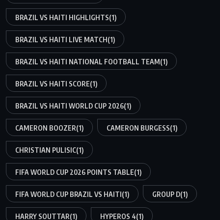
BRAZIL VS HAITI HIGHLIGHTS
(1)
BRAZIL VS HAITI LIVE MATCH
(1)
BRAZIL VS HAITI NATIONAL FOOTBALL TEAM
(1)
BRAZIL VS HAITI SCORE
(1)
BRAZIL VS HAITI WORLD CUP 2026
(1)
CAMERON BOOZER
(1)
CAMERON BURGESS
(1)
CHRISTIAN PULISIC
(1)
FIFA WORLD CUP 2026 POINTS TABLE
(1)
FIFA WORLD CUP BRAZIL VS HAITI
(1)
GROUP D
(1)
HARRY SOUTTAR
(1)
HYPEROS 4
(1)