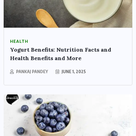
HEALTH
Yogurt Benefits: Nutrition Facts and
Health Benefits and More
PANKAJ PANDEY
JUNE 1, 2025