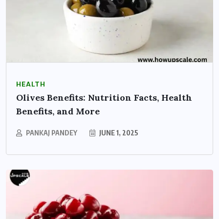
HEALTH
Olives Benefits: Nutrition Facts, Health
Benefits, and More
PANKAJ PANDEY
JUNE 1, 2025