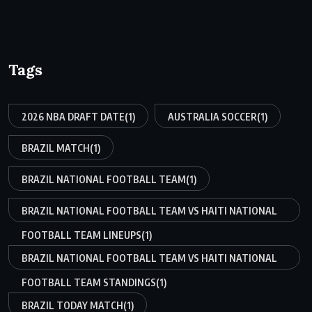
Tags
2026 NBA DRAFT DATE
(1)
AUSTRALIA SOCCER
(1)
BRAZIL MATCH
(1)
BRAZIL NATIONAL FOOTBALL TEAM
(1)
BRAZIL NATIONAL FOOTBALL TEAM VS HAITI NATIONAL
FOOTBALL TEAM LINEUPS
(1)
BRAZIL NATIONAL FOOTBALL TEAM VS HAITI NATIONAL
FOOTBALL TEAM STANDINGS
(1)
BRAZIL TODAY MATCH
(1)