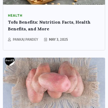
HEALTH
Tofu Benefits: Nutrition Facts, Health
Benefits, and More
PANKAJ PANDEY
MAY 3, 2025