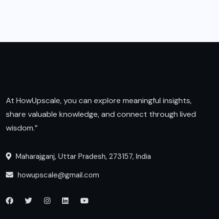
At HowUpscale, you can explore meaningful insights,
share valuable knowledge, and connect through lived
wisdom.”
Maharajganj, Uttar Pradesh, 273157, India
howupscale@gmail.com