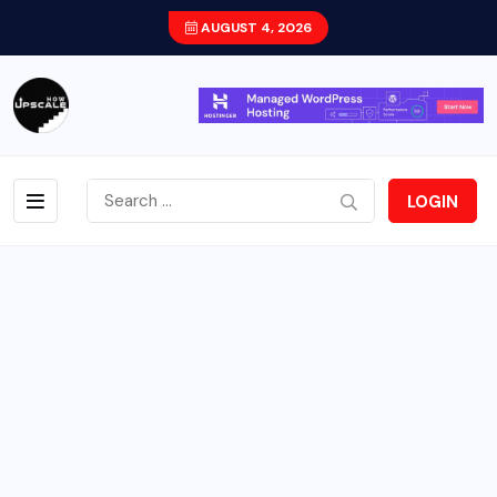
AUGUST 4, 2026
LOGIN