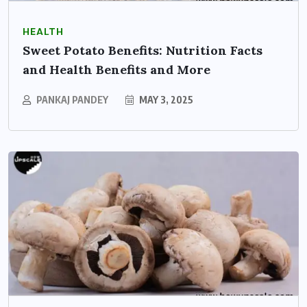
HEALTH
Sweet Potato Benefits: Nutrition Facts
and Health Benefits and More
PANKAJ PANDEY
MAY 3, 2025