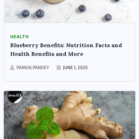
HEALTH
Blueberry Benefits: Nutrition Facts and
Health Benefits and More
PANKAJ PANDEY
JUNE 1, 2025