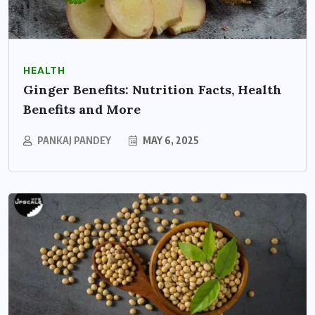
HEALTH
Ginger Benefits: Nutrition Facts, Health
Benefits and More
PANKAJ PANDEY
MAY 6, 2025