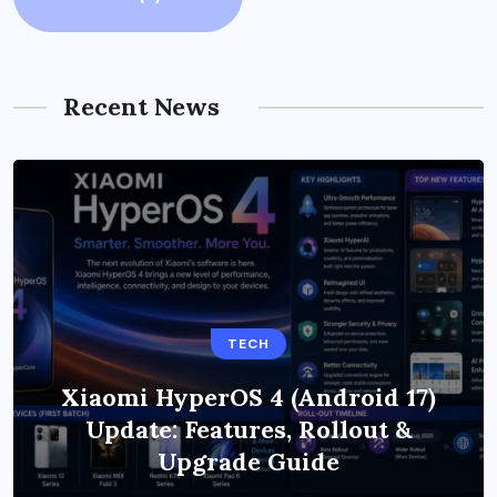
Recent News
TECH
Xiaomi HyperOS 4 (Android 17)
Update: Features, Rollout &
Upgrade Guide