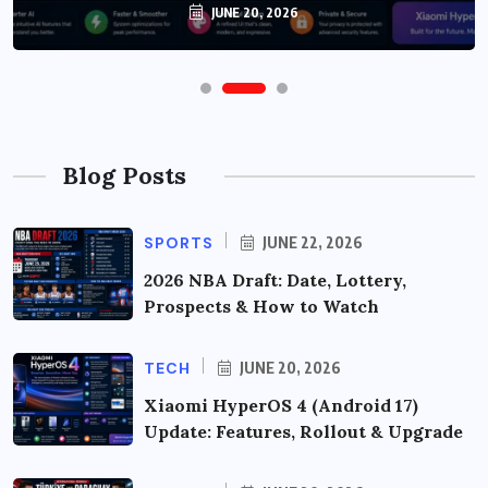
JUNE 20, 2026
Blog Posts
SPORTS
JUNE 22, 2026
2026 NBA Draft: Date, Lottery,
Prospects & How to Watch
TECH
JUNE 20, 2026
Xiaomi HyperOS 4 (Android 17)
Update: Features, Rollout & Upgrade