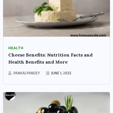
HEALTH
Cheese Benefits: Nutrition Facts and
Health Benefits and More
PANKAJ PANDEY
JUNE 1, 2025