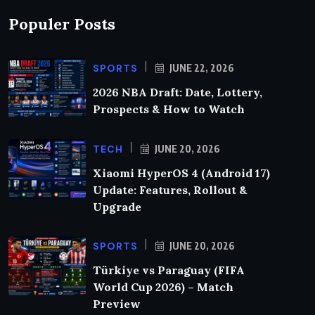
Populer Posts
SPORTS
JUNE 22, 2026
2026 NBA Draft: Date, Lottery,
Prospects & How to Watch
TECH
JUNE 20, 2026
Xiaomi HyperOS 4 (Android 17)
Update: Features, Rollout &
Upgrade
SPORTS
JUNE 20, 2026
Türkiye vs Paraguay (FIFA
World Cup 2026) – Match
Preview