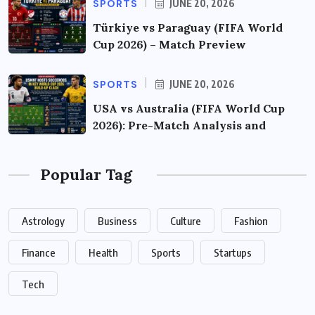
SPORTS
JUNE 20, 2026
Türkiye vs Paraguay (FIFA World
Cup 2026) – Match Preview
SPORTS
JUNE 20, 2026
USA vs Australia (FIFA World Cup
2026): Pre-Match Analysis and
Popular Tag
Astrology
Business
Culture
Fashion
Finance
Health
Sports
Startups
Tech