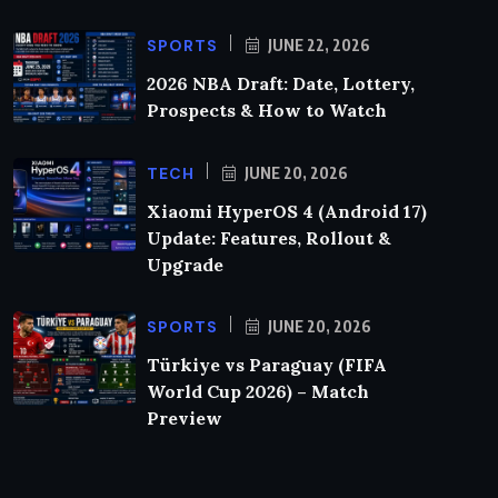
SPORTS
JUNE 22, 2026
2026 NBA Draft: Date, Lottery,
Prospects & How to Watch
TECH
JUNE 20, 2026
Xiaomi HyperOS 4 (Android 17)
Update: Features, Rollout &
Upgrade
SPORTS
JUNE 20, 2026
Türkiye vs Paraguay (FIFA
World Cup 2026) – Match
Preview