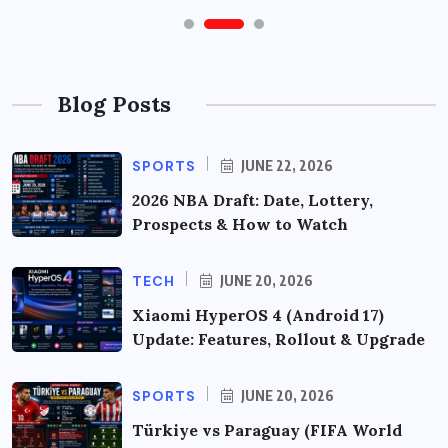
Blog Posts
SPORTS
JUNE 22, 2026
2026 NBA Draft: Date, Lottery,
Prospects & How to Watch
TECH
JUNE 20, 2026
Xiaomi HyperOS 4 (Android 17)
Update: Features, Rollout & Upgrade
SPORTS
JUNE 20, 2026
Türkiye vs Paraguay (FIFA World