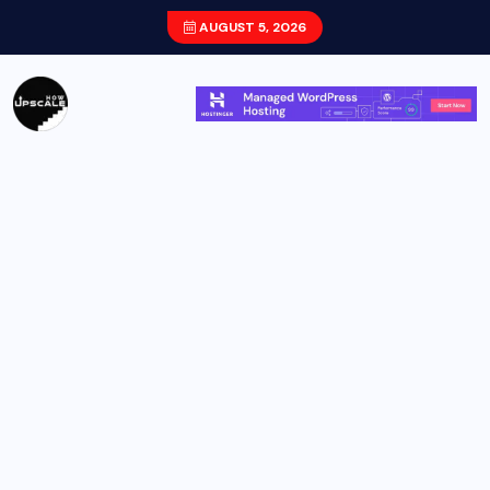
AUGUST 5, 2026