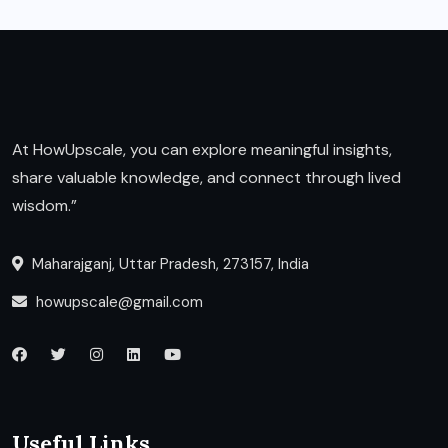
At HowUpscale, you can explore meaningful insights,
share valuable knowledge, and connect through lived
wisdom.”
Maharajganj, Uttar Pradesh, 273157, India
howupscale@gmail.com
Useful Links