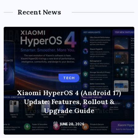
Recent News
TECH
Xiaomi HyperOS 4 (Android 17)
Update: Features, Rollout &
Upgrade Guide
JUNE 20, 2026