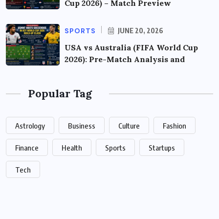
Cup 2026) – Match Preview
SPORTS
JUNE 20, 2026
USA vs Australia (FIFA World Cup
2026): Pre-Match Analysis and
Popular Tag
Astrology
Business
Culture
Fashion
Finance
Health
Sports
Startups
Tech