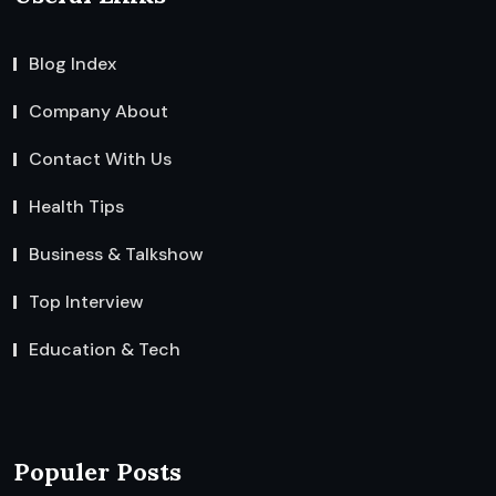
Blog Index
Company About
Contact With Us
Health Tips
Business & Talkshow
Top Interview
Education & Tech
Populer Posts