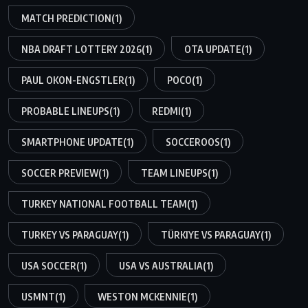
MATCH PREDICTION
(1)
NBA DRAFT LOTTERY 2026
(1)
OTA UPDATE
(1)
PAUL OKON-ENGSTLER
(1)
POCO
(1)
PROBABLE LINEUPS
(1)
REDMI
(1)
SMARTPHONE UPDATE
(1)
SOCCEROOS
(1)
SOCCER PREVIEW
(1)
TEAM LINEUPS
(1)
TURKEY NATIONAL FOOTBALL TEAM
(1)
TURKEY VS PARAGUAY
(1)
TÜRKIYE VS PARAGUAY
(1)
USA SOCCER
(1)
USA VS AUSTRALIA
(1)
USMNT
(1)
WESTON MCKENNIE
(1)