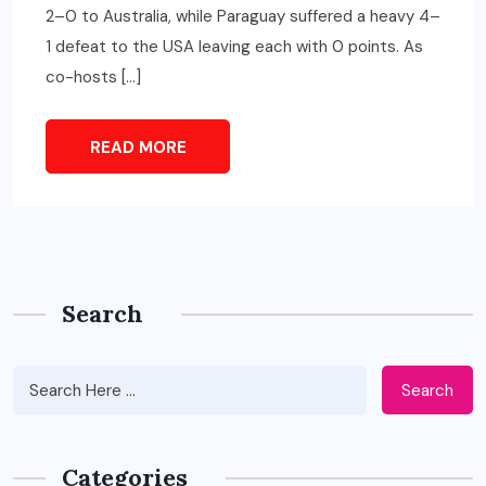
2–0 to Australia, while Paraguay suffered a heavy 4–
1 defeat to the USA leaving each with 0 points. As
co-hosts […]
READ MORE
Search
Search
Categories