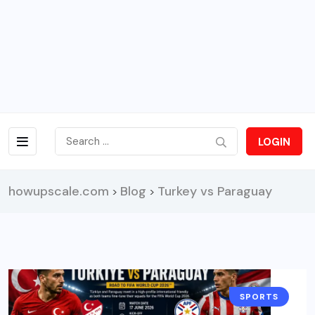
LOGIN
howupscale.com
Blog
Turkey vs Paraguay
>
>
SPORTS