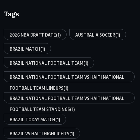
Tags
2026 NBA DRAFT DATE
(1)
AUSTRALIA SOCCER
(1)
BRAZIL MATCH
(1)
BRAZIL NATIONAL FOOTBALL TEAM
(1)
BRAZIL NATIONAL FOOTBALL TEAM VS HAITI NATIONAL
FOOTBALL TEAM LINEUPS
(1)
BRAZIL NATIONAL FOOTBALL TEAM VS HAITI NATIONAL
FOOTBALL TEAM STANDINGS
(1)
BRAZIL TODAY MATCH
(1)
BRAZIL VS HAITI HIGHLIGHTS
(1)