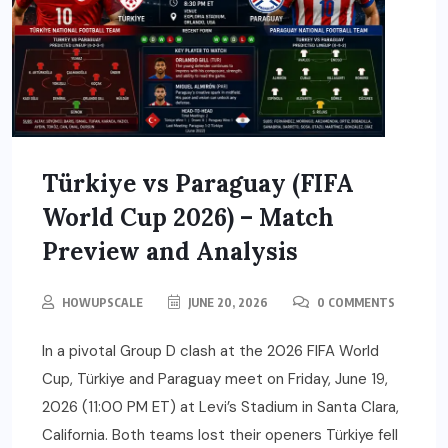
Türkiye vs Paraguay (FIFA
World Cup 2026) – Match
Preview and Analysis
HOWUPSCALE
JUNE 20, 2026
0 COMMENTS
In a pivotal Group D clash at the 2026 FIFA World
Cup, Türkiye and Paraguay meet on Friday, June 19,
2026 (11:00 PM ET) at Levi’s Stadium in Santa Clara,
California. Both teams lost their openers Türkiye fell