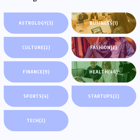
ASTROLOGY
(3)
BUSINESS
(1)
CULTURE
(2)
FASHION
(2)
FINANCE
(9)
HEALTH
(46)
SPORTS
(4)
STARTUPS
(2)
TECH
(2)