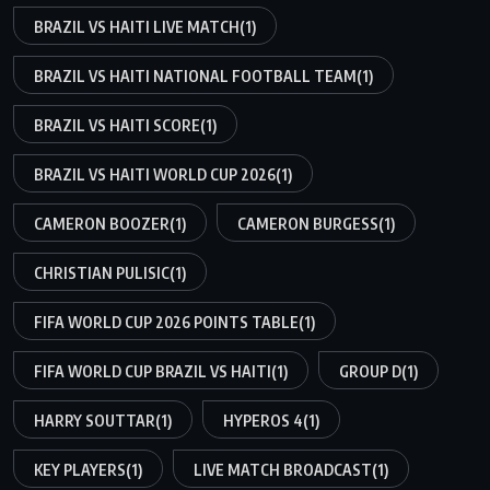
BRAZIL VS HAITI LIVE MATCH
(1)
BRAZIL VS HAITI NATIONAL FOOTBALL TEAM
(1)
BRAZIL VS HAITI SCORE
(1)
BRAZIL VS HAITI WORLD CUP 2026
(1)
CAMERON BOOZER
(1)
CAMERON BURGESS
(1)
CHRISTIAN PULISIC
(1)
FIFA WORLD CUP 2026 POINTS TABLE
(1)
FIFA WORLD CUP BRAZIL VS HAITI
(1)
GROUP D
(1)
HARRY SOUTTAR
(1)
HYPEROS 4
(1)
KEY PLAYERS
(1)
LIVE MATCH BROADCAST
(1)