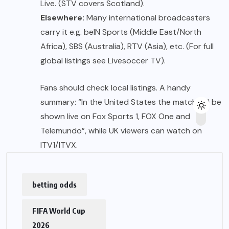
Live. (STV covers Scotland).
Elsewhere:
Many international broadcasters
carry it e.g. beIN Sports (Middle East/North
Africa), SBS (Australia), RTV (Asia), etc. (For full
global listings see Livesoccer TV).
Fans should check local listings. A handy
summary: “In the United States the match will be
shown live on Fox Sports 1, FOX One and
Telemundo”, while UK viewers can watch on
ITV1/ITVX.
betting odds
FIFA World Cup
2026