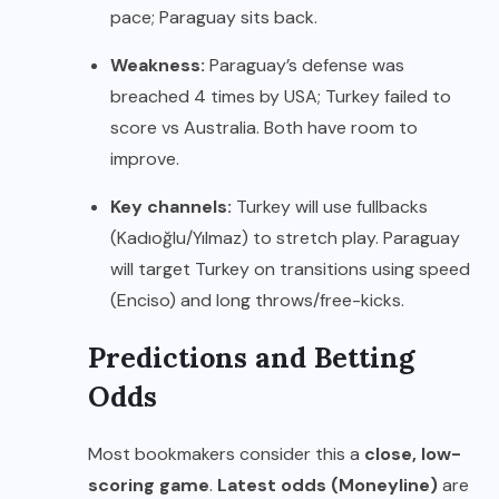
pace; Paraguay sits back.
Weakness:
Paraguay’s defense was
breached 4 times by USA; Turkey failed to
score vs Australia. Both have room to
improve.
Key channels:
Turkey will use fullbacks
(Kadıoğlu/Yılmaz) to stretch play. Paraguay
will target Turkey on transitions using speed
(Enciso) and long throws/free-kicks.
Predictions and Betting
Odds
Most bookmakers consider this a
close, low-
scoring game
.
Latest odds (Moneyline)
are