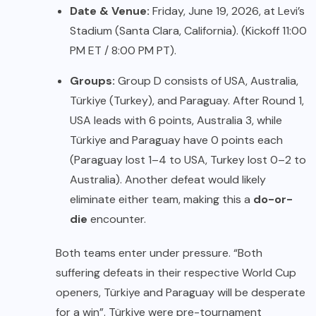
Date & Venue:
Friday, June 19, 2026, at Levi’s
Stadium (Santa Clara, California). (Kickoff 11:00
PM ET / 8:00 PM PT).
Groups:
Group D consists of USA, Australia,
Türkiye (Turkey), and Paraguay. After Round 1,
USA leads with 6 points, Australia 3, while
Türkiye and Paraguay have 0 points each
(Paraguay lost 1–4 to USA, Turkey lost 0–2 to
Australia). Another defeat would likely
eliminate either team, making this a
do-or-
die
encounter.
Both teams enter under pressure. “Both
suffering defeats in their respective World Cup
openers, Türkiye and Paraguay will be desperate
for a win”. Türkiye were pre-tournament