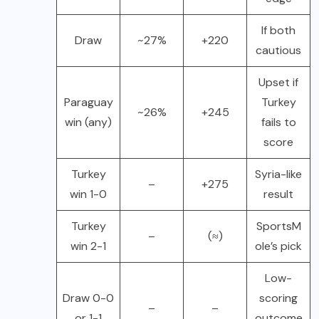
If both
Draw
~27%
+220
cautious
Upset if
Paraguay
Turkey
~26%
+245
win (any)
fails to
score
Turkey
Syria-like
–
+275
win 1-0
result
Turkey
SportsM
–
(≈)
win 2-1
ole’s pick
Low-
Draw 0-0
scoring
–
–
or 1-1
outcome