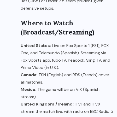
Bet (-165) or Under 2.5 seem prudent given
defensive setups.
Where to Watch
(Broadcast/Streaming)
United States:
Live on Fox Sports 1 (FS1), FOX
One, and Telemundo (Spanish). Streaming via
Fox Sports app, fuboTV, Peacock, Sling TV, and
Prime Video (in U.S.).
Canada:
TSN (English) and RDS (French) cover
all matches.
Mexico:
The game will be on ViX (Spanish
stream).
United Kingdom / Ireland:
ITV1 and ITVX
stream the match live, with radio on BBC Radio 5