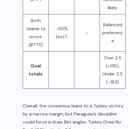
likely
Both
Balanced
teams to
~50%
–
preferenc
score
(est.)
e
(BTTS)
Over 2.5
Goal
(+136),
totals
Under 2.5
(-163)
Overall, the consensus leans to a Turkey victory
by a narrow margin, but Paraguay’s discipline
could force a draw. Bet angles: Turkey Draw No