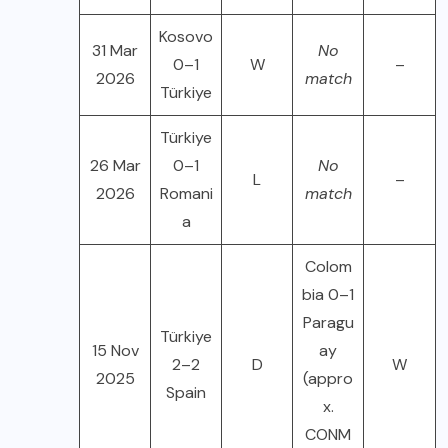
Kosovo
31 Mar
No
0–1
W
–
2026
match
Türkiye
Türkiye
26 Mar
0–1
No
L
–
2026
Romani
match
a
Colom
bia 0–1
Paragu
Türkiye
15 Nov
ay
2–2
D
W
2025
(appro
Spain
x.
CONM