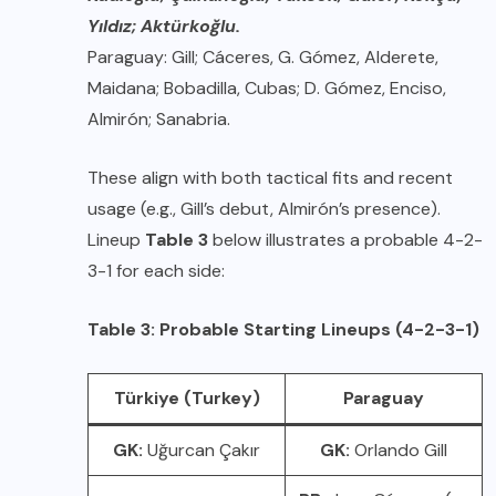
Yıldız; Aktürkoğlu.
Paraguay: Gill; Cáceres, G. Gómez, Alderete,
Maidana; Bobadilla, Cubas; D. Gómez, Enciso,
Almirón; Sanabria.
These align with both tactical fits and recent
usage (e.g., Gill’s debut, Almirón’s presence).
Lineup
Table 3
below illustrates a probable 4-2-
3-1 for each side:
Table 3: Probable Starting Lineups (4-2-3-1)
Türkiye (Turkey)
Paraguay
GK:
Uğurcan Çakır
GK:
Orlando Gill