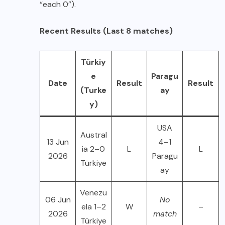
“each 0”).
Recent Results (Last 8 matches)
Türkiy
e
Paragu
Date
Result
Result
(Turke
ay
y)
USA
Austral
13 Jun
4–1
ia 2–0
L
L
2026
Paragu
Türkiye
ay
Venezu
06 Jun
No
ela 1–2
W
–
2026
match
Türkiye