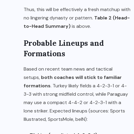
Thus, this will be effectively a fresh matchup with
no lingering dynasty or pattern.
Table 2 (Head-
to-Head Summary)
is above.
Probable Lineups and
Formations
Based on recent team news and tactical
setups,
both coaches will stick to familiar
formations
. Turkey likely fields a 4-2-3-1 or 4-
3-3 with strong midfield control, while Paraguay
may use a compact 4-4-2 or 4-2-3-1 with a
lone striker. Expected lineups (sources: Sports
Illustrated, SportsMole, beIN):