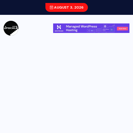
AUGUST 3, 2026