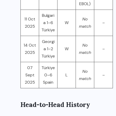
EBOL)
Bulgari
11 Oct
No
a 1–6
W
–
2025
match
Türkiye
Georgi
14 Oct
No
a 1–2
W
–
2025
match
Türkiye
07
Türkiye
No
Sept
0–6
L
–
match
2025
Spain
Head-to-Head History