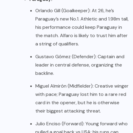
Orlando Gill (Goalkeeper): At 26, he’s
Paraguay’s new No.1. Athletic and 1.98m tall,
his performance could keep Paraguay in
the match. Alfaro is likely to trust him after
a string of qualifiers.
Gustavo Gómez (Defender): Captain and
leader in central defense, organizing the
backline.
Miguel Almirón (Midfielder): Creative winger
with pace; Paraguay lost him to a rare red
card in the opener, but he is otherwise
their biggest attacking threat.
Julio Enciso (Forward): Young forward who
pulled a goal back vs USA; his runs can