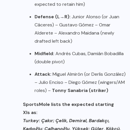
expected to retain him)
Defense (L→R):
Junior Alonso (or Juan
Cáceres) – Gustavo Gómez – Omar
Alderete – Alexandro Maidana (newly
drafted left back)
Midfield:
Andrés Cubas, Damián Bobadilla
(double pivot)
Attack:
Miguel Almirón (or Derlis González)
– Julio Enciso – Diego Gómez (wingers/AM
roles) –
Tonny Sanabria (striker)
SportsMole lists the expected starting
XIs as:
Turkey: Çakır; Çelik, Demiral, Bardakçı,
Kadıoğlu; Çalhanoğlu, Yüksek; Güler, Kökçü,