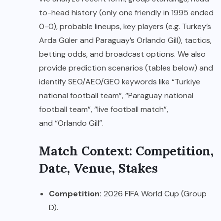
to-head history (only one friendly in 1995 ended
0-0), probable lineups, key players (e.g. Turkey’s
Arda Güler and Paraguay’s Orlando Gill), tactics,
betting odds, and broadcast options. We also
provide prediction scenarios (tables below) and
identify SEO/AEO/GEO keywords like “Turkiye
national football team”, “Paraguay national
football team”, “live football match”,
and “Orlando Gill”.
Match Context: Competition,
Date, Venue, Stakes
Competition:
2026 FIFA World Cup (Group
D).