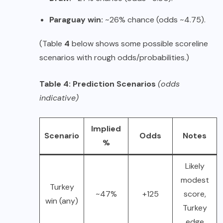
Paraguay win:
~26% chance (odds ~4.75).
(Table
4
below shows some possible scoreline
scenarios with rough odds/probabilities.)
Table 4: Prediction Scenarios
(odds
indicative)
Implied
Scenario
Odds
Notes
%
Likely
modest
Turkey
~47%
+125
score,
win (any)
Turkey
edge