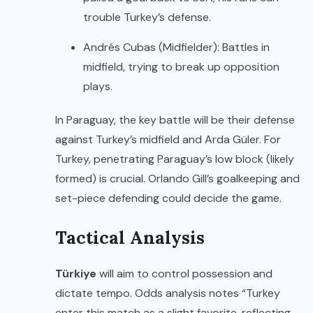
trouble Turkey’s defense.
Andrés Cubas (Midfielder): Battles in
midfield, trying to break up opposition
plays.
In Paraguay, the key battle will be their defense
against Turkey’s midfield and Arda Güler. For
Turkey, penetrating Paraguay’s low block (likely
formed) is crucial. Orlando Gill’s goalkeeping and
set-piece defending could decide the game.
Tactical Analysis
Türkiye
will aim to control possession and
dictate tempo. Odds analysis notes “Turkey
enter this match as a slight favorite, reflecting