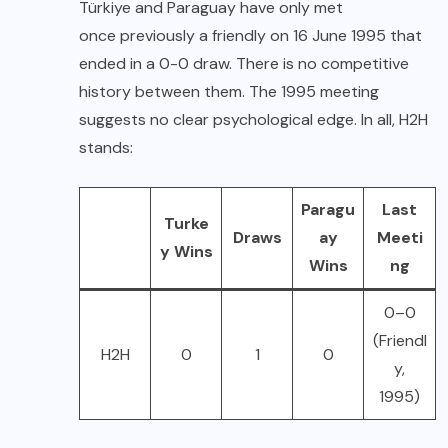
Türkiye and Paraguay have only met
once previously a friendly on 16 June 1995 that
ended in a 0-0 draw. There is no competitive
history between them. The 1995 meeting
suggests no clear psychological edge. In all, H2H
stands:
Paragu
Last
Turke
Draws
ay
Meeti
y Wins
Wins
ng
0–0
(Friendl
H2H
0
1
0
y,
1995)