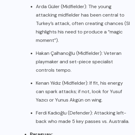
Arda Güler (Midfielder): The young
attacking midfielder has been central to
Turkey’s attack, often creating chances (SI
highlights his need to produce a “magic
moment”).
Hakan Çalhanoğlu (Midfielder): Veteran
playmaker and set-piece specialist
controls tempo.
Kenan Yıldız (Midfielder): If fit, his energy
can spark attacks; if not, look for Yusuf
Yazıcı or Yunus Akgün on wing.
Ferdi Kadıoğlu (Defender): Attacking left-
back who made 5 key passes vs. Australia.
Paraguay: