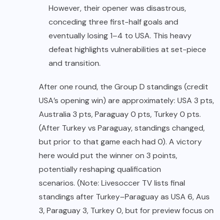
However, their opener was disastrous,
conceding three first-half goals and
eventually losing 1–4 to USA. This heavy
defeat highlights vulnerabilities at set-piece
and transition.
After one round, the Group D standings (credit
USA’s opening win) are approximately: USA 3 pts,
Australia 3 pts, Paraguay 0 pts, Turkey 0 pts.
(After Turkey vs Paraguay, standings changed,
but prior to that game each had 0). A victory
here would put the winner on 3 points,
potentially reshaping qualification
scenarios. (Note: Livesoccer TV lists final
standings after Turkey–Paraguay as USA 6, Aus
3, Paraguay 3, Turkey 0, but for preview focus on