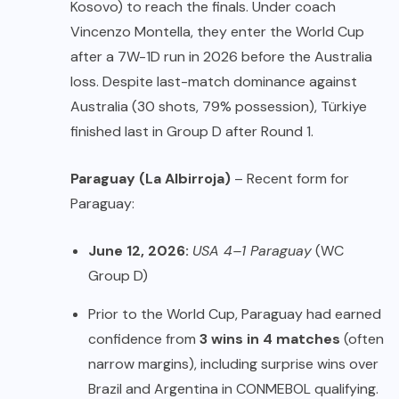
Kosovo) to reach the finals. Under coach
Vincenzo Montella, they enter the World Cup
after a 7W-1D run in 2026 before the Australia
loss. Despite last-match dominance against
Australia (30 shots, 79% possession), Türkiye
finished last in Group D after Round 1.
Paraguay (La Albirroja)
– Recent form for
Paraguay:
June 12, 2026:
USA 4–1 Paraguay
(WC
Group D)
Prior to the World Cup, Paraguay had earned
confidence from
3 wins in 4 matches
(often
narrow margins), including surprise wins over
Brazil and Argentina in CONMEBOL qualifying.