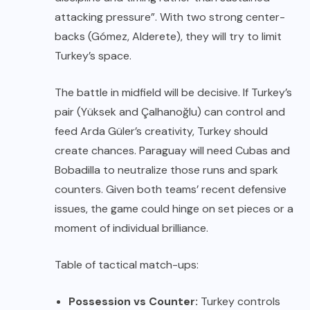
attacking pressure”. With two strong center-
backs (Gómez, Alderete), they will try to limit
Turkey’s space.
The battle in midfield will be decisive. If Turkey’s
pair (Yüksek and Çalhanoğlu) can control and
feed Arda Güler’s creativity, Turkey should
create chances. Paraguay will need Cubas and
Bobadilla to neutralize those runs and spark
counters. Given both teams’ recent defensive
issues, the game could hinge on set pieces or a
moment of individual brilliance.
Table of tactical match-ups:
Possession vs Counter:
Turkey controls