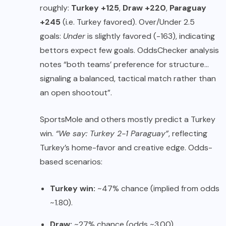
roughly:
Turkey +125
,
Draw +220
,
Paraguay
+245
(i.e. Turkey favored). Over/Under 2.5
goals:
Under
is slightly favored (-163), indicating
bettors expect few goals. OddsChecker analysis
notes “both teams’ preference for structure…
signaling a balanced, tactical match rather than
an open shootout”.
SportsMole and others mostly predict a Turkey
win.
“We say: Turkey 2-1 Paraguay”
, reflecting
Turkey’s home-favor and creative edge. Odds-
based scenarios:
Turkey win:
~47% chance (implied from odds
~1.80).
Draw:
~27% chance (odds ~3.00).