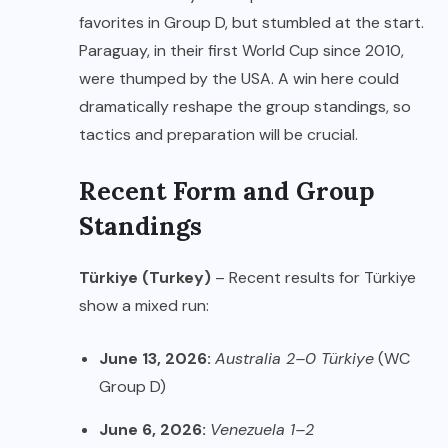
favorites in Group D, but stumbled at the start.
Paraguay, in their first World Cup since 2010,
were thumped by the USA. A win here could
dramatically reshape the group standings, so
tactics and preparation will be crucial.
Recent Form and Group
Standings
Türkiye (Turkey)
– Recent results for Türkiye
show a mixed run:
June 13, 2026:
Australia 2–0 Türkiye
(WC
Group D)
June 6, 2026:
Venezuela 1–2