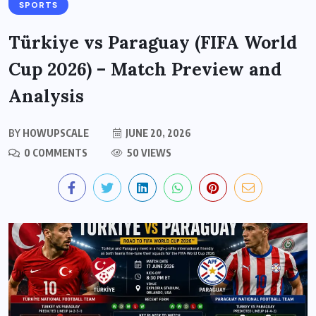
SPORTS
Türkiye vs Paraguay (FIFA World
Cup 2026) – Match Preview and
Analysis
BY
HOWUPSCALE
JUNE 20, 2026
0 COMMENTS
50 VIEWS