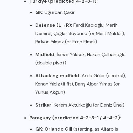
Türkiye (predicted 4-2-3-1):
GK:
Uğurcan Çakır
Defense (L→R):
Ferdi Kadıoğlu, Merih
Demiral, Çağlar Söyüncü (or Mert Müldür),
Rıdvan Yılmaz (or Eren Elmalı)
Midfield:
İsmail Yüksek, Hakan Çalhanoğlu
(double pivot)
Attacking midfield:
Arda Güler (central),
Kenan Yıldız (if fit), Barış Alper Yılmaz (or
Yunus Akgün)
Striker:
Kerem Aktürkoğlu (or Deniz Ünal)
Paraguay (predicted 4-2-3-1 / 4-4-2):
GK:
Orlando Gill
(starting, as Alfaro is