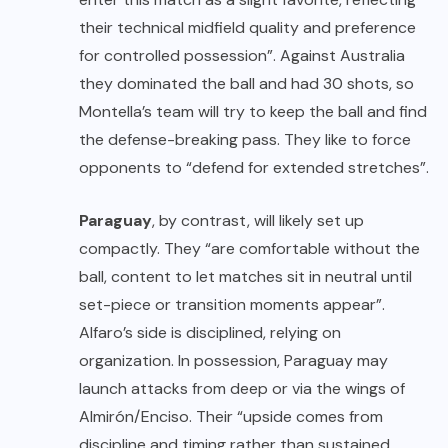
their technical midfield quality and preference
for controlled possession”. Against Australia
they dominated the ball and had 30 shots, so
Montella’s team will try to keep the ball and find
the defense-breaking pass. They like to force
opponents to “defend for extended stretches”.
Paraguay
, by contrast, will likely set up
compactly. They “are comfortable without the
ball, content to let matches sit in neutral until
set-piece or transition moments appear”.
Alfaro’s side is disciplined, relying on
organization. In possession, Paraguay may
launch attacks from deep or via the wings of
Almirón/Enciso. Their “upside comes from
discipline and timing rather than sustained