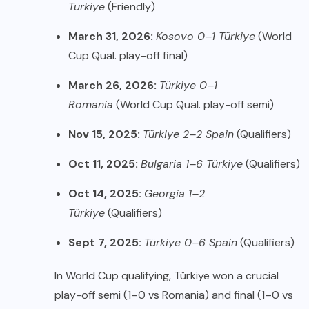
Türkiye
(Friendly)
March 31, 2026:
Kosovo 0–1 Türkiye
(World
Cup Qual. play-off final)
March 26, 2026:
Türkiye 0–1
Romania
(World Cup Qual. play-off semi)
Nov 15, 2025:
Türkiye 2–2 Spain
(Qualifiers)
Oct 11, 2025:
Bulgaria 1–6 Türkiye
(Qualifiers)
Oct 14, 2025:
Georgia 1–2
Türkiye
(Qualifiers)
Sept 7, 2025:
Türkiye 0–6 Spain
(Qualifiers)
In World Cup qualifying, Türkiye won a crucial
play-off semi (1–0 vs Romania) and final (1–0 vs