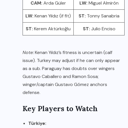
CAM:
Arda Güler
LW:
Miguel Almirón
LW:
Kenan Yıldız (if fit)
ST:
Tonny Sanabria
ST:
Kerem Aktürkoğlu
ST:
Julio Enciso
Note:
Kenan Yıldız’s fitness is uncertain (calf
issue). Turkey may adjust if he can only appear
as a sub. Paraguay has doubts over wingers
Gustavo Caballero and Ramon Sosa;
winger/captain Gustavo Gómez anchors
defense.
Key Players to Watch
Türkiye: