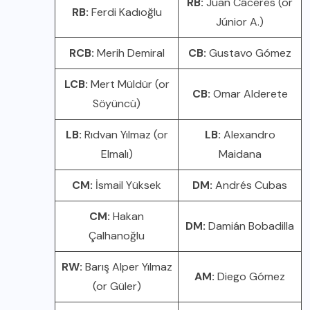
RB:
Juan Cáceres (or
RB:
Ferdi Kadıoğlu
Júnior A.)
RCB:
Merih Demiral
CB:
Gustavo Gómez
LCB:
Mert Müldür (or
CB:
Omar Alderete
Söyüncü)
LB:
Rıdvan Yılmaz (or
LB:
Alexandro
Elmalı)
Maidana
CM:
İsmail Yüksek
DM:
Andrés Cubas
CM:
Hakan
DM:
Damián Bobadilla
Çalhanoğlu
RW:
Barış Alper Yılmaz
AM:
Diego Gómez
(or Güler)