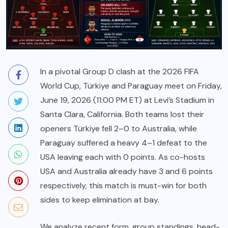
In a pivotal Group D clash at the 2026 FIFA
World Cup, Türkiye and Paraguay meet on Friday,
June 19, 2026 (11:00 PM ET) at Levi’s Stadium in
Santa Clara, California. Both teams lost their
openers Türkiye fell 2–0 to Australia, while
Paraguay suffered a heavy 4–1 defeat to the
USA leaving each with 0 points. As co-hosts
USA and Australia already have 3 and 6 points
respectively, this match is must-win for both
sides to keep elimination at bay.
We analyze recent form, group standings, head-