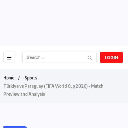
LOGIN
Home
Sports
Türkiye vs Paraguay (FIFA World Cup 2026) – Match
Preview and Analysis