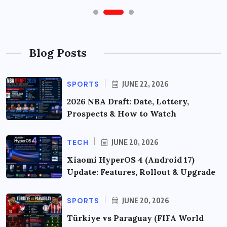
Blog Posts
SPORTS
JUNE 22, 2026
2026 NBA Draft: Date, Lottery,
Prospects & How to Watch
TECH
JUNE 20, 2026
Xiaomi HyperOS 4 (Android 17)
Update: Features, Rollout & Upgrade
SPORTS
JUNE 20, 2026
Türkiye vs Paraguay (FIFA World