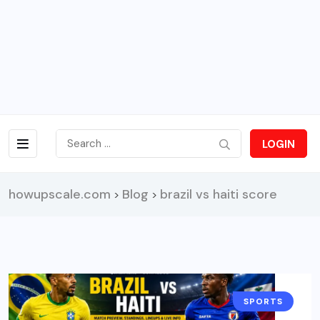
LOGIN
howupscale.com
Blog
brazil vs haiti score
>
>
SPORTS