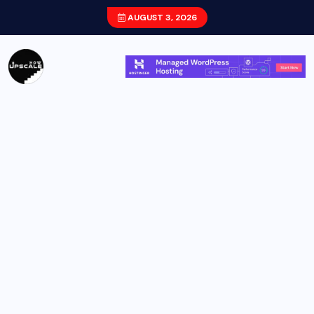
AUGUST 3, 2026