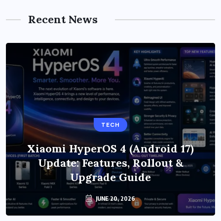
Recent News
TECH
Xiaomi HyperOS 4 (Android 17)
Update: Features, Rollout &
Upgrade Guide
JUNE 20, 2026