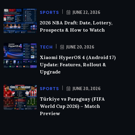
SPORTS
JUNE 22, 2026
2026 NBA Draft: Date, Lottery,
Prospects & How to Watch
TECH
JUNE 20, 2026
Xiaomi HyperOS 4 (Android 17)
Update: Features, Rollout &
Upgrade
SPORTS
JUNE 20, 2026
Türkiye vs Paraguay (FIFA
World Cup 2026) – Match
Preview