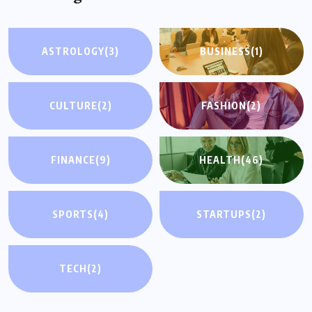
ASTROLOGY
(3)
BUSINESS
(1)
CULTURE
(2)
FASHION
(2)
FINANCE
(9)
HEALTH
(46)
SPORTS
(4)
STARTUPS
(2)
TECH
(2)