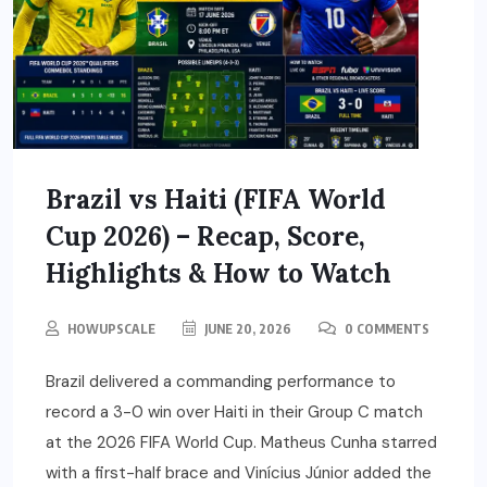
Brazil vs Haiti (FIFA World
Cup 2026) – Recap, Score,
Highlights & How to Watch
HOWUPSCALE
JUNE 20, 2026
0 COMMENTS
Brazil delivered a commanding performance to
record a 3-0 win over Haiti in their Group C match
at the 2026 FIFA World Cup. Matheus Cunha starred
with a first-half brace and Vinícius Júnior added the