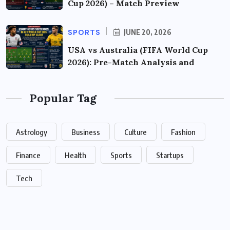
Cup 2026) – Match Preview
SPORTS
JUNE 20, 2026
USA vs Australia (FIFA World Cup
2026): Pre-Match Analysis and
Popular Tag
Astrology
Business
Culture
Fashion
Finance
Health
Sports
Startups
Tech