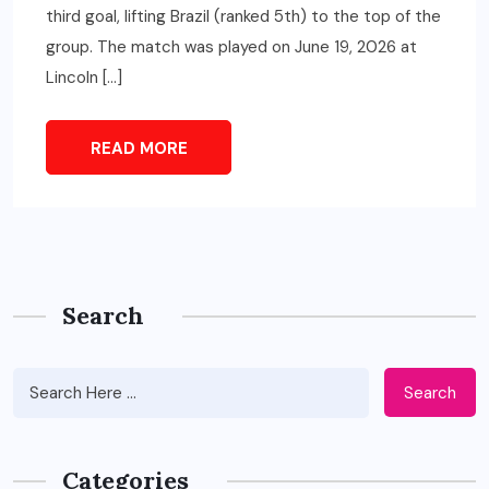
third goal, lifting Brazil (ranked 5th) to the top of the
group. The match was played on June 19, 2026 at
Lincoln […]
READ MORE
Search
Search
Categories