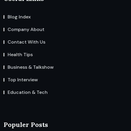
Blog Index
Company About
Contact With Us
Health Tips
Business & Talkshow
Top Interview
Education & Tech
Populer Posts