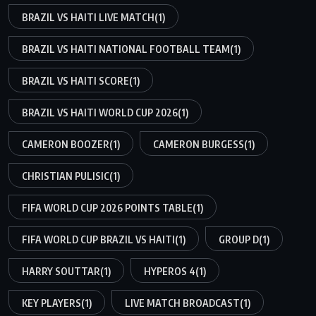
BRAZIL VS HAITI LIVE MATCH
(1)
BRAZIL VS HAITI NATIONAL FOOTBALL TEAM
(1)
BRAZIL VS HAITI SCORE
(1)
BRAZIL VS HAITI WORLD CUP 2026
(1)
CAMERON BOOZER
(1)
CAMERON BURGESS
(1)
CHRISTIAN PULISIC
(1)
FIFA WORLD CUP 2026 POINTS TABLE
(1)
FIFA WORLD CUP BRAZIL VS HAITI
(1)
GROUP D
(1)
HARRY SOUTTAR
(1)
HYPEROS 4
(1)
KEY PLAYERS
(1)
LIVE MATCH BROADCAST
(1)