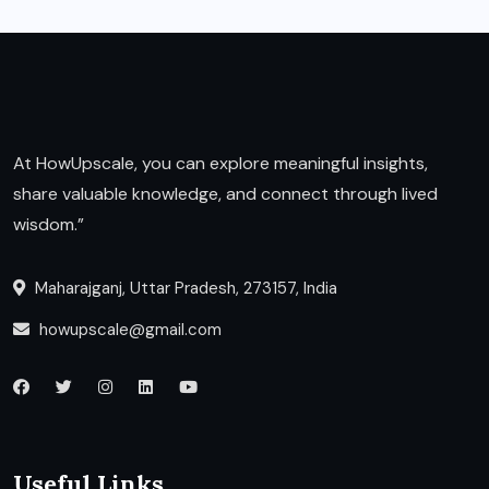
At HowUpscale, you can explore meaningful insights,
share valuable knowledge, and connect through lived
wisdom.”
Maharajganj, Uttar Pradesh, 273157, India
howupscale@gmail.com
Useful Links