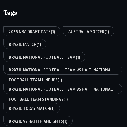
Tags
2026 NBA DRAFT DATE
(1)
AUSTRALIA SOCCER
(1)
BRAZIL MATCH
(1)
BRAZIL NATIONAL FOOTBALL TEAM
(1)
BRAZIL NATIONAL FOOTBALL TEAM VS HAITI NATIONAL
FOOTBALL TEAM LINEUPS
(1)
BRAZIL NATIONAL FOOTBALL TEAM VS HAITI NATIONAL
FOOTBALL TEAM STANDINGS
(1)
BRAZIL TODAY MATCH
(1)
BRAZIL VS HAITI HIGHLIGHTS
(1)