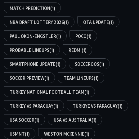
MATCH PREDICTION
(1)
NBA DRAFT LOTTERY 2026
(1)
OTA UPDATE
(1)
PAUL OKON-ENGSTLER
(1)
POCO
(1)
PROBABLE LINEUPS
(1)
REDMI
(1)
SMARTPHONE UPDATE
(1)
SOCCEROOS
(1)
SOCCER PREVIEW
(1)
TEAM LINEUPS
(1)
TURKEY NATIONAL FOOTBALL TEAM
(1)
TURKEY VS PARAGUAY
(1)
TÜRKIYE VS PARAGUAY
(1)
USA SOCCER
(1)
USA VS AUSTRALIA
(1)
USMNT
(1)
WESTON MCKENNIE
(1)