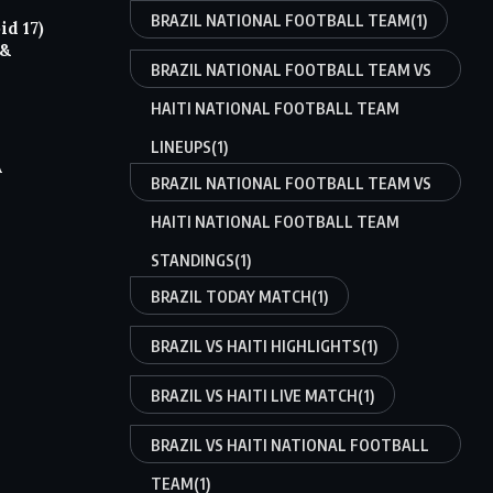
BRAZIL NATIONAL FOOTBALL TEAM
(1)
d 17)
 &
BRAZIL NATIONAL FOOTBALL TEAM VS
HAITI NATIONAL FOOTBALL TEAM
LINEUPS
(1)
A
BRAZIL NATIONAL FOOTBALL TEAM VS
HAITI NATIONAL FOOTBALL TEAM
STANDINGS
(1)
BRAZIL TODAY MATCH
(1)
BRAZIL VS HAITI HIGHLIGHTS
(1)
BRAZIL VS HAITI LIVE MATCH
(1)
BRAZIL VS HAITI NATIONAL FOOTBALL
TEAM
(1)