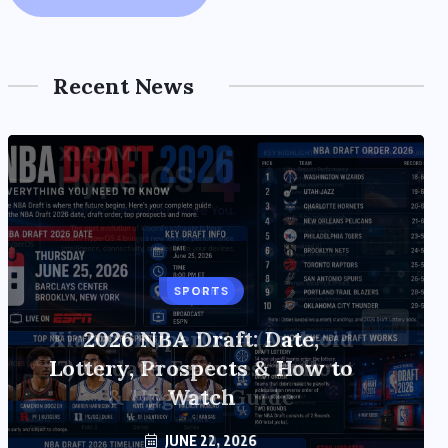
Recent News
TECH
Xiaomi HyperOS 4 (Android
17) Update: Features, Rollout
& Upgrade Guide
JUNE 20, 2026