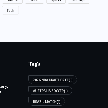
Tech
Tags
2026 NBA DRAFT DATE
(1)
tery,
AUSTRALIA SOCCER
(1)
h
BRAZIL MATCH
(1)