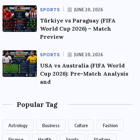
SPORTS
JUNE 20, 2026
Türkiye vs Paraguay (FIFA
World Cup 2026) – Match
Preview
SPORTS
JUNE 20, 2026
USA vs Australia (FIFA World
Cup 2026): Pre-Match Analysis
and
Popular Tag
Astrology
Business
Culture
Fashion
Finance
Health
Sports
Startups