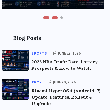
Blog Posts
SPORTS
JUNE 22, 2026
2026 NBA Draft: Date, Lottery,
Prospects & How to Watch
TECH
JUNE 20, 2026
Xiaomi HyperOS 4 (Android 17)
Update: Features, Rollout &
Upgrade