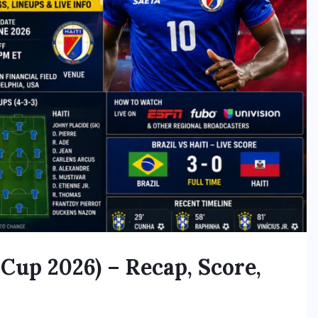
 Cup 2026) – Recap, Score,
h