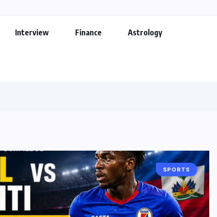
Interview
Finance
Astrology
SPORTS