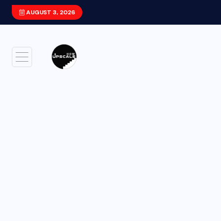
AUGUST 3, 2026
Xiaomi HyperOS 4 (Android 17) Update: F