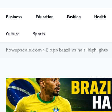
Business
Education
Fashion
Health
Culture
Sports
howupscale.com
Blog
brazil vs haiti highlights
>
>