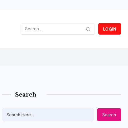
LOGIN
Search
Search