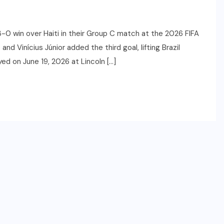
-0 win over Haiti in their Group C match at the 2026 FIFA
d Vinícius Júnior added the third goal, lifting Brazil
ed on June 19, 2026 at Lincoln […]
SPORTS
2026 NBA Draft: Date,
Lottery, Prospects & How to
Watch
JUNE 22, 2026