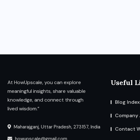
Useful L
At HowUpscale, you can explore
meaningful insights, share valuable
knowledge, and connect through
Blog Index
lived wisdom.”
Company 
Maharajganj, Uttar Pradesh, 273157, India
Contact W
howupscale@gmail.com