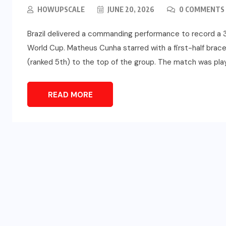
HOWUPSCALE
JUNE 20, 2026
0 COMMENTS
Brazil delivered a commanding performance to record a 3
World Cup. Matheus Cunha starred with a first-half brace an
(ranked 5th) to the top of the group. The match was play
READ MORE
SPORTS
d
Türkiye vs Paraguay (FIFA
t
World Cup 2026) – Match
Preview and Analysis
JUNE 20, 2026