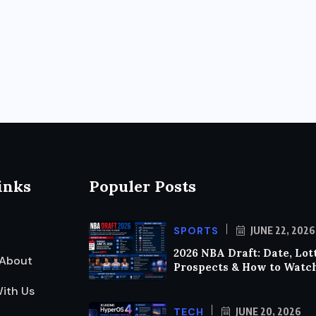
inks
Populer Posts
SPORTS
JUNE 22, 2026
2026 NBA Draft: Date, Lot
About
Prospects & How to Watc
ith Us
TECH
JUNE 20, 2026