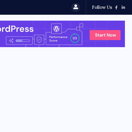
Follow Us