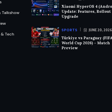
s
Xiaomi HyperOS 4 (Androi
Update: Features, Rollout
& Talkshow
Upgrade
iew
SPORTS
JUNE 20, 2026
 & Tech
Türkiye vs Paraguay (FIF
World Cup 2026) – Match
Preview