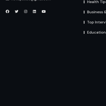
Health Tip
Business 
Top Interv
Education