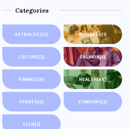
Categories
ASTROLOGY
(3)
BUSINESS
(1)
CULTURE
(2)
FASHION
(2)
FINANCE
(9)
HEALTH
(46)
SPORTS
(4)
STARTUPS
(2)
TECH
(2)