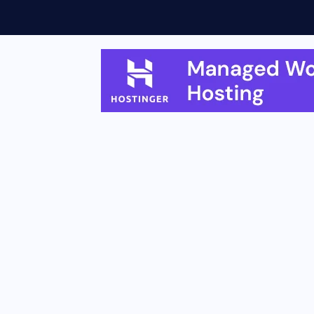
eatures, Rollout...