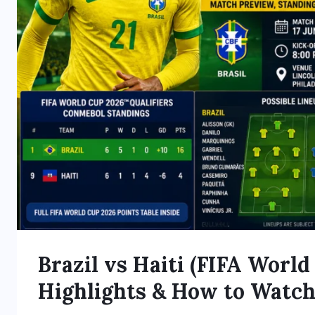
Brazil vs Haiti (FIFA World
Highlights & How to Watc