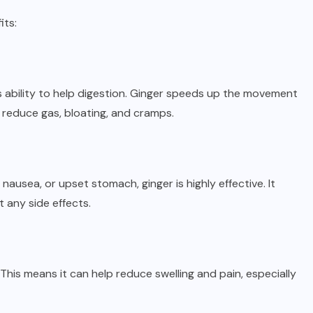
its:
s ability to help digestion. Ginger speeds up the movement
 reduce gas, bloating, and cramps.
ausea, or upset stomach, ginger is highly effective. It
 any side effects.
This means it can help reduce swelling and pain, especially