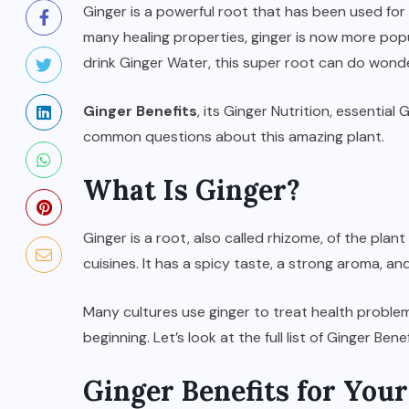
Ginger is a powerful root that has been used for 
many healing properties, ginger is now more popul
drink Ginger Water, this super root can do wonde
Ginger Benefits
, its Ginger Nutrition, essentia
common questions about this amazing plant.
What Is Ginger?
Ginger is a root, also called rhizome, of the plant
cuisines. It has a spicy taste, a strong aroma, an
SPORTS
d
Türkiye vs Paraguay (FIFA
Many cultures use ginger to treat health problems
t
World Cup 2026) – Match
beginning. Let’s look at the full list of Ginger Benef
Preview and Analysis
Ginger Benefits for Your
JUNE 20, 2026