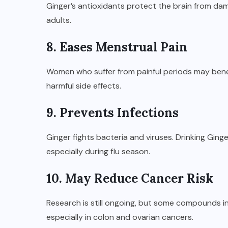
Ginger’s antioxidants protect the brain from dam
adults.
8. Eases Menstrual Pain
Women who suffer from painful periods may benefit
harmful side effects.
9. Prevents Infections
Ginger fights bacteria and viruses. Drinking Ginge
especially during flu season.
10. May Reduce Cancer Risk
Research is still ongoing, but some compounds in
especially in colon and ovarian cancers.