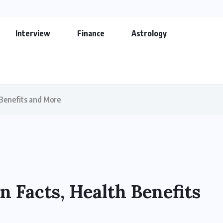
Interview
Finance
Astrology
 Benefits and More
n Facts, Health Benefits