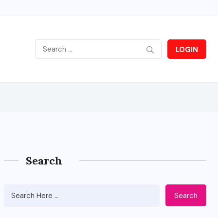
LOGIN
Search
Search