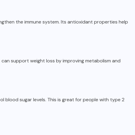
rengthen the immune system. Its antioxidant properties help
ls can support weight loss by improving metabolism and
 blood sugar levels. This is great for people with type 2