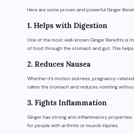
Here are some proven and powerful Ginger Benef
1. Helps with Digestion
One of the most well-known Ginger Benefits is it
of food through the stomach and gut. This helps
2. Reduces Nausea
Whether it’s motion sickness, pregnancy-related n
calms the stomach and reduces vomiting without
3. Fights Inflammation
Ginger has strong anti-inflammatory properties. 
for people with arthritis or muscle injuries.