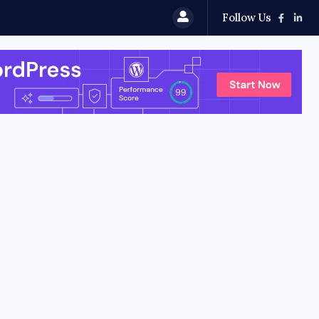
Follow Us
 HyperOS 4 (Android 17) Update: Features, Rollout...