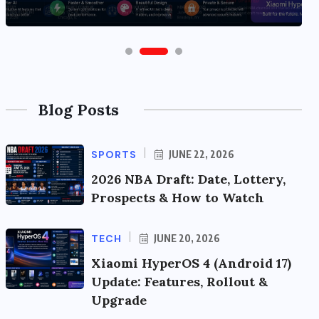
Blog Posts
SPORTS
JUNE 22, 2026
2026 NBA Draft: Date, Lottery,
Prospects & How to Watch
TECH
JUNE 20, 2026
Xiaomi HyperOS 4 (Android 17)
Update: Features, Rollout &
Upgrade