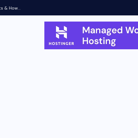
Xiaomi