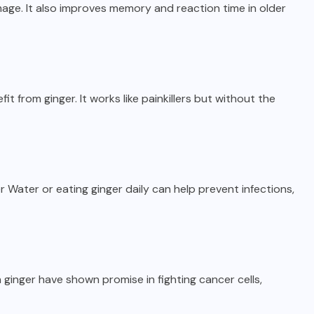
age. It also improves memory and reaction time in older
 from ginger. It works like painkillers but without the
r Water or eating ginger daily can help prevent infections,
 ginger have shown promise in fighting cancer cells,