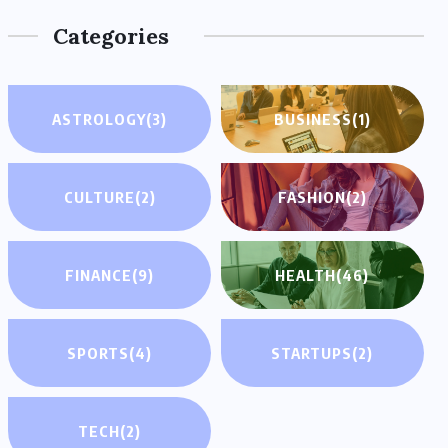
Categories
ASTROLOGY
(3)
BUSINESS
(1)
CULTURE
(2)
FASHION
(2)
FINANCE
(9)
HEALTH
(46)
SPORTS
(4)
STARTUPS
(2)
TECH
(2)