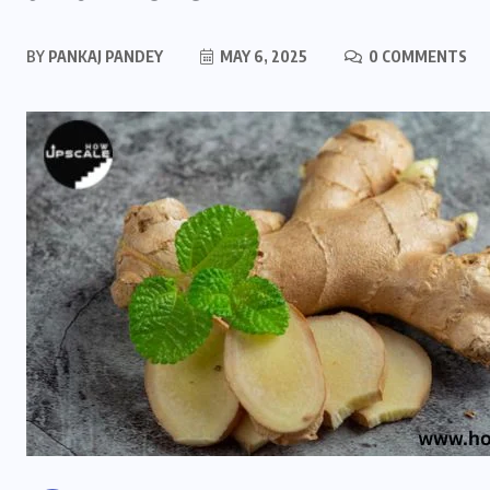
BY
PANKAJ PANDEY
MAY 6, 2025
0 COMMENTS