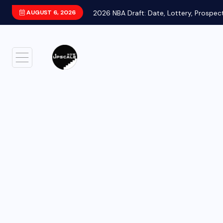
AUGUST 6, 2026