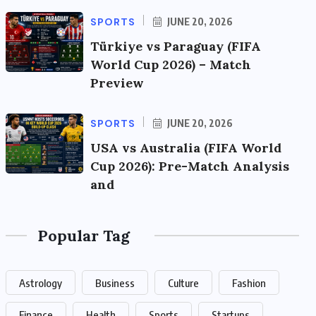
SPORTS
JUNE 20, 2026
Türkiye vs Paraguay (FIFA
World Cup 2026) – Match
Preview
SPORTS
JUNE 20, 2026
USA vs Australia (FIFA World
Cup 2026): Pre-Match Analysis
and
Popular Tag
Astrology
Business
Culture
Fashion
Finance
Health
Sports
Startups