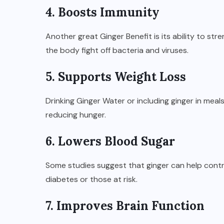
4. Boosts Immunity
Another great Ginger Benefit is its ability to st
the body fight off bacteria and viruses.
5. Supports Weight Loss
Drinking Ginger Water or including ginger in mea
reducing hunger.
6. Lowers Blood Sugar
Some studies suggest that ginger can help control
diabetes or those at risk.
7. Improves Brain Function