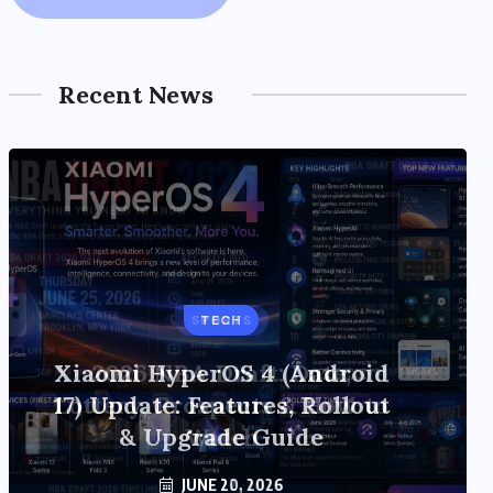
Recent News
TECH
Xiaomi HyperOS 4 (Android
17) Update: Features, Rollout
& Upgrade Guide
JUNE 20, 2026