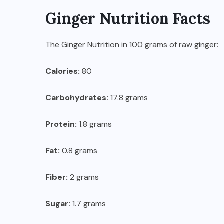
Ginger Nutrition Facts
The Ginger Nutrition in 100 grams of raw ginger:
Calories:
80
Carbohydrates:
17.8 grams
Protein:
1.8 grams
Fat:
0.8 grams
Fiber:
2 grams
Sugar:
1.7 grams