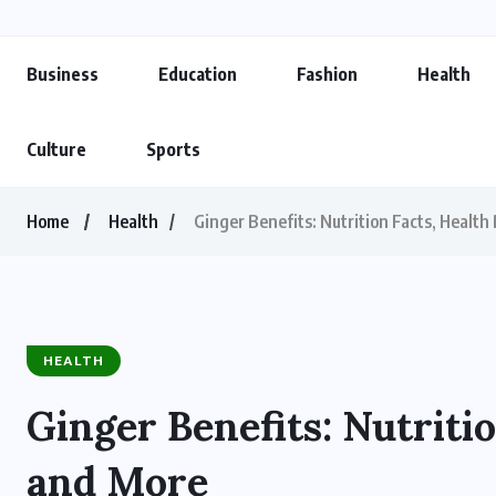
Business
Education
Fashion
Health
Culture
Sports
Home
Health
Ginger Benefits: Nutrition Facts, Health
HEALTH
Ginger Benefits: Nutritio
and More