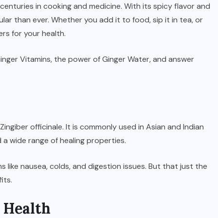
centuries in cooking and medicine. With its spicy flavor and
ar than ever. Whether you add it to food, sip it in tea, or
rs for your health.
l Ginger Vitamins, the power of Ginger Water, and answer
 Zingiber officinale. It is commonly used in Asian and Indian
d a wide range of healing properties.
SPORTS
2026 NBA Draft: Date,
 like nausea, colds, and digestion issues. But that just the
Lottery, Prospects & How to
its.
Watch
 Health
JUNE 22, 2026