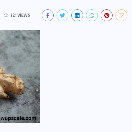
221 VIEWS