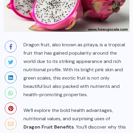
Dragon fruit, also known as pitaya, is a tropical
fruit that has gained popularity around the
world due to its striking appearance and rich
nutritional profile. With its bright pink skin and
green scales, this exotic fruit is not only
beautiful but also packed with nutrients and
health-promoting properties.
We’ll explore the bold health advantages,
nutritional values, and surprising uses of
Dragon Fruit Benefits
. You’ll discover why this