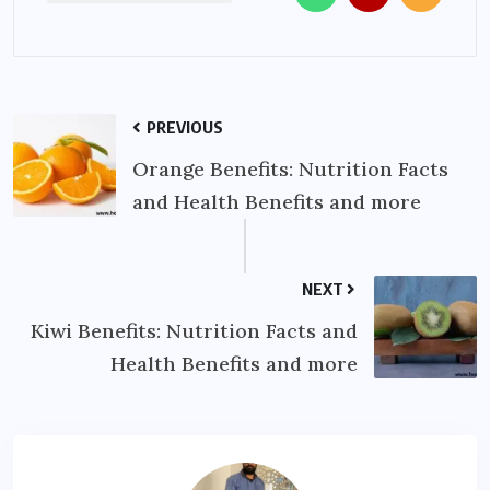
PREVIOUS
Orange Benefits: Nutrition Facts
and Health Benefits and more
NEXT
Kiwi Benefits: Nutrition Facts and
Health Benefits and more