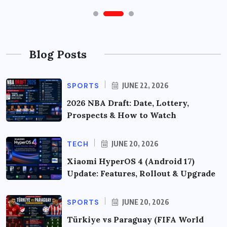
Blog Posts
SPORTS
JUNE 22, 2026
2026 NBA Draft: Date, Lottery,
Prospects & How to Watch
TECH
JUNE 20, 2026
Xiaomi HyperOS 4 (Android 17)
Update: Features, Rollout & Upgrade
SPORTS
JUNE 20, 2026
Türkiye vs Paraguay (FIFA World