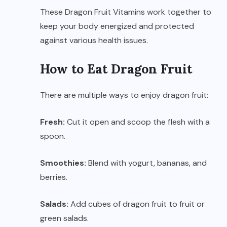
These Dragon Fruit Vitamins work together to
keep your body energized and protected
against various health issues.
How to Eat Dragon Fruit
There are multiple ways to enjoy dragon fruit:
Fresh:
Cut it open and scoop the flesh with a
spoon.
Smoothies:
Blend with yogurt, bananas, and
berries.
Salads:
Add cubes of dragon fruit to fruit or
green salads.