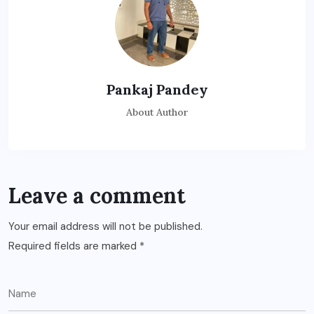
Pankaj Pandey
About Author
Leave a comment
Your email address will not be published.
Required fields are marked
*