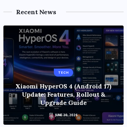
Recent News
TECH
Xiaomi HyperOS 4 (Android 17)
Update: Features, Rollout &
Upgrade Guide
JUNE 20, 2026