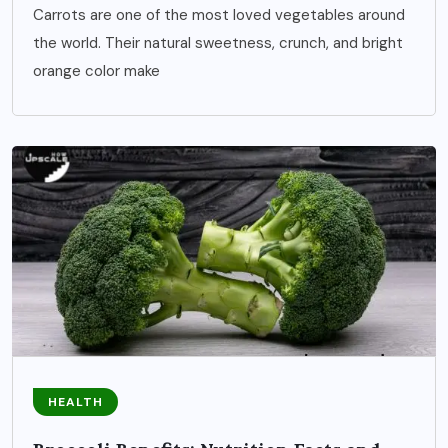
Carrots are one of the most loved vegetables around
the world. Their natural sweetness, crunch, and bright
orange color make
HEALTH