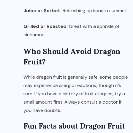
Juice or Sorbet:
Refreshing options in summer.
Grilled or Roasted:
Great with a sprinkle of
cinnamon.
Who Should Avoid Dragon
Fruit?
While dragon fruit is generally safe, some people
may experience allergic reactions, though it’s
rare. If you have a history of fruit allergies, try a
small amount first. Always consult a doctor if
you have doubts.
Fun Facts about Dragon Fruit