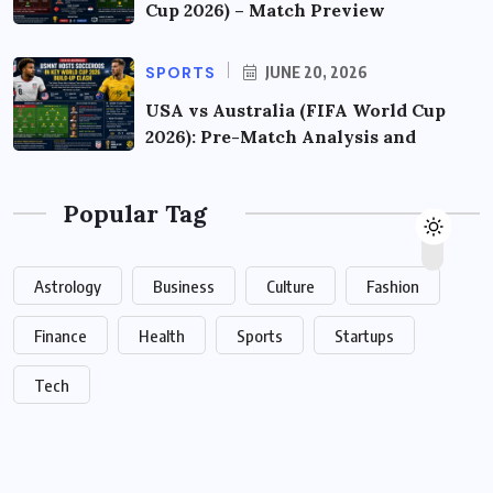
Cup 2026) – Match Preview
SPORTS
JUNE 20, 2026
USA vs Australia (FIFA World Cup
2026): Pre-Match Analysis and
Popular Tag
Astrology
Business
Culture
Fashion
Finance
Health
Sports
Startups
Tech