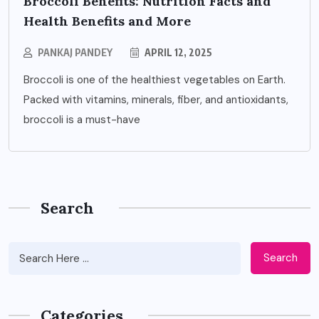
Broccoli Benefits: Nutrition Facts and
Health Benefits and More
PANKAJ PANDEY
APRIL 12, 2025
Broccoli is one of the healthiest vegetables on Earth.
Packed with vitamins, minerals, fiber, and antioxidants,
broccoli is a must-have
Search
Search
Categories