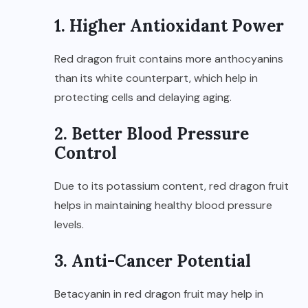
1. Higher Antioxidant Power
Red dragon fruit contains more anthocyanins
than its white counterpart, which help in
protecting cells and delaying aging.
2. Better Blood Pressure
Control
Due to its potassium content, red dragon fruit
helps in maintaining healthy blood pressure
levels.
3. Anti-Cancer Potential
Betacyanin in red dragon fruit may help in