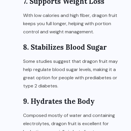
7. Supports Weight Loss
With low calories and high fiber, dragon fruit
keeps you full longer, helping with portion
control and weight management.
8. Stabilizes Blood Sugar
Some studies suggest that dragon fruit may
help regulate blood sugar levels, making it a
great option for people with prediabetes or
type 2 diabetes.
9. Hydrates the Body
Composed mostly of water and containing
electrolytes, dragon fruit is excellent for