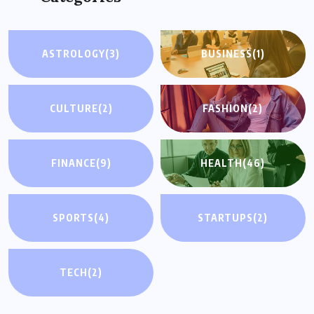
ASTROLOGY
(3)
BUSINESS
(1)
CULTURE
(2)
FASHION
(2)
FINANCE
(9)
HEALTH
(46)
SPORTS
(4)
STARTUPS
(2)
TECH
(2)