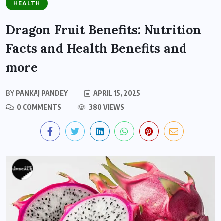
HEALTH
Dragon Fruit Benefits: Nutrition
Facts and Health Benefits and
more
BY
PANKAJ PANDEY
APRIL 15, 2025
0 COMMENTS
380 VIEWS