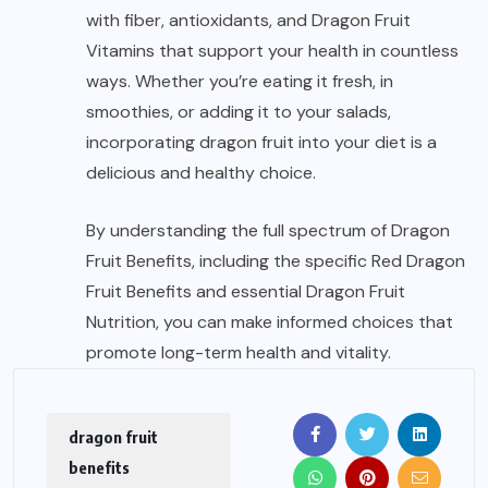
with fiber, antioxidants, and Dragon Fruit
Vitamins that support your health in countless
ways. Whether you’re eating it fresh, in
smoothies, or adding it to your salads,
incorporating dragon fruit into your diet is
a
delicious and healthy choice.
By understanding the full spectrum of Dragon
Fruit Benefits, including the specific Red Dragon
Fruit Benefits and essential Dragon Fruit
Nutrition, you can make informed choices that
promote long-term health and vitality.
dragon fruit
benefits