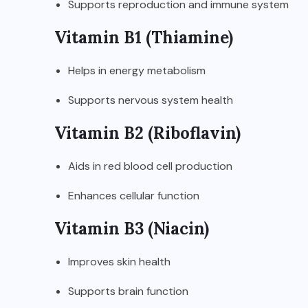
Supports reproduction and immune system
Vitamin B1 (Thiamine)
Helps in energy metabolism
Supports nervous system health
Vitamin B2 (Riboflavin)
Aids in red blood cell production
Enhances cellular function
Vitamin B3 (Niacin)
Improves skin health
Supports brain function