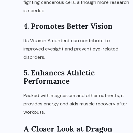
fighting cancerous cells, although more research
is needed.
4. Promotes Better Vision
Its Vitamin A content can contribute to
improved eyesight and prevent eye-related
disorders.
5. Enhances Athletic
Performance
Packed with magnesium and other nutrients, it
provides energy and aids muscle recovery after
workouts.
A Closer Look at Dragon