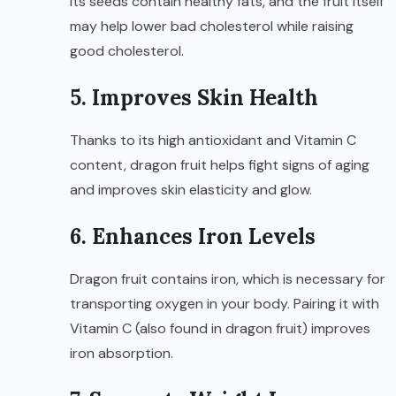
Its seeds contain healthy fats, and the fruit itself
may help lower bad cholesterol while raising
good cholesterol.
5. Improves Skin Health
Thanks to its high antioxidant and Vitamin C
content, dragon fruit helps fight signs of aging
and improves skin elasticity and glow.
6. Enhances Iron Levels
Dragon fruit contains iron, which is necessary for
transporting oxygen in your body. Pairing it with
Vitamin C (also found in dragon fruit) improves
iron absorption.