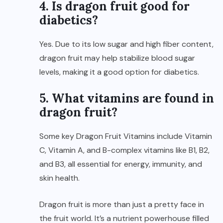
4. Is dragon fruit good for
diabetics?
Yes. Due to its low sugar and high fiber content,
dragon fruit may help stabilize blood sugar
levels, making it a good option for diabetics.
5. What vitamins are found in
dragon fruit?
Some key Dragon Fruit Vitamins include Vitamin
C, Vitamin A, and B-complex vitamins like B1, B2,
and B3, all essential for energy, immunity, and
skin health.
Dragon fruit is more than just a pretty face in
the fruit world. It’s a nutrient powerhouse filled