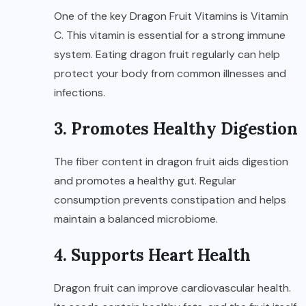
One of the key Dragon Fruit Vitamins is Vitamin
C. This vitamin is essential for a strong immune
system. Eating dragon fruit regularly can help
protect your body from common illnesses and
infections.
3. Promotes Healthy Digestion
The fiber content in dragon fruit aids digestion
and promotes a healthy gut. Regular
consumption prevents constipation and helps
maintain a balanced microbiome.
4. Supports Heart Health
Dragon fruit can improve cardiovascular health.