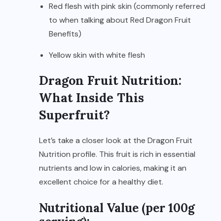
Red flesh with pink skin (commonly referred
to when talking about Red Dragon Fruit
Benefits)
Yellow skin with white flesh
Dragon Fruit Nutrition:
What Inside This
Superfruit?
Let’s take a closer look at the Dragon Fruit
Nutrition profile. This fruit is rich in essential
nutrients and low in calories, making it an
excellent choice for a healthy diet.
Nutritional Value (per 100g