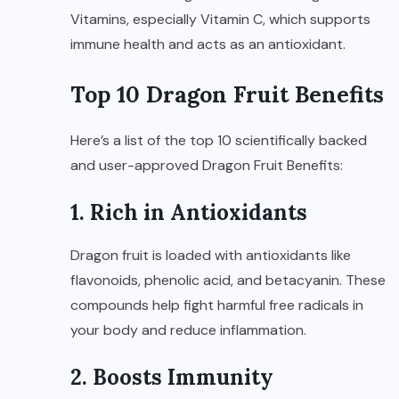
Vitamins, especially Vitamin C, which supports
immune health and acts as an antioxidant.
Top 10 Dragon Fruit Benefits
Here’s a list of the top 10 scientifically backed
and user-approved Dragon Fruit Benefits:
1. Rich in Antioxidants
Dragon fruit is loaded with antioxidants like
flavonoids, phenolic acid, and betacyanin. These
compounds help fight harmful free radicals in
your body and reduce inflammation.
2. Boosts Immunity