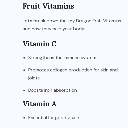
Fruit Vitamins
Let’s break down the key Dragon Fruit Vitamins
and how they help your body:
Vitamin C
Strengthens the immune system
Promotes collagen production for skin and
joints
Boosts iron absorption
Vitamin A
Essential for good vision