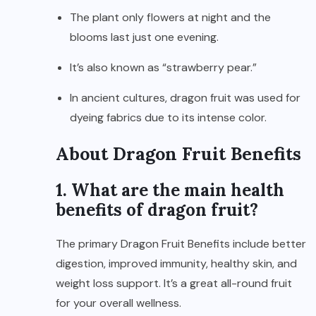
The plant only flowers at night and the
blooms last just one evening.
It’s also known as “strawberry pear.”
In ancient cultures, dragon fruit was used for
dyeing fabrics due to its intense color.
About Dragon Fruit Benefits
1. What are the main health
benefits of dragon fruit?
The primary Dragon Fruit Benefits include better
digestion, improved immunity, healthy skin, and
weight loss support. It’s a great all-round fruit
for your overall wellness.