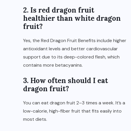
2. Is red dragon fruit
healthier than white dragon
fruit?
Yes, the Red Dragon Fruit Benefits include higher
antioxidant levels and better cardiovascular
support due to its deep-colored flesh, which
contains more betacyanins.
3. How often should I eat
dragon fruit?
You can eat dragon fruit 2–3 times a week. It’s a
low-calorie, high-fiber fruit that fits easily into
most diets.