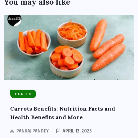
You may also like
HEALTH
Carrots Benefits: Nutrition Facts and
Health Benefits and More
PANKAJ PANDEY
APRIL 12, 2025