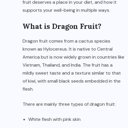
fruit deserves a place in your diet, and how it
supports your well-being in multiple ways.
What is Dragon Fruit?
Dragon fruit comes from a cactus species
known as Hylocereus. It is native to Central
America but is now widely grown in countries like
Vietnam, Thailand, and India. The fruit has a
mildly sweet taste and a texture similar to that
of kiwi, with small black seeds embedded in the
flesh.
There are mainly three types of dragon fruit:
White flesh with pink skin