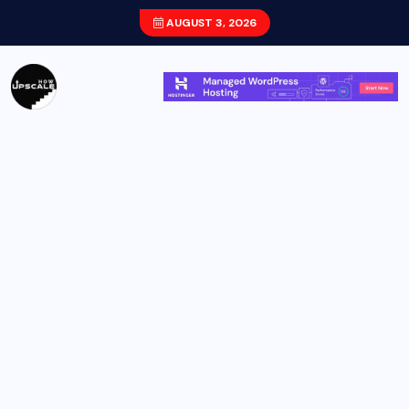
AUGUST 3, 2026