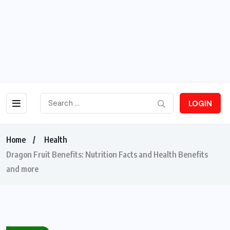
LOGIN
Home
Health
Dragon Fruit Benefits: Nutrition Facts and Health Benefits
and more