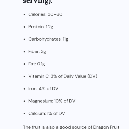
serving):
Calories: 50–60
Protein: 1.2g
Carbohydrates: 11g
Fiber: 3g
Fat: 0.1g
Vitamin C: 3% of Daily Value (DV)
Iron: 4% of DV
Magnesium: 10% of DV
Calcium: 1% of DV
The fruit is also a good source of Dragon Fruit