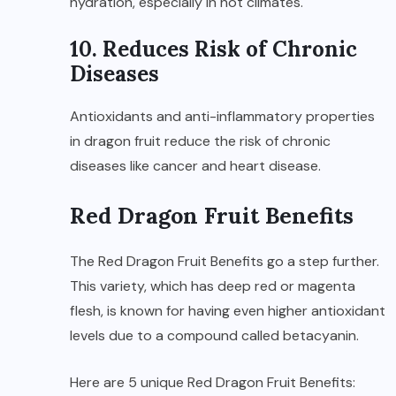
hydration, especially in hot climates.
10. Reduces Risk of Chronic
Diseases
Antioxidants and anti-inflammatory properties
in dragon fruit reduce the risk of chronic
diseases like cancer and heart disease.
Red Dragon Fruit Benefits
The Red Dragon Fruit Benefits go a step further.
This variety, which has deep red or magenta
flesh, is known for having even higher antioxidant
levels due to a compound called betacyanin.
Here are 5 unique Red Dragon Fruit Benefits: