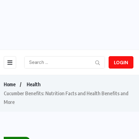
LOGIN
Home
Health
Cucumber Benefits: Nutrition Facts and Health Benefits and
More