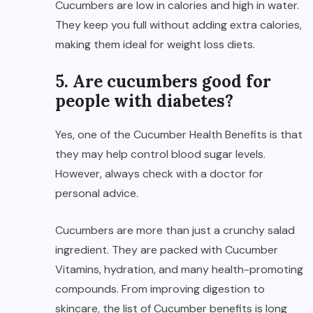
Cucumbers are low in calories and high in water.
They keep you full without adding extra calories,
making them ideal for weight loss diets.
5. Are cucumbers good for
people with diabetes?
Yes, one of the Cucumber Health Benefits is that
they may help control blood sugar levels.
However, always check with a doctor for
personal advice.
Cucumbers are more than just a crunchy salad
ingredient. They are packed with Cucumber
Vitamins, hydration, and many health-promoting
compounds. From improving digestion
to
skincare, the list of Cucumber benefits is long