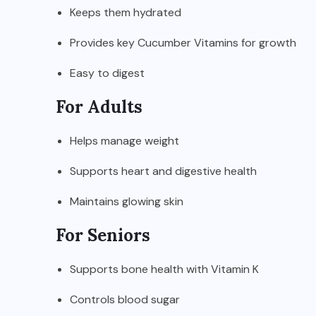
Keeps them hydrated
Provides key Cucumber Vitamins for growth
Easy to digest
For Adults
Helps manage weight
Supports heart and digestive health
Maintains glowing skin
For Seniors
Supports bone health with Vitamin K
Controls blood sugar