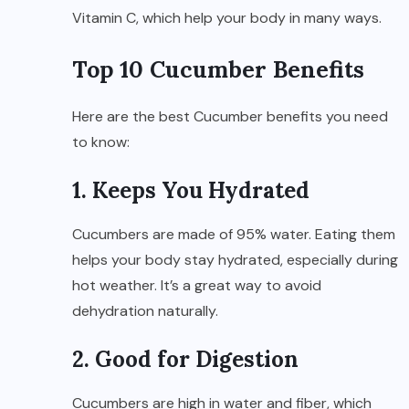
Vitamin C, which help your body in many ways.
Top 10 Cucumber Benefits
Here are the best Cucumber benefits you need
to know:
1. Keeps You Hydrated
Cucumbers are made of 95% water. Eating them
helps your body stay hydrated, especially during
hot weather. It’s a great way to avoid
dehydration naturally.
2. Good for Digestion
Cucumbers are high in water and fiber, which