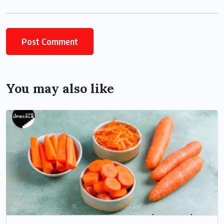
You may also like