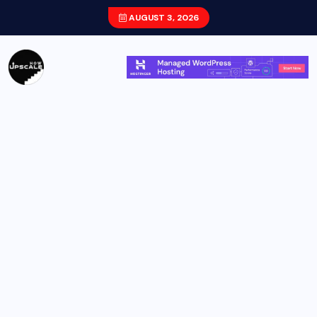
AUGUST 3, 2026