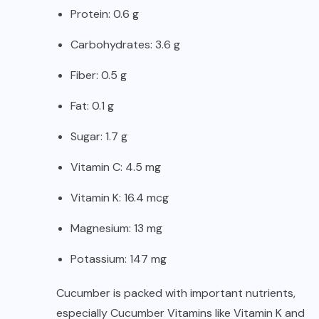
Protein: 0.6 g
Carbohydrates: 3.6 g
Fiber: 0.5 g
Fat: 0.1 g
Sugar: 1.7 g
Vitamin C: 4.5 mg
Vitamin K: 16.4 mcg
Magnesium: 13 mg
Potassium: 147 mg
Cucumber is packed with important nutrients,
especially Cucumber Vitamins like Vitamin K and