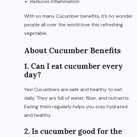
Reduces inflammation
With so many Cucumber benefits, it’s no wonder
people all over the world love this refreshing
vegetable.
About Cucumber Benefits
1. Can I eat cucumber every
day?
Yes! Cucumbers are safe and healthy to eat
daily. They are full of water, fiber, and nutrients.
Eating them regularly helps you stay hydrated
and healthy.
2. Is cucumber good for the