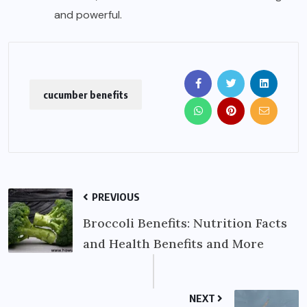
and powerful.
cucumber benefits
PREVIOUS
Broccoli Benefits: Nutrition Facts
and Health Benefits and More
NEXT