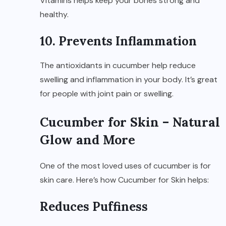
Vitamins helps keep your bones strong and
healthy.
10. Prevents Inflammation
The antioxidants in cucumber help reduce
swelling and inflammation in your body. It’s great
for people with joint pain or swelling.
Cucumber for Skin – Natural
Glow and More
One of the most loved uses of cucumber is for
skin care. Here’s how Cucumber for Skin helps:
Reduces Puffiness