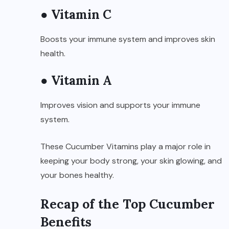
● Vitamin C
Boosts your immune system and improves skin
health.
● Vitamin A
Improves vision and supports your immune
system.
These Cucumber Vitamins play a major role in
keeping your body strong, your skin glowing, and
your bones healthy.
Recap of the Top Cucumber
Benefits