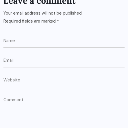
Leave a comment
Your email address will not be published.
Required fields are marked
*