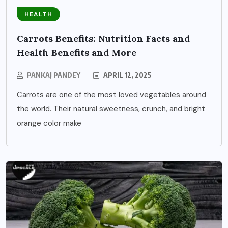
HEALTH
Carrots Benefits: Nutrition Facts and
Health Benefits and More
PANKAJ PANDEY
APRIL 12, 2025
Carrots are one of the most loved vegetables around
the world. Their natural sweetness, crunch, and bright
orange color make