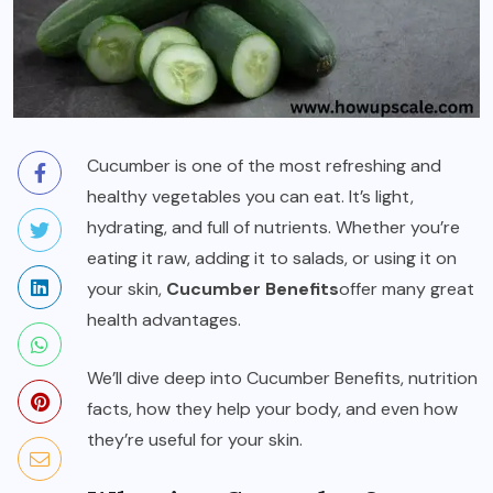
Cucumber is one of the most refreshing and
healthy vegetables you can eat. It’s light,
hydrating, and full of nutrients. Whether you’re
eating it raw, adding it to salads, or using it on
your skin,
Cucumber Benefits
offer many great
health advantages.
We’ll dive deep into Cucumber Benefits, nutrition
facts, how they help your body, and even how
they’re useful for your skin.