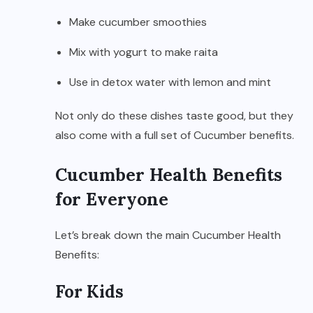
Make cucumber smoothies
Mix with yogurt to make raita
Use in detox water with lemon and mint
Not only do these dishes taste good, but they
also come with a full set of Cucumber benefits.
Cucumber Health Benefits
for Everyone
Let’s break down the main Cucumber Health
Benefits:
For Kids