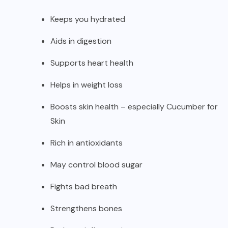
Keeps you hydrated
Aids in digestion
Supports heart health
Helps in weight loss
Boosts skin health – especially Cucumber for
Skin
Rich in antioxidants
May control blood sugar
Fights bad breath
Strengthens bones