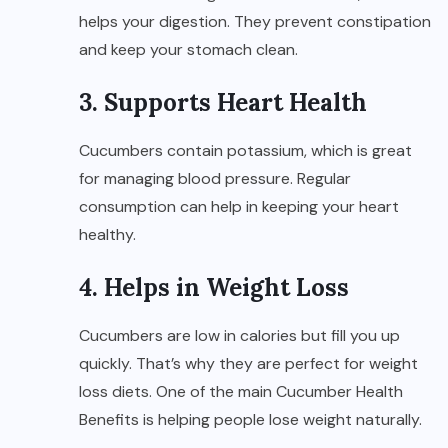
helps your digestion. They prevent constipation
and keep your stomach clean.
3. Supports Heart Health
Cucumbers contain potassium, which is great
for managing blood pressure. Regular
consumption can help in keeping your heart
healthy.
4. Helps in Weight Loss
Cucumbers are low in calories but fill you up
quickly. That’s why they are perfect for weight
loss diets. One of the main Cucumber Health
Benefits is helping people lose weight naturally.