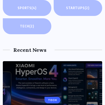
SPORTS
(4)
STARTUPS
(2)
TECH
(2)
Recent News
TECH