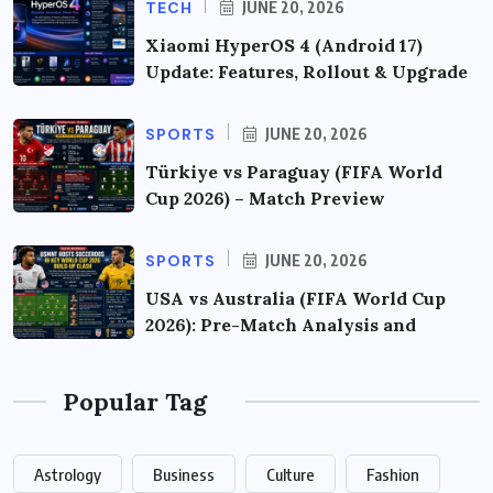
TECH
JUNE 20, 2026
Xiaomi HyperOS 4 (Android 17)
Update: Features, Rollout & Upgrade
SPORTS
JUNE 20, 2026
Türkiye vs Paraguay (FIFA World
Cup 2026) – Match Preview
SPORTS
JUNE 20, 2026
USA vs Australia (FIFA World Cup
2026): Pre-Match Analysis and
Popular Tag
Astrology
Business
Culture
Fashion