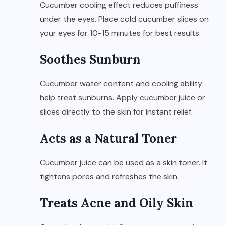
Cucumber cooling effect reduces puffiness
under the eyes. Place cold cucumber slices on
your eyes for 10-15 minutes for best results.
Soothes Sunburn
Cucumber water content and cooling ability
help treat sunburns. Apply cucumber juice or
slices directly to the skin for instant relief.
Acts as a Natural Toner
Cucumber juice can be used as a skin toner. It
tightens pores and refreshes the skin.
Treats Acne and Oily Skin