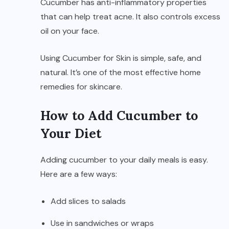
Cucumber has anti-inflammatory properties
that can help treat acne. It also controls excess
oil on your face.
Using Cucumber for Skin is simple, safe, and
natural. It’s one of the most effective home
remedies for skincare.
How to Add Cucumber to
Your Diet
Adding cucumber to your daily meals is easy.
Here are a few ways:
Add slices to salads
Use in sandwiches or wraps