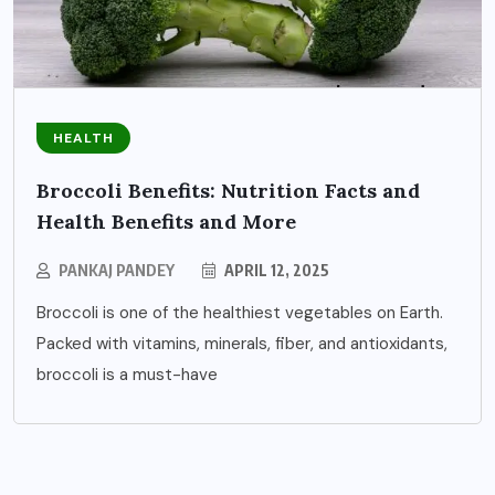
HEALTH
Broccoli Benefits: Nutrition Facts and
Health Benefits and More
PANKAJ PANDEY
APRIL 12, 2025
Broccoli is one of the healthiest vegetables on Earth.
Packed with vitamins, minerals, fiber, and antioxidants,
broccoli is a must-have