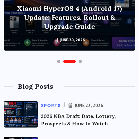
Xiaomi HyperOS 4 (Android 17)
Update: Features, Rollout &
Upgrade Guide
JUNE 20, 2026
Blog Posts
SPORTS
JUNE 22, 2026
2026 NBA Draft: Date, Lottery,
Prospects & How to Watch