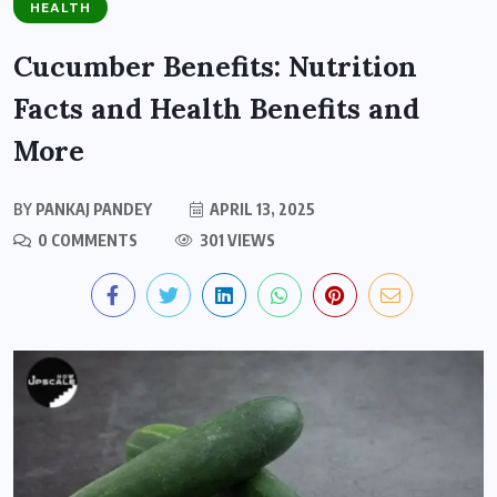
HEALTH
Cucumber Benefits: Nutrition
Facts and Health Benefits and
More
BY
PANKAJ PANDEY
APRIL 13, 2025
0 COMMENTS
301 VIEWS