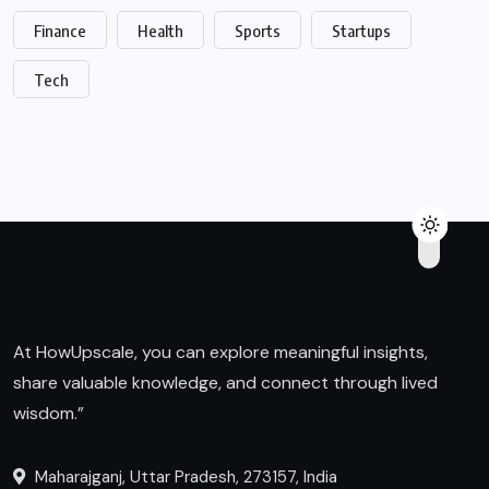
Finance
Health
Sports
Startups
Tech
At HowUpscale, you can explore meaningful insights,
share valuable knowledge, and connect through lived
wisdom.”
Maharajganj, Uttar Pradesh, 273157, India