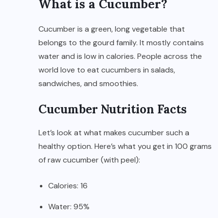
What is a Cucumber?
Cucumber is a green, long vegetable that
belongs to the gourd family. It mostly contains
water and is low in calories. People across the
world love to eat cucumbers in salads,
sandwiches, and smoothies.
Cucumber Nutrition Facts
Let’s look at what makes cucumber such a
healthy option. Here’s what you get in 100 grams
of raw cucumber (with peel):
Calories: 16
Water: 95%