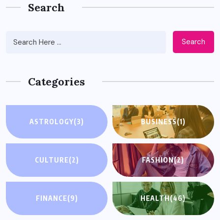
Search
Search
Categories
ASTROLOGY
(3)
BUSINESS
(1)
CULTURE
(2)
FASHION
(2)
FINANCE
(9)
HEALTH
(46)