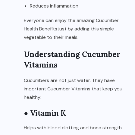
Reduces inflammation
Everyone can enjoy the amazing Cucumber
Health Benefits just by adding this simple
vegetable to their meals.
Understanding Cucumber
Vitamins
Cucumbers are not just water. They have
important Cucumber Vitamins that keep you
healthy:
● Vitamin K
Helps with blood clotting and bone strength.