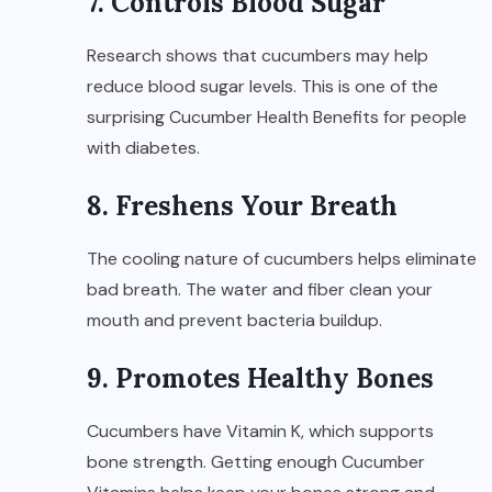
7. Controls Blood Sugar
Research shows that cucumbers may help
reduce blood sugar levels. This is one of the
surprising Cucumber Health Benefits for people
with diabetes.
8. Freshens Your Breath
The cooling nature of cucumbers helps eliminate
bad breath. The water and fiber clean your
mouth and prevent bacteria buildup.
9. Promotes Healthy Bones
Cucumbers have Vitamin K, which supports
bone strength. Getting enough Cucumber