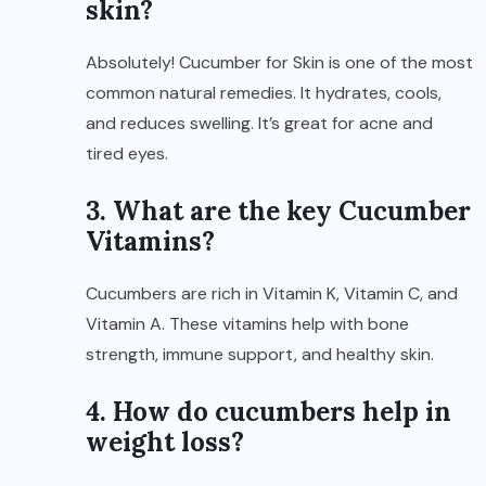
skin?
Absolutely! Cucumber for Skin is one of the most
common natural remedies. It hydrates, cools,
and reduces swelling. It’s great for acne and
tired eyes.
3. What are the key Cucumber
Vitamins?
Cucumbers are rich in Vitamin K, Vitamin C, and
Vitamin A. These vitamins help with bone
strength, immune support, and healthy skin.
4. How do cucumbers help in
weight loss?