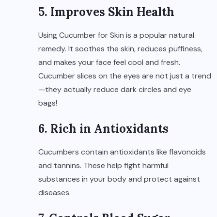
5. Improves Skin Health
Using Cucumber for Skin is a popular natural
remedy. It soothes the skin, reduces puffiness,
and makes your face feel cool and fresh.
Cucumber slices on the eyes are not just a trend
—they actually reduce dark circles and eye
bags!
6. Rich in Antioxidants
Cucumbers contain antioxidants like flavonoids
and tannins. These help fight harmful
substances in your body and protect against
diseases.