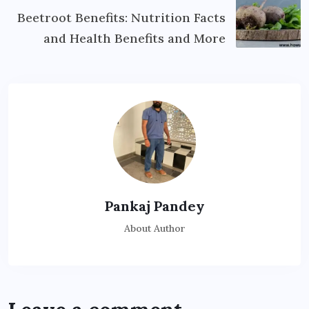
Beetroot Benefits: Nutrition Facts
and Health Benefits and More
Pankaj Pandey
About Author