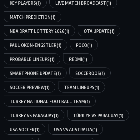
KEY PLAYERS
(1)
LIVE MATCH BROADCAST
(1)
MATCH PREDICTION
(1)
NBA DRAFT LOTTERY 2026
(1)
OTA UPDATE
(1)
PAUL OKON-ENGSTLER
(1)
POCO
(1)
PROBABLE LINEUPS
(1)
REDMI
(1)
SMARTPHONE UPDATE
(1)
SOCCEROOS
(1)
SOCCER PREVIEW
(1)
TEAM LINEUPS
(1)
TURKEY NATIONAL FOOTBALL TEAM
(1)
TURKEY VS PARAGUAY
(1)
TÜRKIYE VS PARAGUAY
(1)
USA SOCCER
(1)
USA VS AUSTRALIA
(1)