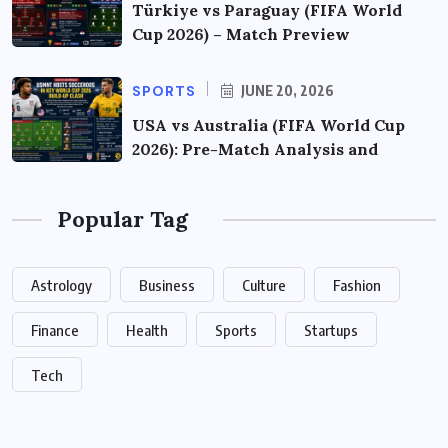
Türkiye vs Paraguay (FIFA World
Cup 2026) – Match Preview
SPORTS
JUNE 20, 2026
USA vs Australia (FIFA World Cup
2026): Pre-Match Analysis and
Popular Tag
Astrology
Business
Culture
Fashion
Finance
Health
Sports
Startups
Tech