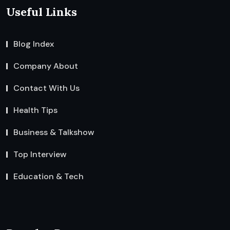
Useful Links
Blog Index
Company About
Contact With Us
Health Tips
Business & Talkshow
Top Interview
Education & Tech