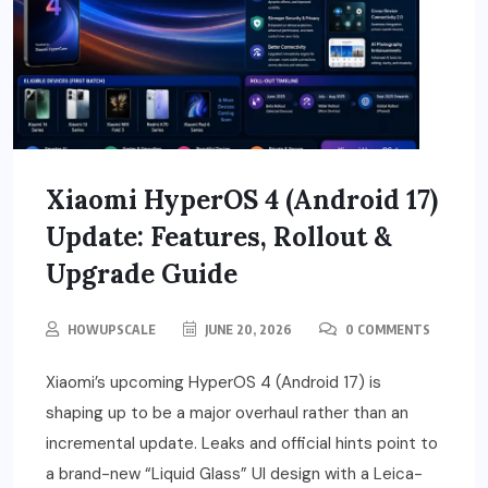
Xiaomi HyperOS 4 (Android 17)
Update: Features, Rollout &
Upgrade Guide
HOWUPSCALE
JUNE 20, 2026
0 COMMENTS
Xiaomi’s upcoming HyperOS 4 (Android 17) is
shaping up to be a major overhaul rather than an
incremental update. Leaks and official hints point to
a brand-new “Liquid Glass” UI design with a Leica-