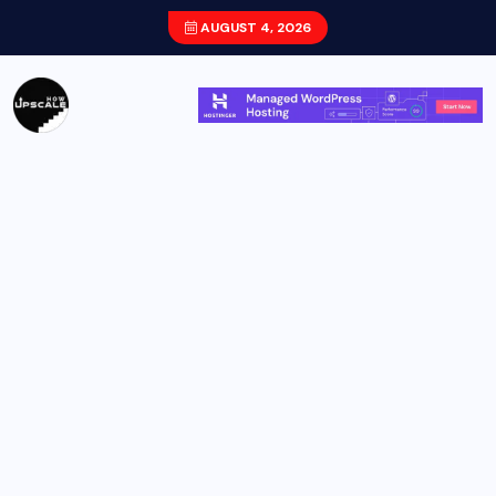
AUGUST 4, 2026