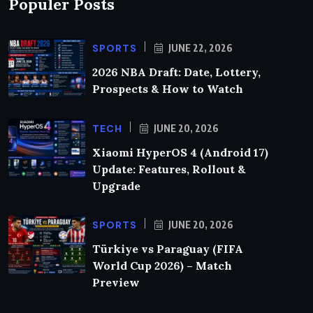
Populer Posts
SPORTS
JUNE 22, 2026
2026 NBA Draft: Date, Lottery,
Prospects & How to Watch
TECH
JUNE 20, 2026
Xiaomi HyperOS 4 (Android 17)
Update: Features, Rollout &
Upgrade
SPORTS
JUNE 20, 2026
Türkiye vs Paraguay (FIFA
World Cup 2026) – Match
Preview