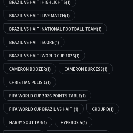
BRAZIL VS HAITI HIGHLIGHTS
(1)
BRAZIL VS HAITI LIVE MATCH
(1)
BRAZIL VS HAITI NATIONAL FOOTBALL TEAM
(1)
BRAZIL VS HAITI SCORE
(1)
BRAZIL VS HAITI WORLD CUP 2026
(1)
CAMERON BOOZER
(1)
CAMERON BURGESS
(1)
CHRISTIAN PULISIC
(1)
FIFA WORLD CUP 2026 POINTS TABLE
(1)
FIFA WORLD CUP BRAZIL VS HAITI
(1)
GROUP D
(1)
HARRY SOUTTAR
(1)
HYPEROS 4
(1)