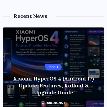
Recent News
TECH
Xiaomi HyperOS 4 (Android 17)
Update: Features, Rollout &
Upgrade Guide
JUNE 20, 2026