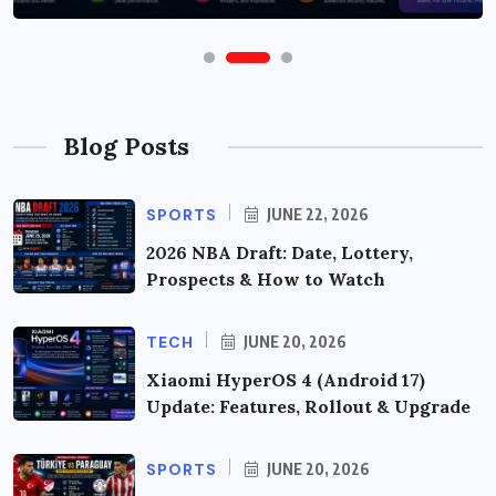
Blog Posts
SPORTS
JUNE 22, 2026
2026 NBA Draft: Date, Lottery,
Prospects & How to Watch
TECH
JUNE 20, 2026
Xiaomi HyperOS 4 (Android 17)
Update: Features, Rollout & Upgrade
SPORTS
JUNE 20, 2026