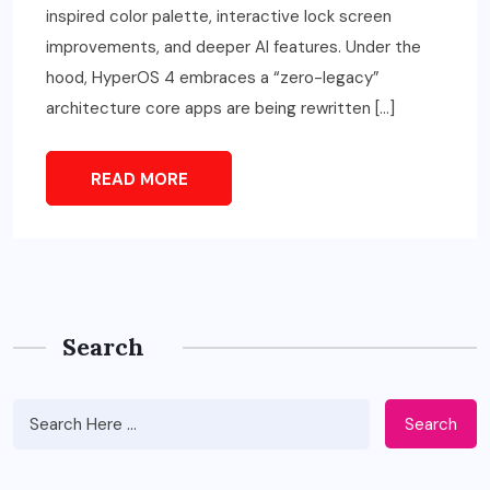
inspired color palette, interactive lock screen
improvements, and deeper AI features. Under the
hood, HyperOS 4 embraces a “zero-legacy”
architecture core apps are being rewritten […]
READ MORE
Search
Search