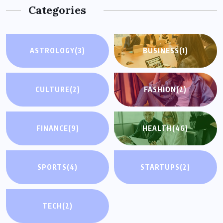
Categories
ASTROLOGY
(3)
BUSINESS
(1)
CULTURE
(2)
FASHION
(2)
FINANCE
(9)
HEALTH
(46)
SPORTS
(4)
STARTUPS
(2)
TECH
(2)