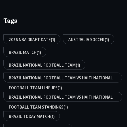
Tags
2026 NBA DRAFT DATE
(1)
AUSTRALIA SOCCER
(1)
BRAZIL MATCH
(1)
BRAZIL NATIONAL FOOTBALL TEAM
(1)
BRAZIL NATIONAL FOOTBALL TEAM VS HAITI NATIONAL
FOOTBALL TEAM LINEUPS
(1)
BRAZIL NATIONAL FOOTBALL TEAM VS HAITI NATIONAL
FOOTBALL TEAM STANDINGS
(1)
BRAZIL TODAY MATCH
(1)