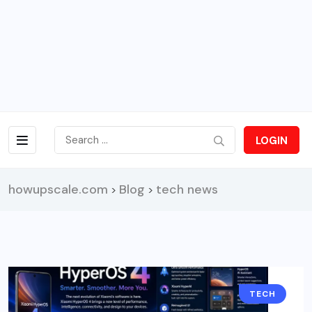
LOGIN
howupscale.com
Blog
tech news
>
>
TECH