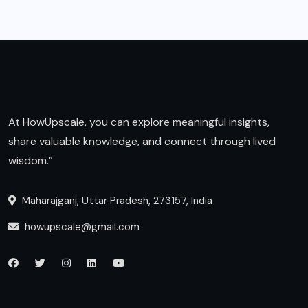
At HowUpscale, you can explore meaningful insights,
share valuable knowledge, and connect through lived
wisdom.”
Maharajganj, Uttar Pradesh, 273157, India
howupscale@gmail.com