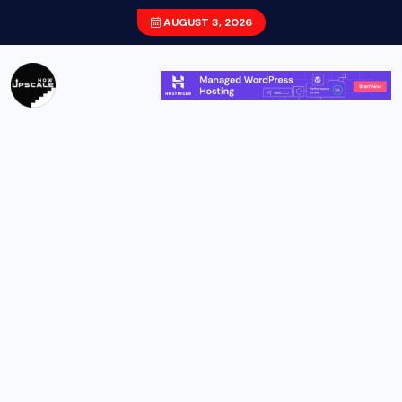
AUGUST 3, 2026