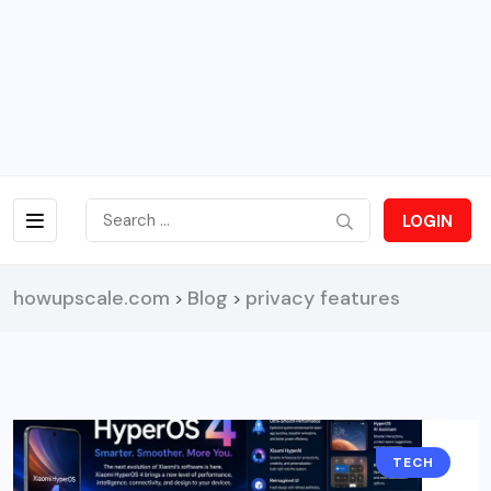
LOGIN
howupscale.com
Blog
privacy features
>
>
TECH