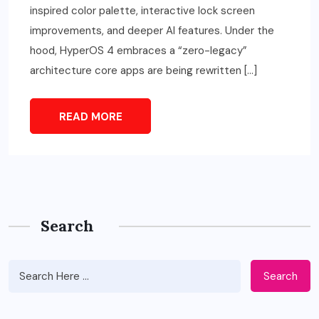
inspired color palette, interactive lock screen
improvements, and deeper AI features. Under the
hood, HyperOS 4 embraces a “zero-legacy”
architecture core apps are being rewritten […]
READ MORE
Search
Search