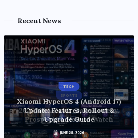
Recent News
TECH
Xiaomi HyperOS 4 (Android 17)
Update: Features, Rollout &
Upgrade Guide
JUNE 20, 2026