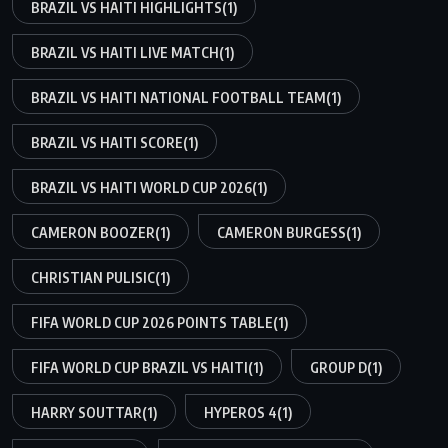
BRAZIL VS HAITI HIGHLIGHTS
(1)
BRAZIL VS HAITI LIVE MATCH
(1)
BRAZIL VS HAITI NATIONAL FOOTBALL TEAM
(1)
BRAZIL VS HAITI SCORE
(1)
BRAZIL VS HAITI WORLD CUP 2026
(1)
CAMERON BOOZER
(1)
CAMERON BURGESS
(1)
CHRISTIAN PULISIC
(1)
FIFA WORLD CUP 2026 POINTS TABLE
(1)
FIFA WORLD CUP BRAZIL VS HAITI
(1)
GROUP D
(1)
HARRY SOUTTAR
(1)
HYPEROS 4
(1)