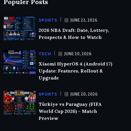
Populer Posts
SPORTS
JUNE 22, 2026
2026 NBA Draft: Date, Lottery,
Prospects & How to Watch
TECH
JUNE 20, 2026
Xiaomi HyperOS 4 (Android 17)
Update: Features, Rollout &
Upgrade
SPORTS
JUNE 20, 2026
Türkiye vs Paraguay (FIFA
World Cup 2026) – Match
Preview