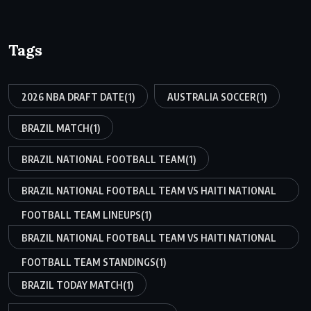
Tags
2026 NBA DRAFT DATE
(1)
AUSTRALIA SOCCER
(1)
BRAZIL MATCH
(1)
BRAZIL NATIONAL FOOTBALL TEAM
(1)
BRAZIL NATIONAL FOOTBALL TEAM VS HAITI NATIONAL
FOOTBALL TEAM LINEUPS
(1)
BRAZIL NATIONAL FOOTBALL TEAM VS HAITI NATIONAL
FOOTBALL TEAM STANDINGS
(1)
BRAZIL TODAY MATCH
(1)