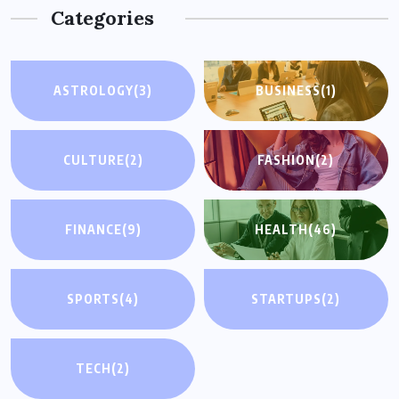
Categories
ASTROLOGY
(3)
BUSINESS
(1)
CULTURE
(2)
FASHION
(2)
FINANCE
(9)
HEALTH
(46)
SPORTS
(4)
STARTUPS
(2)
TECH
(2)