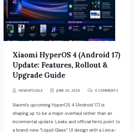
Xiaomi HyperOS 4 (Android 17)
Update: Features, Rollout &
Upgrade Guide
HOWUPSCALE
JUNE 20, 2026
0 COMMENTS
Xiaomi’s upcoming HyperOS 4 (Android 17) is
shaping up to be a major overhaul rather than an
incremental update. Leaks and official hints point to
a brand-new “Liquid Glass” UI design with a Leica-