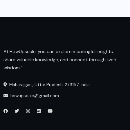
At HowUpscale, you can explore meaningful insights,
share valuable knowledge, and connect through lived
wisdom.”
Maharajganj, Uttar Pradesh, 273157, India
howupscale@gmail.com