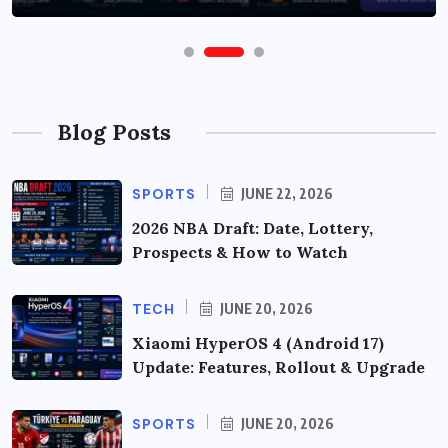
Blog Posts
SPORTS
JUNE 22, 2026
2026 NBA Draft: Date, Lottery,
Prospects & How to Watch
TECH
JUNE 20, 2026
Xiaomi HyperOS 4 (Android 17)
Update: Features, Rollout & Upgrade
SPORTS
JUNE 20, 2026