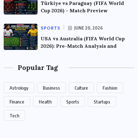
Türkiye vs Paraguay (FIFA World
Cup 2026) – Match Preview
SPORTS
JUNE 20, 2026
USA vs Australia (FIFA World Cup
2026): Pre-Match Analysis and
Popular Tag
Astrology
Business
Culture
Fashion
Finance
Health
Sports
Startups
Tech