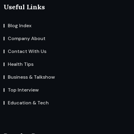
Useful Links
Blog Index
Company About
Contact With Us
Health Tips
Business & Talkshow
Top Interview
Education & Tech