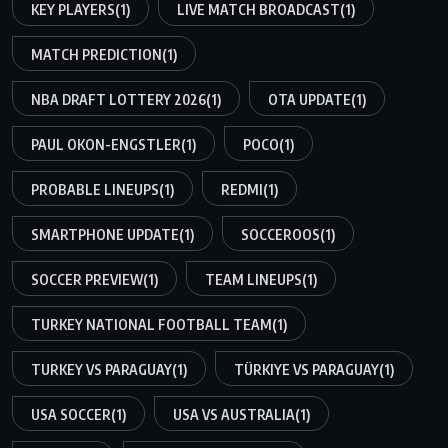
KEY PLAYERS
(1)
LIVE MATCH BROADCAST
(1)
MATCH PREDICTION
(1)
NBA DRAFT LOTTERY 2026
(1)
OTA UPDATE
(1)
PAUL OKON-ENGSTLER
(1)
POCO
(1)
PROBABLE LINEUPS
(1)
REDMI
(1)
SMARTPHONE UPDATE
(1)
SOCCEROOS
(1)
SOCCER PREVIEW
(1)
TEAM LINEUPS
(1)
TURKEY NATIONAL FOOTBALL TEAM
(1)
TURKEY VS PARAGUAY
(1)
TÜRKIYE VS PARAGUAY
(1)
USA SOCCER
(1)
USA VS AUSTRALIA
(1)