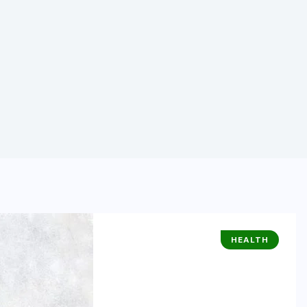
HEALTH