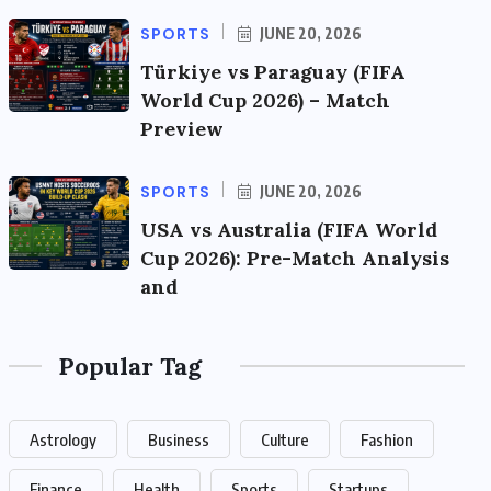
SPORTS
JUNE 20, 2026
Türkiye vs Paraguay (FIFA
World Cup 2026) – Match
Preview
SPORTS
JUNE 20, 2026
USA vs Australia (FIFA World
Cup 2026): Pre-Match Analysis
and
Popular Tag
Astrology
Business
Culture
Fashion
Finance
Health
Sports
Startups