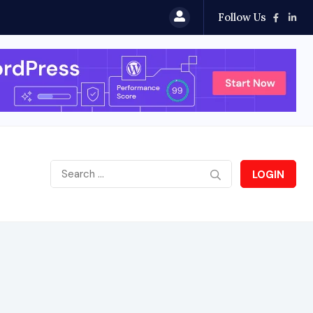
Follow Us
LOGIN