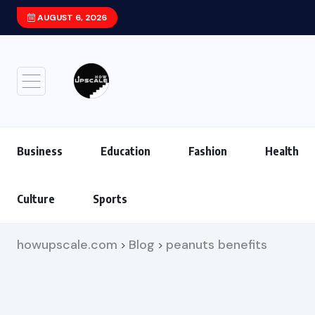
AUGUST 6, 2026
Xiaomi HyperOS 4 (Android 17) Update: F
Business
Education
Fashion
Health
Culture
Sports
howupscale.com
Blog
peanuts benefits
>
>