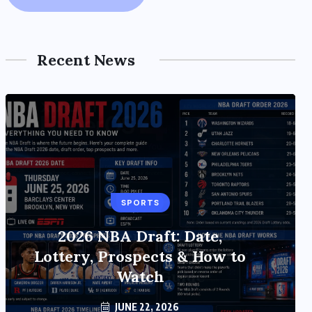
Recent News
SPORTS
TECH
Xiaomi HyperOS 4 (Android
2026 NBA Draft: Date,
17) Update: Features, Rollout
Lottery, Prospects & How to
& Upgrade Guide
Watch
JUNE 20, 2026
JUNE 22, 2026