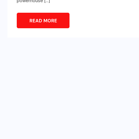
powerhouse […]
READ MORE
SPORTS
d
Türkiye vs Paraguay (FIFA
t
World Cup 2026) – Match
Preview and Analysis
JUNE 20, 2026