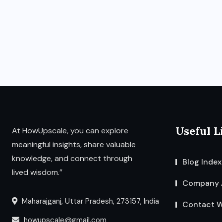
Useful L
At HowUpscale, you can explore
meaningful insights, share valuable
knowledge, and connect through
Blog Index
lived wisdom.”
Company 
Maharajganj, Uttar Pradesh, 273157, India
Contact W
howupscale@gmail.com