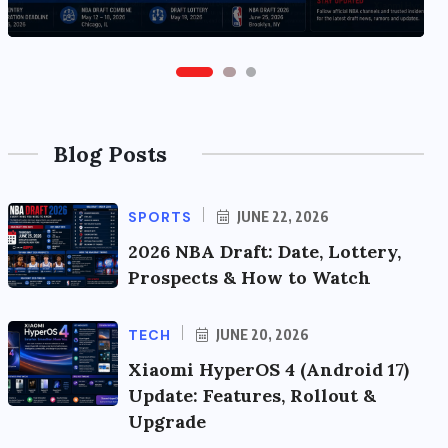
Blog Posts
SPORTS
JUNE 22, 2026
2026 NBA Draft: Date, Lottery,
Prospects & How to Watch
TECH
JUNE 20, 2026
Xiaomi HyperOS 4 (Android 17)
Update: Features, Rollout &
Upgrade