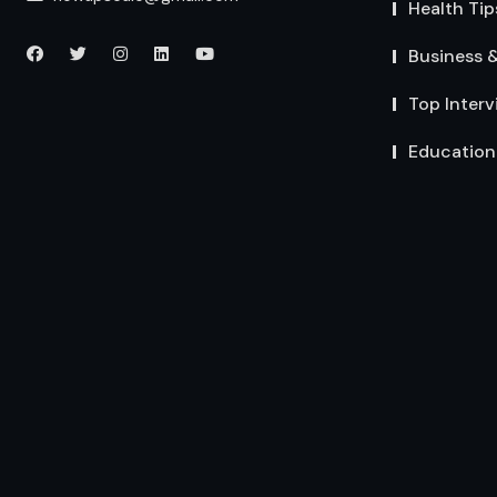
Health Tip
Business 
Top Interv
Education