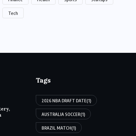
Tech
Tags
2026 NBA DRAFT DATE
(1)
tery,
AUSTRALIA SOCCER
(1)
h
BRAZIL MATCH
(1)