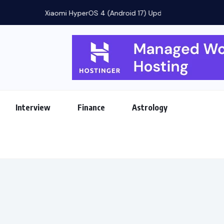
eatures, Rollout...
Interview
Finance
Astrology