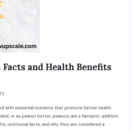
 Facts and Health Benefits
TS
ed with essential nutrients that promote better health
iled, or as peanut butter, peanuts are a fantastic addition
its, nutritional facts, and why they are considered a