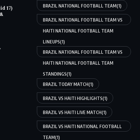
BRAZIL NATIONAL FOOTBALL TEAM
(1)
d 17)
 &
BRAZIL NATIONAL FOOTBALL TEAM VS
HAITI NATIONAL FOOTBALL TEAM
LINEUPS
(1)
A
BRAZIL NATIONAL FOOTBALL TEAM VS
HAITI NATIONAL FOOTBALL TEAM
STANDINGS
(1)
BRAZIL TODAY MATCH
(1)
BRAZIL VS HAITI HIGHLIGHTS
(1)
BRAZIL VS HAITI LIVE MATCH
(1)
BRAZIL VS HAITI NATIONAL FOOTBALL
TEAM
(1)