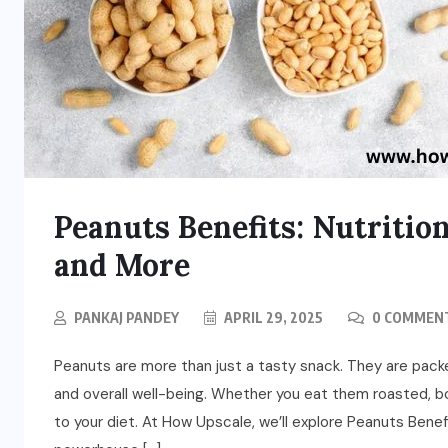
Peanuts Benefits: Nutrition
and More
PANKAJ PANDEY
APRIL 29, 2025
0 COMMEN
Peanuts are more than just a tasty snack. They are pack
and overall well-being. Whether you eat them roasted, bo
to your diet. At How Upscale, we’ll explore Peanuts Benef