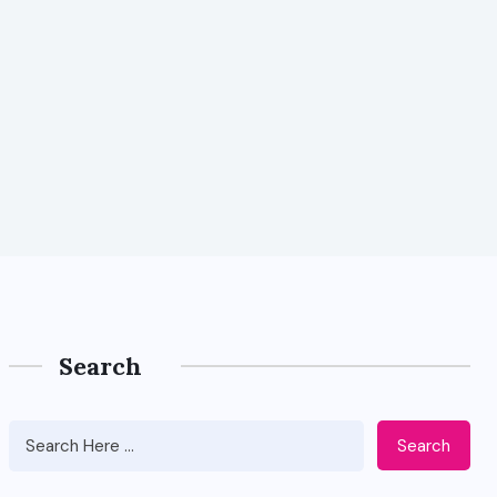
Search
Search