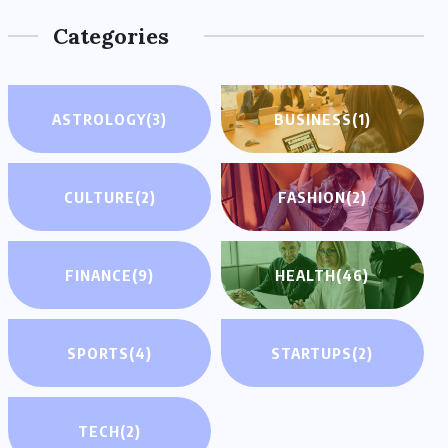
Categories
ASTROLOGY
(3)
BUSINESS
(1)
CULTURE
(2)
FASHION
(2)
FINANCE
(9)
HEALTH
(46)
SPORTS
(4)
STARTUPS
(2)
TECH
(2)