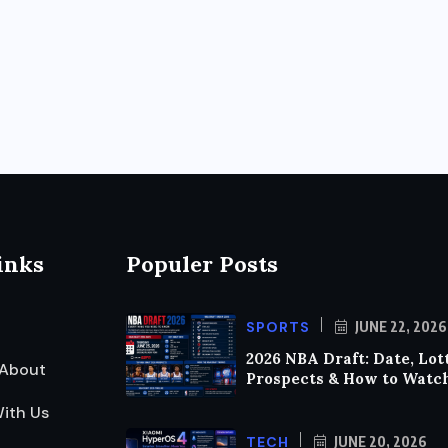
inks
Populer Posts
SPORTS
JUNE 22, 2026
2026 NBA Draft: Date, Lot
About
Prospects & How to Watc
ith Us
TECH
JUNE 20, 2026