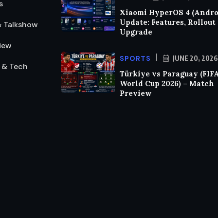
s
Xiaomi HyperOS 4 (Androi
Update: Features, Rollout
& Talkshow
Upgrade
iew
SPORTS
JUNE 20, 2026
 & Tech
Türkiye vs Paraguay (FIF
World Cup 2026) – Match
Preview