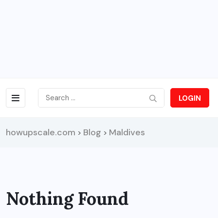
LOGIN
howupscale.com
Blog
Maldives
>
>
Nothing Found