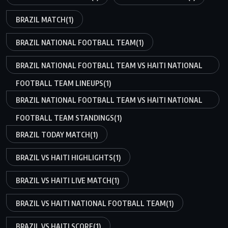
BRAZIL MATCH
(1)
BRAZIL NATIONAL FOOTBALL TEAM
(1)
BRAZIL NATIONAL FOOTBALL TEAM VS HAITI NATIONAL
FOOTBALL TEAM LINEUPS
(1)
BRAZIL NATIONAL FOOTBALL TEAM VS HAITI NATIONAL
FOOTBALL TEAM STANDINGS
(1)
BRAZIL TODAY MATCH
(1)
BRAZIL VS HAITI HIGHLIGHTS
(1)
BRAZIL VS HAITI LIVE MATCH
(1)
BRAZIL VS HAITI NATIONAL FOOTBALL TEAM
(1)
BRAZIL VS HAITI SCORE
(1)