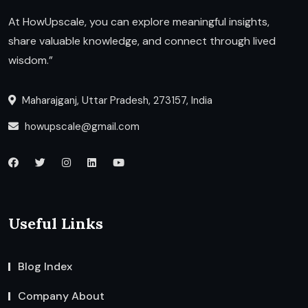
At HowUpscale, you can explore meaningful insights,
share valuable knowledge, and connect through lived
wisdom.”
Maharajganj, Uttar Pradesh, 273157, India
howupscale@gmail.com
Useful Links
Blog Index
Company About