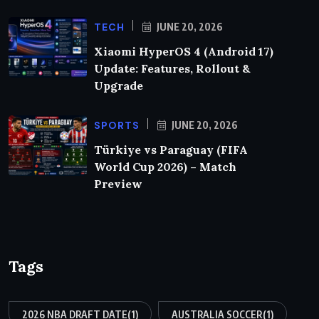
TECH
JUNE 20, 2026
Xiaomi HyperOS 4 (Android 17)
Update: Features, Rollout &
Upgrade
SPORTS
JUNE 20, 2026
Türkiye vs Paraguay (FIFA
World Cup 2026) – Match
Preview
Tags
2026 NBA DRAFT DATE
(1)
AUSTRALIA SOCCER
(1)