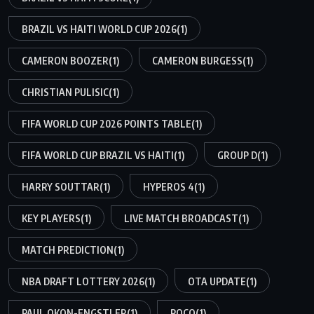
BRAZIL VS HAITI WORLD CUP 2026
(1)
CAMERON BOOZER
(1)
CAMERON BURGESS
(1)
CHRISTIAN PULISIC
(1)
FIFA WORLD CUP 2026 POINTS TABLE
(1)
FIFA WORLD CUP BRAZIL VS HAITI
(1)
GROUP D
(1)
HARRY SOUTTAR
(1)
HYPEROS 4
(1)
KEY PLAYERS
(1)
LIVE MATCH BROADCAST
(1)
MATCH PREDICTION
(1)
NBA DRAFT LOTTERY 2026
(1)
OTA UPDATE
(1)
PAUL OKON-ENGSTLER
(1)
POCO
(1)