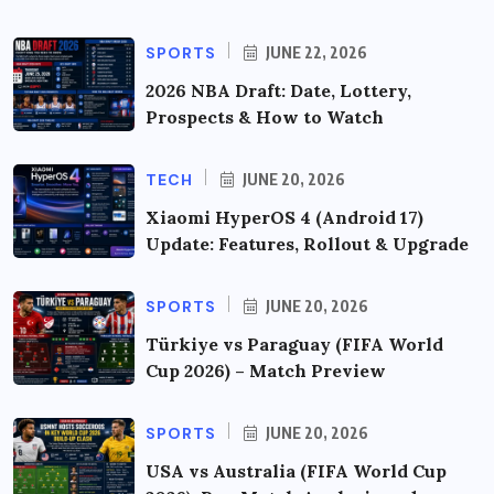
SPORTS
JUNE 22, 2026
2026 NBA Draft: Date, Lottery,
Prospects & How to Watch
TECH
JUNE 20, 2026
Xiaomi HyperOS 4 (Android 17)
Update: Features, Rollout & Upgrade
SPORTS
JUNE 20, 2026
Türkiye vs Paraguay (FIFA World
Cup 2026) – Match Preview
SPORTS
JUNE 20, 2026
USA vs Australia (FIFA World Cup