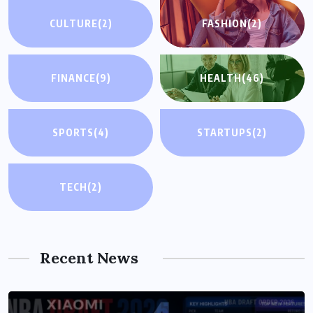
CULTURE
(2)
FASHION
(2)
FINANCE
(9)
HEALTH
(46)
SPORTS
(4)
STARTUPS
(2)
TECH
(2)
Recent News