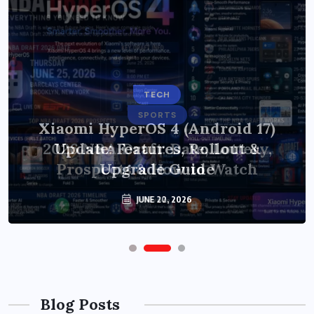
TECH
SPORTS
Xiaomi HyperOS 4 (Android 17)
2026 NBA Draft: Date, Lottery,
Update: Features, Rollout &
Prospects & How to Watch
Upgrade Guide
JUNE 20, 2026
JUNE 22, 2026
Blog Posts