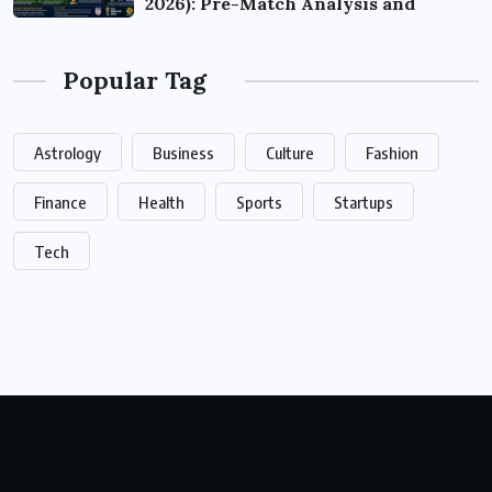
2026): Pre-Match Analysis and
Popular Tag
Astrology
Business
Culture
Fashion
Finance
Health
Sports
Startups
Tech