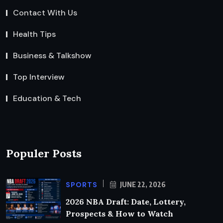
Contact With Us
Health Tips
Business & Talkshow
Top Interview
Education & Tech
Populer Posts
SPORTS
JUNE 22, 2026
2026 NBA Draft: Date, Lottery,
Prospects & How to Watch