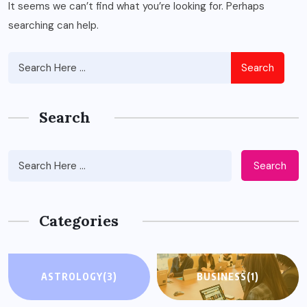
It seems we can’t find what you’re looking for. Perhaps
searching can help.
Search
Search
Search
Categories
ASTROLOGY
(3)
BUSINESS
(1)