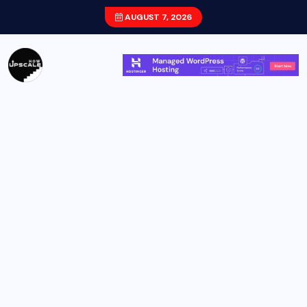
AUGUST 7, 2026