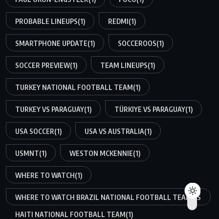
PROBABLE LINEUPS
(1)
REDMI
(1)
SMARTPHONE UPDATE
(1)
SOCCEROOS
(1)
SOCCER PREVIEW
(1)
TEAM LINEUPS
(1)
TURKEY NATIONAL FOOTBALL TEAM
(1)
TURKEY VS PARAGUAY
(1)
TÜRKIYE VS PARAGUAY
(1)
USA SOCCER
(1)
USA VS AUSTRALIA
(1)
USMNT
(1)
WESTON MCKENNIE
(1)
WHERE TO WATCH
(1)
WHERE TO WATCH BRAZIL NATIONAL FOOTBALL TEAM VS
HAITI NATIONAL FOOTBALL TEAM
(1)