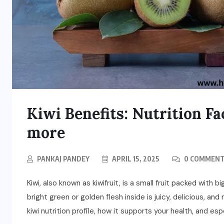
Kiwi Benefits: Nutrition Fa
more
PANKAJ PANDEY
APRIL 15, 2025
0 COMMEN
Kiwi, also known as kiwifruit, is a small fruit packed with 
bright green or golden flesh inside is juicy, delicious, and 
kiwi nutrition profile, how it supports your health, and espe