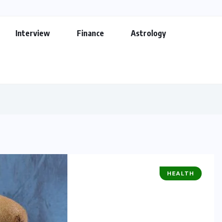
Interview
Finance
Astrology
HEALTH