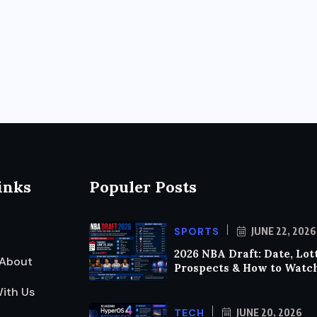
inks
Populer Posts
SPORTS
JUNE 22, 2026
2026 NBA Draft: Date, Lot
About
Prospects & How to Watc
ith Us
TECH
JUNE 20, 2026