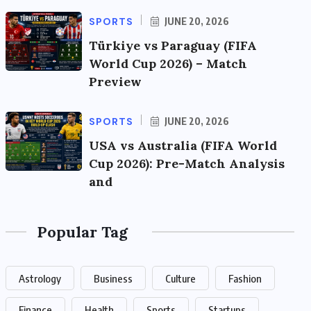
SPORTS
JUNE 20, 2026
Türkiye vs Paraguay (FIFA
World Cup 2026) – Match
Preview
SPORTS
JUNE 20, 2026
USA vs Australia (FIFA World
Cup 2026): Pre-Match Analysis
and
Popular Tag
Astrology
Business
Culture
Fashion
Finance
Health
Sports
Startups