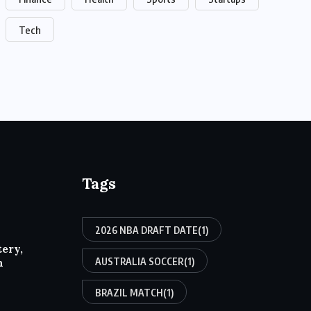
Tech
Tags
2026 NBA DRAFT DATE
(1)
tery,
AUSTRALIA SOCCER
(1)
h
BRAZIL MATCH
(1)