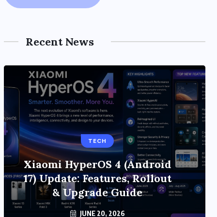
Recent News
TECH
Xiaomi HyperOS 4 (Android
17) Update: Features, Rollout
& Upgrade Guide
JUNE 20, 2026