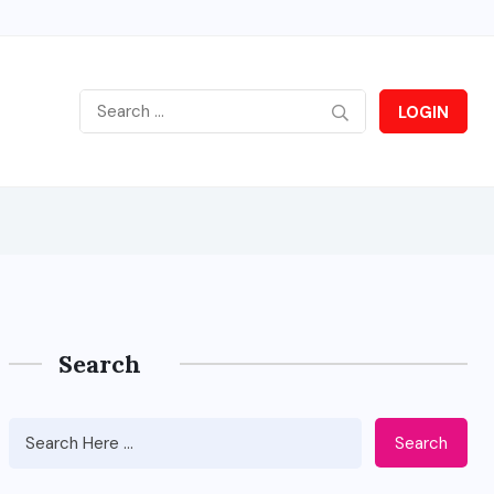
LOGIN
Search
Search