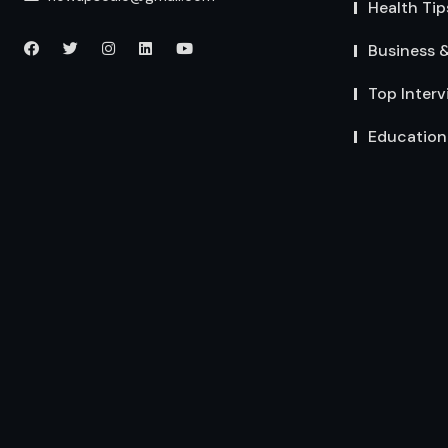
Health Tip
Business 
Top Interv
Education