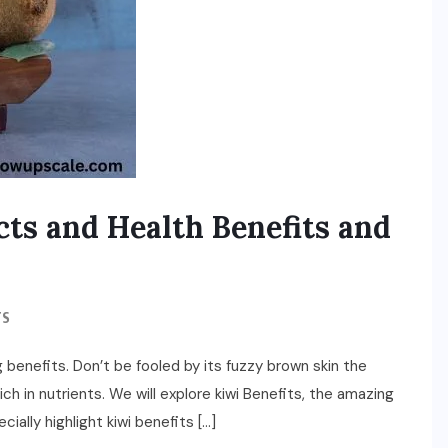
cts and Health Benefits and
TS
big benefits. Don’t be fooled by its fuzzy brown skin the
rich in nutrients. We will explore kiwi Benefits, the amazing
cially highlight kiwi benefits […]