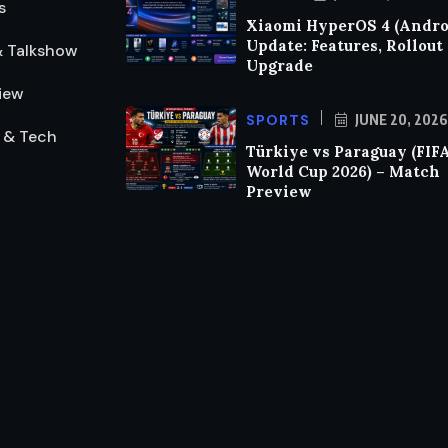
s
Xiaomi HyperOS 4 (Androi
Update: Features, Rollout
& Talkshow
Upgrade
iew
SPORTS
JUNE 20, 2026
 & Tech
Türkiye vs Paraguay (FIF
World Cup 2026) – Match
Preview