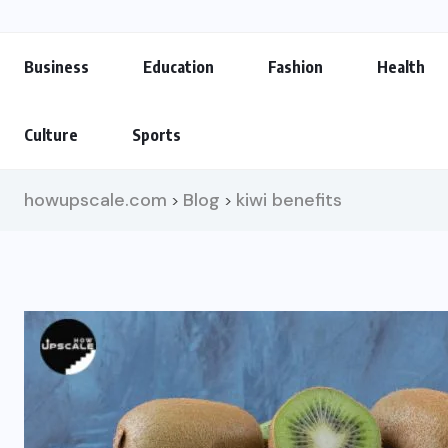
Business
Education
Fashion
Health
Culture
Sports
howupscale.com
Blog
kiwi benefits
>
>