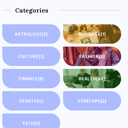
Categories
ASTROLOGY
(3)
BUSINESS
(1)
CULTURE
(2)
FASHION
(2)
FINANCE
(9)
HEALTH
(46)
SPORTS
(4)
STARTUPS
(2)
TECH
(2)