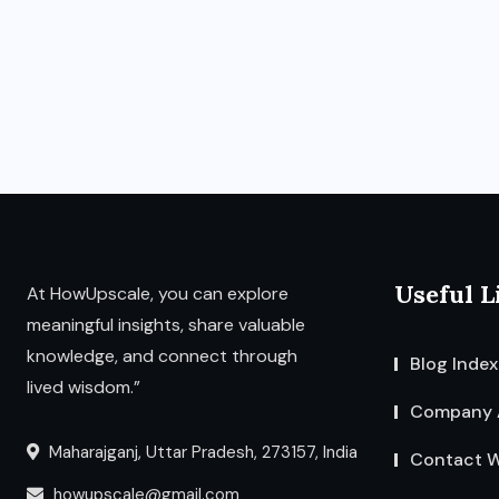
Useful L
At HowUpscale, you can explore
meaningful insights, share valuable
knowledge, and connect through
Blog Index
lived wisdom.”
Company 
Maharajganj, Uttar Pradesh, 273157, India
Contact W
howupscale@gmail.com