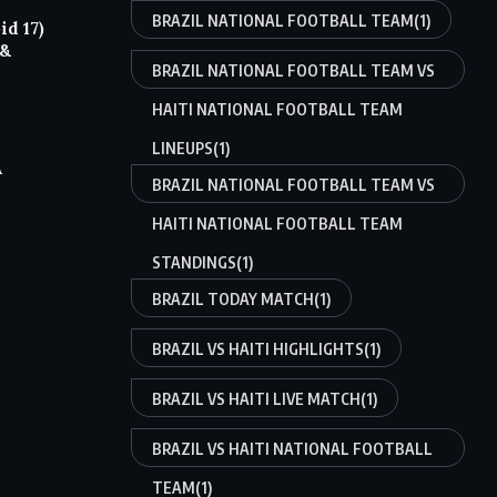
BRAZIL NATIONAL FOOTBALL TEAM
(1)
d 17)
 &
BRAZIL NATIONAL FOOTBALL TEAM VS
HAITI NATIONAL FOOTBALL TEAM
LINEUPS
(1)
A
BRAZIL NATIONAL FOOTBALL TEAM VS
HAITI NATIONAL FOOTBALL TEAM
STANDINGS
(1)
BRAZIL TODAY MATCH
(1)
BRAZIL VS HAITI HIGHLIGHTS
(1)
BRAZIL VS HAITI LIVE MATCH
(1)
BRAZIL VS HAITI NATIONAL FOOTBALL
TEAM
(1)