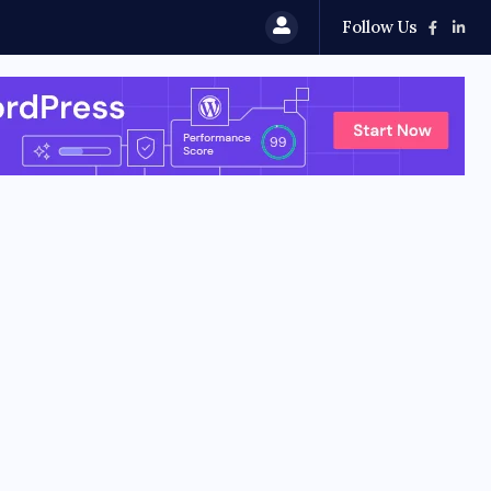
Follow Us