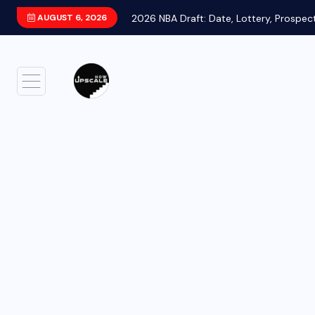
AUGUST 6, 2026
2026 NBA Draft: Date, Lottery, Prospec