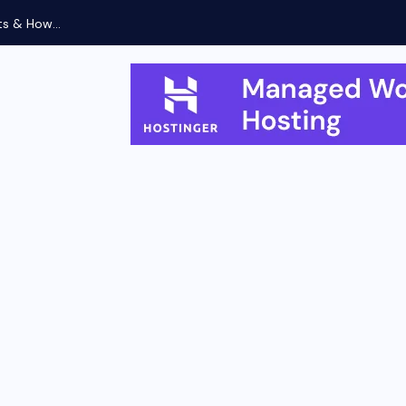
ts & How...