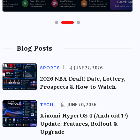
Blog Posts
SPORTS
JUNE 22, 2026
2026 NBA Draft: Date, Lottery,
Prospects & How to Watch
TECH
JUNE 20, 2026
Xiaomi HyperOS 4 (Android 17)
Update: Features, Rollout &
Upgrade