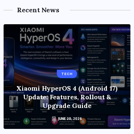
Recent News
TECH
Xiaomi HyperOS 4 (Android 17)
Update: Features, Rollout &
Upgrade Guide
JUNE 20, 2026