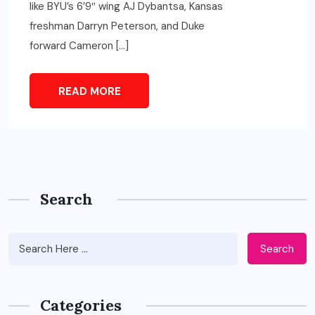
like BYU’s 6’9″ wing AJ Dybantsa, Kansas
freshman Darryn Peterson, and Duke
forward Cameron […]
READ MORE
Search
Search
Categories