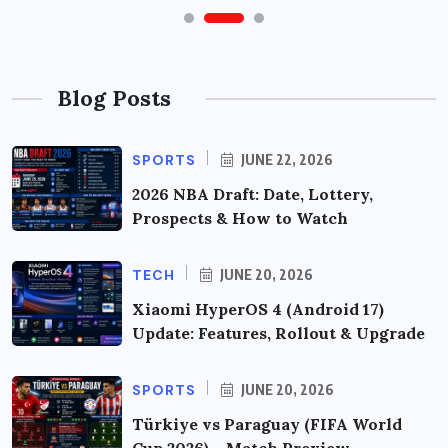
Blog Posts
SPORTS
JUNE 22, 2026
2026 NBA Draft: Date, Lottery,
Prospects & How to Watch
TECH
JUNE 20, 2026
Xiaomi HyperOS 4 (Android 17)
Update: Features, Rollout & Upgrade
SPORTS
JUNE 20, 2026
Türkiye vs Paraguay (FIFA World