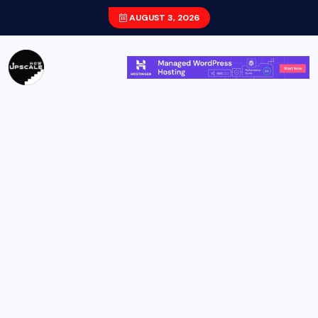
AUGUST 3, 2026