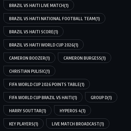
BRAZIL VS HAITI LIVE MATCH
(1)
BRAZIL VS HAITI NATIONAL FOOTBALL TEAM
(1)
BRAZIL VS HAITI SCORE
(1)
BRAZIL VS HAITI WORLD CUP 2026
(1)
CAMERON BOOZER
(1)
CAMERON BURGESS
(1)
CHRISTIAN PULISIC
(1)
FIFA WORLD CUP 2026 POINTS TABLE
(1)
FIFA WORLD CUP BRAZIL VS HAITI
(1)
GROUP D
(1)
HARRY SOUTTAR
(1)
HYPEROS 4
(1)
KEY PLAYERS
(1)
LIVE MATCH BROADCAST
(1)