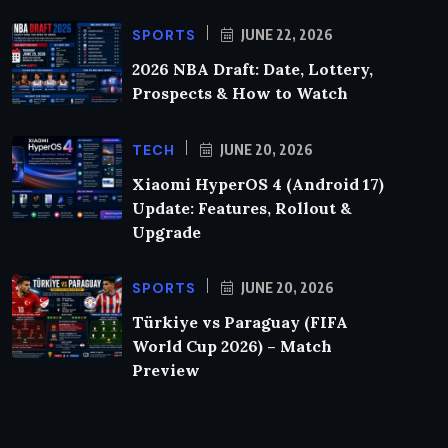
SPORTS
JUNE 22, 2026
2026 NBA Draft: Date, Lottery,
Prospects & How to Watch
TECH
JUNE 20, 2026
Xiaomi HyperOS 4 (Android 17)
Update: Features, Rollout &
Upgrade
SPORTS
JUNE 20, 2026
Türkiye vs Paraguay (FIFA
World Cup 2026) – Match
Preview