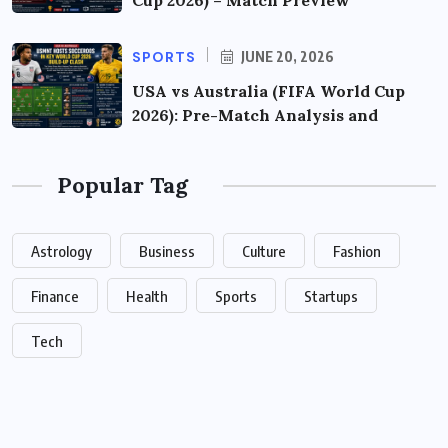
Cup 2026) – Match Preview
SPORTS
JUNE 20, 2026
USA vs Australia (FIFA World Cup
2026): Pre-Match Analysis and
Popular Tag
Astrology
Business
Culture
Fashion
Finance
Health
Sports
Startups
Tech