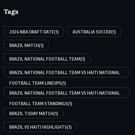
Tags
2026 NBA DRAFT DATE
(1)
AUSTRALIA SOCCER
(1)
BRAZIL MATCH
(1)
BRAZIL NATIONAL FOOTBALL TEAM
(1)
BRAZIL NATIONAL FOOTBALL TEAM VS HAITI NATIONAL
FOOTBALL TEAM LINEUPS
(1)
BRAZIL NATIONAL FOOTBALL TEAM VS HAITI NATIONAL
FOOTBALL TEAM STANDINGS
(1)
BRAZIL TODAY MATCH
(1)
BRAZIL VS HAITI HIGHLIGHTS
(1)