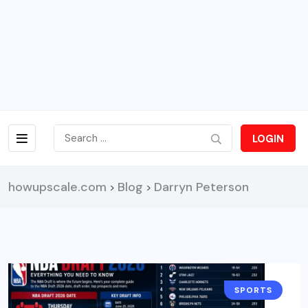
LOGIN
howupscale.com
Blog
Darryn Peterson
>
>
SPORTS