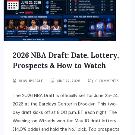
2026 NBA Draft: Date, Lottery,
Prospects & How to Watch
HOWUPSCALE
JUNE 22, 2026
0 COMMENTS
The 2026 NBA Draft is officially set for June 23-24,
2026 at the Barclays Center in Brooklyn. This two-
day draft kicks off at 8:00 p.m. ET each night. The
Washington Wizards won the May 10 draft lottery
(14.0% odds) and hold the No.1 pick. Top prospects