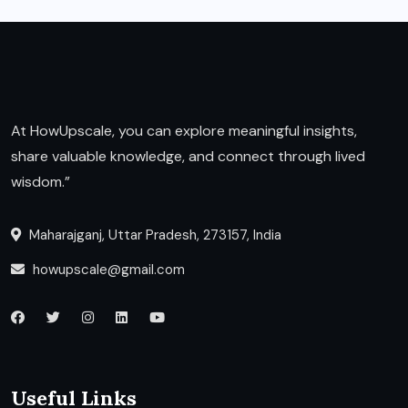
At HowUpscale, you can explore meaningful insights,
share valuable knowledge, and connect through lived
wisdom.”
Maharajganj, Uttar Pradesh, 273157, India
howupscale@gmail.com
Useful Links