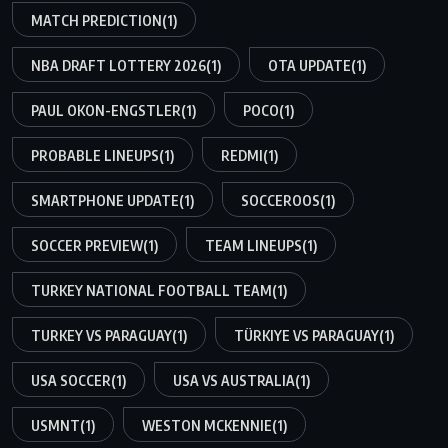
MATCH PREDICTION
(1)
NBA DRAFT LOTTERY 2026
(1)
OTA UPDATE
(1)
PAUL OKON-ENGSTLER
(1)
POCO
(1)
PROBABLE LINEUPS
(1)
REDMI
(1)
SMARTPHONE UPDATE
(1)
SOCCEROOS
(1)
SOCCER PREVIEW
(1)
TEAM LINEUPS
(1)
TURKEY NATIONAL FOOTBALL TEAM
(1)
TURKEY VS PARAGUAY
(1)
TÜRKIYE VS PARAGUAY
(1)
USA SOCCER
(1)
USA VS AUSTRALIA
(1)
USMNT
(1)
WESTON MCKENNIE
(1)