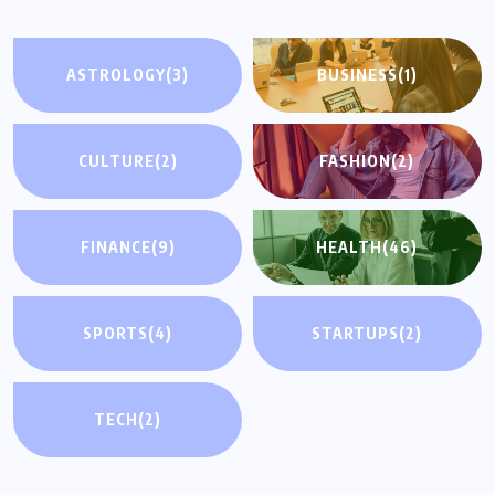
ASTROLOGY
(3)
BUSINESS
(1)
CULTURE
(2)
FASHION
(2)
FINANCE
(9)
HEALTH
(46)
SPORTS
(4)
STARTUPS
(2)
TECH
(2)