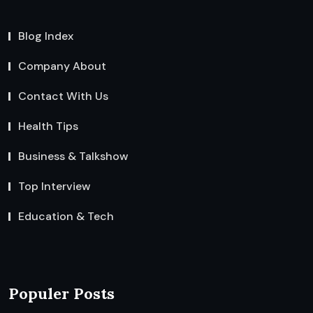
Blog Index
Company About
Contact With Us
Health Tips
Business & Talkshow
Top Interview
Education & Tech
Populer Posts