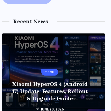
Recent News
TECH
Xiaomi HyperOS 4 (Android
17) Update: Features, Rollout
& Upgrade Guide
JUNE 20, 2026