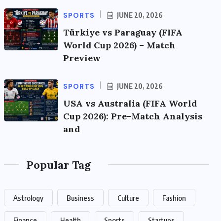
SPORTS
JUNE 20, 2026
Türkiye vs Paraguay (FIFA
World Cup 2026) – Match
Preview
SPORTS
JUNE 20, 2026
USA vs Australia (FIFA World
Cup 2026): Pre-Match Analysis
and
Popular Tag
Astrology
Business
Culture
Fashion
Finance
Health
Sports
Startups