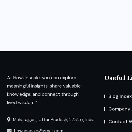
Useful L
At HowUpscale, you can explore
meaningful insights, share valuable
knowledge, and connect through
Blog Index
lived wisdom.”
Company 
Maharajganj, Uttar Pradesh, 273157, India
Contact W
howupscale@gmail.com