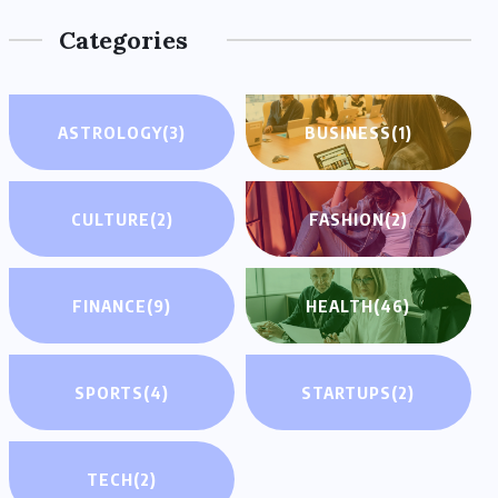
Categories
ASTROLOGY
(3)
BUSINESS
(1)
CULTURE
(2)
FASHION
(2)
FINANCE
(9)
HEALTH
(46)
SPORTS
(4)
STARTUPS
(2)
TECH
(2)