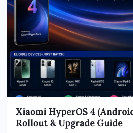
Xiaomi HyperOS 4 (Android 
Rollout & Upgrade Guide