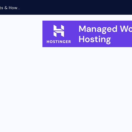
ts & How...