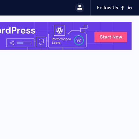
Follow Us