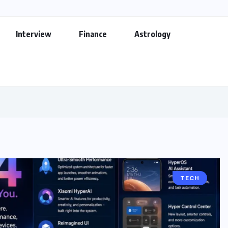
Interview
Finance
Astrology
TECH