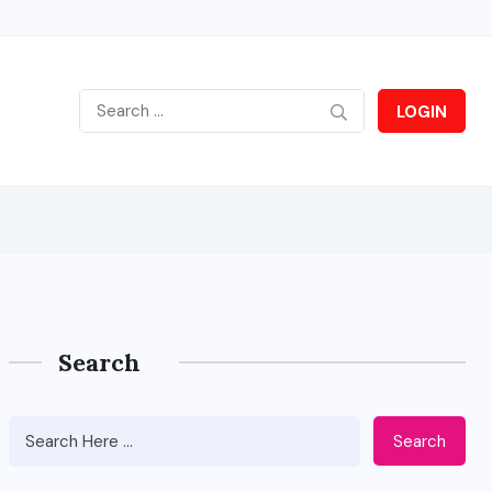
LOGIN
Search
Search