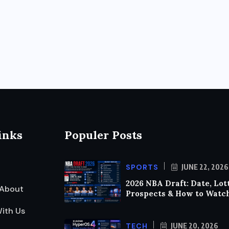
inks
Populer Posts
SPORTS
JUNE 22, 2026
2026 NBA Draft: Date, Lot
About
Prospects & How to Watc
ith Us
TECH
JUNE 20, 2026