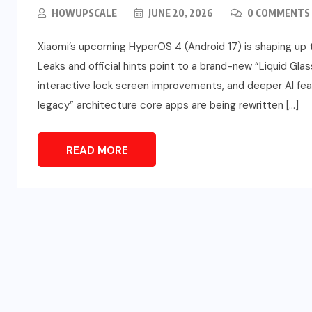
HOWUPSCALE
JUNE 20, 2026
0 COMMENTS
Xiaomi’s upcoming HyperOS 4 (Android 17) is shaping up t
Leaks and official hints point to a brand-new “Liquid Glas
interactive lock screen improvements, and deeper AI fe
legacy” architecture core apps are being rewritten […]
READ MORE
SPORTS
d
Türkiye vs Paraguay (FIFA
t
World Cup 2026) – Match
Preview and Analysis
JUNE 20, 2026