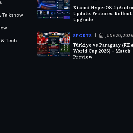
s
Xiaomi HyperOS 4 (Androi
Update: Features, Rollout
& Talkshow
Upgrade
iew
SPORTS
JUNE 20, 2026
 & Tech
Türkiye vs Paraguay (FIF
World Cup 2026) – Match
Preview