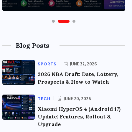
Blog Posts
SPORTS
JUNE 22, 2026
2026 NBA Draft: Date, Lottery,
Prospects & How to Watch
TECH
JUNE 20, 2026
Xiaomi HyperOS 4 (Android 17)
Update: Features, Rollout &
Upgrade