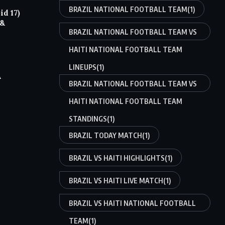
BRAZIL NATIONAL FOOTBALL TEAM
(1)
d 17)
 &
BRAZIL NATIONAL FOOTBALL TEAM VS
HAITI NATIONAL FOOTBALL TEAM
LINEUPS
(1)
A
BRAZIL NATIONAL FOOTBALL TEAM VS
HAITI NATIONAL FOOTBALL TEAM
STANDINGS
(1)
BRAZIL TODAY MATCH
(1)
BRAZIL VS HAITI HIGHLIGHTS
(1)
BRAZIL VS HAITI LIVE MATCH
(1)
BRAZIL VS HAITI NATIONAL FOOTBALL
TEAM
(1)