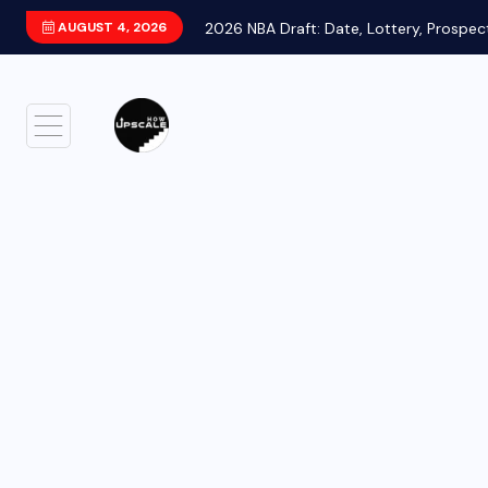
AUGUST 4, 2026
2026 NBA Draft: Date, Lottery, Prospec