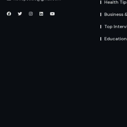
Health Tip
Business 
Top Interv
Education