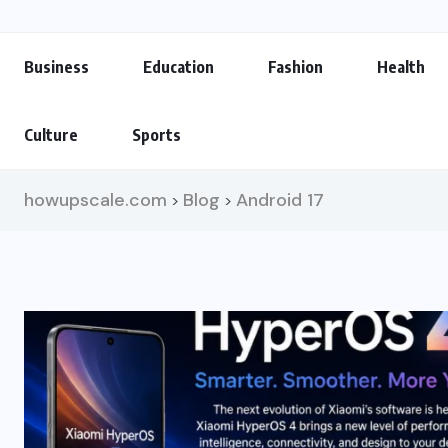
Business
Education
Fashion
Health
Culture
Sports
howupscale.com
Blog
Android 17
>
>