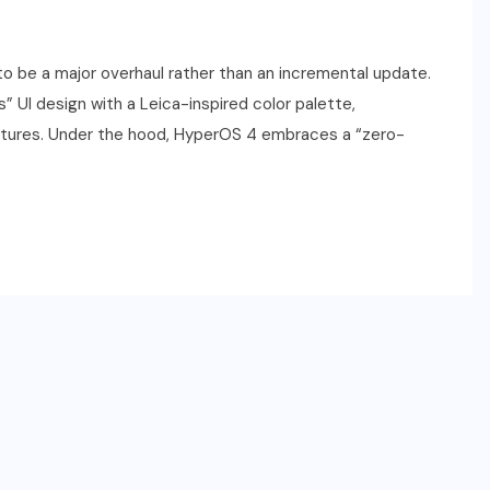
o be a major overhaul rather than an incremental update.
s” UI design with a Leica-inspired color palette,
atures. Under the hood, HyperOS 4 embraces a “zero-
SPORTS
2026 NBA Draft: Date,
Lottery, Prospects & How to
Watch
JUNE 22, 2026