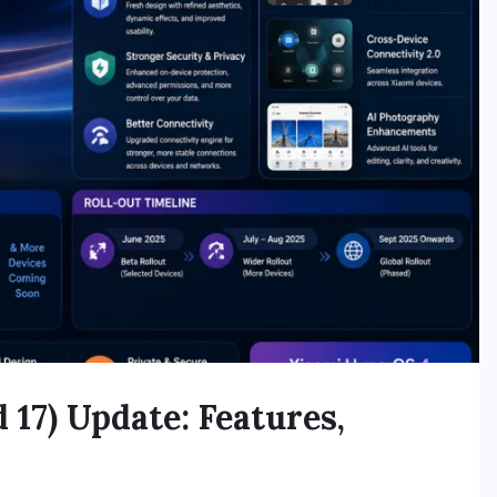
17) Update: Features,