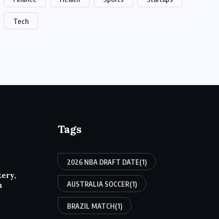
Tech
Tags
2026 NBA DRAFT DATE
(1)
tery,
AUSTRALIA SOCCER
(1)
h
BRAZIL MATCH
(1)