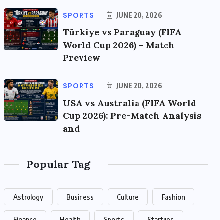
SPORTS
JUNE 20, 2026
Türkiye vs Paraguay (FIFA
World Cup 2026) – Match
Preview
SPORTS
JUNE 20, 2026
USA vs Australia (FIFA World
Cup 2026): Pre-Match Analysis
and
Popular Tag
Astrology
Business
Culture
Fashion
Finance
Health
Sports
Startups