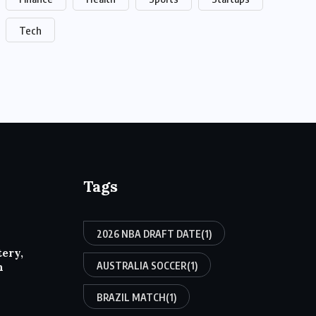
Tech
Tags
2026 NBA DRAFT DATE
(1)
tery,
AUSTRALIA SOCCER
(1)
h
BRAZIL MATCH
(1)