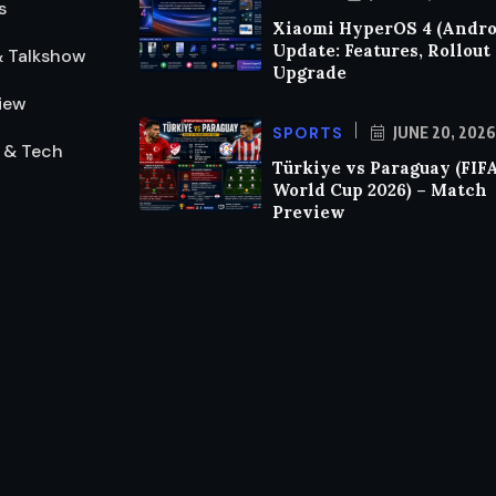
s
Xiaomi HyperOS 4 (Androi
Update: Features, Rollout
& Talkshow
Upgrade
iew
SPORTS
JUNE 20, 2026
 & Tech
Türkiye vs Paraguay (FIF
World Cup 2026) – Match
Preview