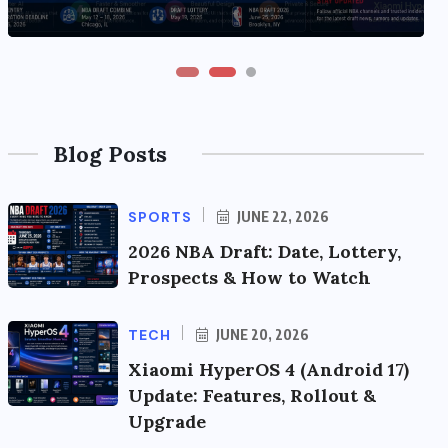
Blog Posts
SPORTS
JUNE 22, 2026
2026 NBA Draft: Date, Lottery,
Prospects & How to Watch
TECH
JUNE 20, 2026
Xiaomi HyperOS 4 (Android 17)
Update: Features, Rollout &
Upgrade