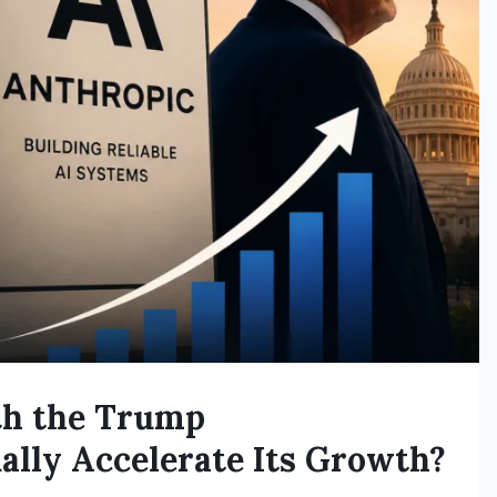
th the Trump
ally Accelerate Its Growth?