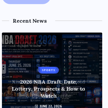
Recent News
TECH
Xiaomi HyperOS 4 (Android
17) Update: Features, Rollout
& Upgrade Guide
JUNE 20, 2026