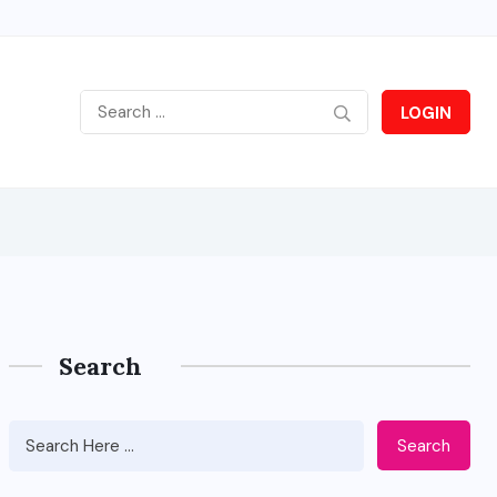
LOGIN
Search
Search