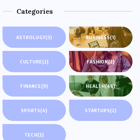
Categories
ASTROLOGY
(3)
BUSINESS
(1)
CULTURE
(2)
FASHION
(2)
FINANCE
(9)
HEALTH
(46)
SPORTS
(4)
STARTUPS
(2)
TECH
(2)