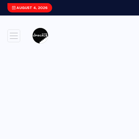
AUGUST 4, 2026
Xiaomi HyperOS 4 (Android 17) Update: F