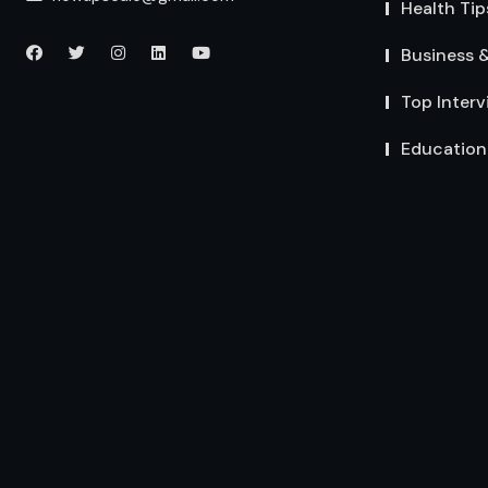
Health Tip
Business 
Top Interv
Education