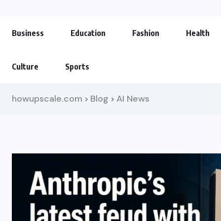
Business
Education
Fashion
Health
Culture
Sports
howupscale.com
Blog
AI News
>
>