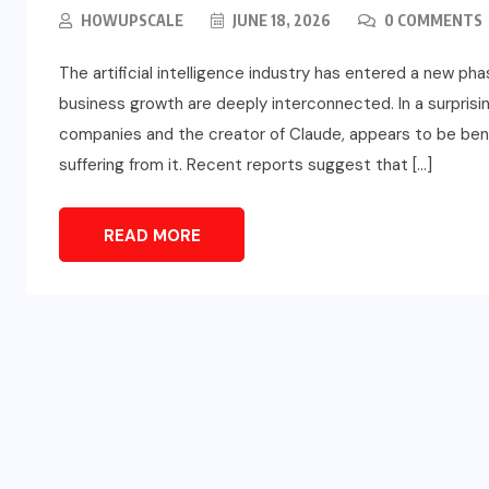
HOWUPSCALE
JUNE 18, 2026
0 COMMENTS
The artificial intelligence industry has entered a new pha
business growth are deeply interconnected. In a surprising
companies and the creator of Claude, appears to be ben
suffering from it. Recent reports suggest that […]
READ MORE
SPORTS
d
Türkiye vs Paraguay (FIFA
t
World Cup 2026) – Match
Preview and Analysis
JUNE 20, 2026