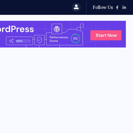
Follow Us