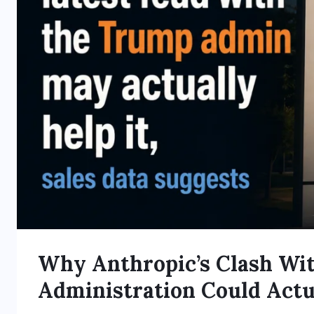
Why Anthropic’s Clash Wi
Administration Could Actu