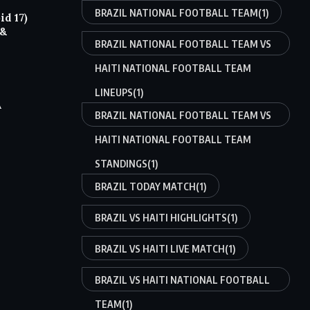
BRAZIL NATIONAL FOOTBALL TEAM
(1)
d 17)
 &
BRAZIL NATIONAL FOOTBALL TEAM VS
HAITI NATIONAL FOOTBALL TEAM
LINEUPS
(1)
A
BRAZIL NATIONAL FOOTBALL TEAM VS
HAITI NATIONAL FOOTBALL TEAM
STANDINGS
(1)
BRAZIL TODAY MATCH
(1)
BRAZIL VS HAITI HIGHLIGHTS
(1)
BRAZIL VS HAITI LIVE MATCH
(1)
BRAZIL VS HAITI NATIONAL FOOTBALL
TEAM
(1)