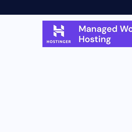
eatures, Rollout...