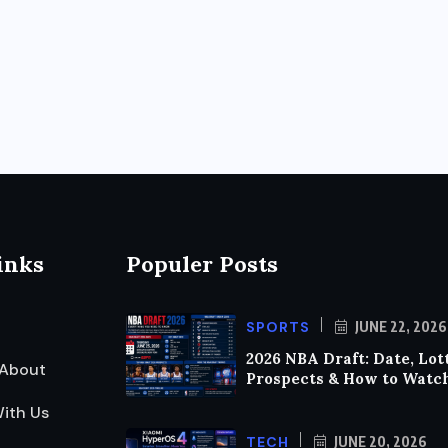
inks
Populer Posts
SPORTS
JUNE 22, 2026
2026 NBA Draft: Date, Lot
About
Prospects & How to Watc
ith Us
TECH
JUNE 20, 2026