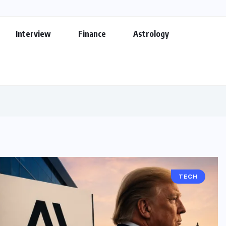
Interview
Finance
Astrology
TECH