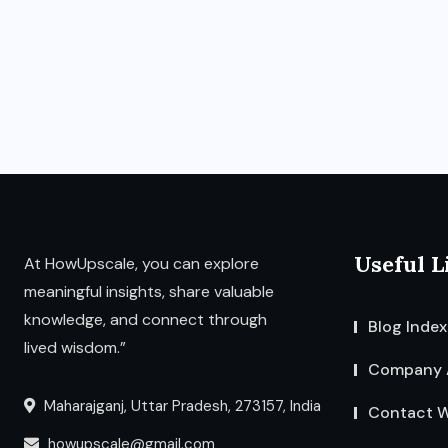
Useful L
At HowUpscale, you can explore
meaningful insights, share valuable
knowledge, and connect through
Blog Index
lived wisdom.”
Company 
Maharajganj, Uttar Pradesh, 273157, India
Contact W
howupscale@gmail.com