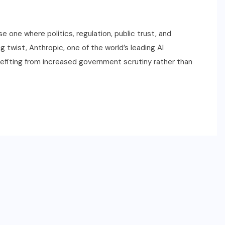
se one where politics, regulation, public trust, and
 twist, Anthropic, one of the world’s leading AI
efiting from increased government scrutiny rather than
SPORTS
2026 NBA Draft: Date,
Lottery, Prospects & How to
Watch
JUNE 22, 2026