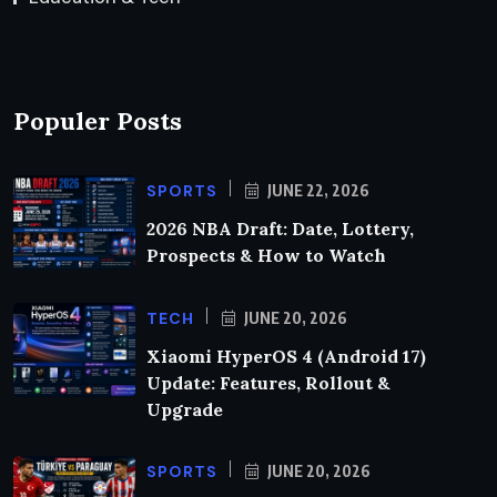
Populer Posts
SPORTS
JUNE 22, 2026
2026 NBA Draft: Date, Lottery,
Prospects & How to Watch
TECH
JUNE 20, 2026
Xiaomi HyperOS 4 (Android 17)
Update: Features, Rollout &
Upgrade
SPORTS
JUNE 20, 2026