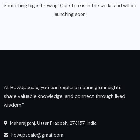
Something big is brewing! Our store is in the works and will be
launching soon!
At HowUpscale, you can explore meaningful insights,
share valuable knowledge, and connect through lived
wisdom.”
Maharajganj, Uttar Pradesh, 273157, India
howupscale@gmail.com