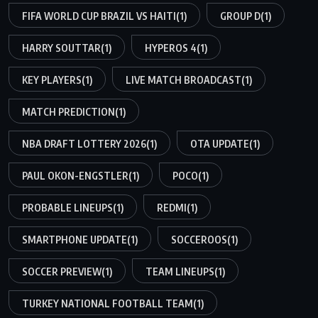
FIFA WORLD CUP BRAZIL VS HAITI
(1)
GROUP D
(1)
HARRY SOUTTAR
(1)
HYPEROS 4
(1)
KEY PLAYERS
(1)
LIVE MATCH BROADCAST
(1)
MATCH PREDICTION
(1)
NBA DRAFT LOTTERY 2026
(1)
OTA UPDATE
(1)
PAUL OKON-ENGSTLER
(1)
POCO
(1)
PROBABLE LINEUPS
(1)
REDMI
(1)
SMARTPHONE UPDATE
(1)
SOCCEROOS
(1)
SOCCER PREVIEW
(1)
TEAM LINEUPS
(1)
TURKEY NATIONAL FOOTBALL TEAM
(1)