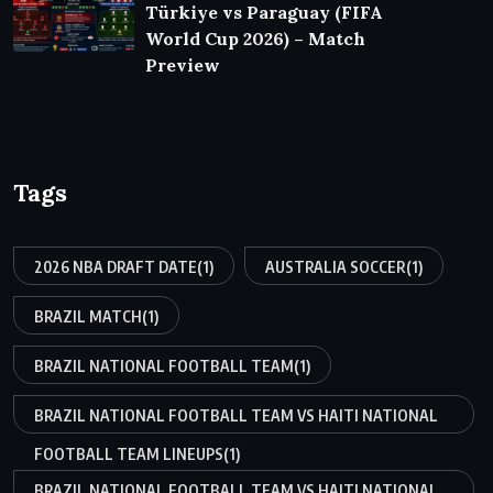
Türkiye vs Paraguay (FIFA
World Cup 2026) – Match
Preview
Tags
2026 NBA DRAFT DATE
(1)
AUSTRALIA SOCCER
(1)
BRAZIL MATCH
(1)
BRAZIL NATIONAL FOOTBALL TEAM
(1)
BRAZIL NATIONAL FOOTBALL TEAM VS HAITI NATIONAL
FOOTBALL TEAM LINEUPS
(1)
BRAZIL NATIONAL FOOTBALL TEAM VS HAITI NATIONAL