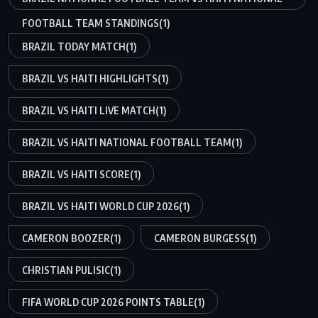
FOOTBALL TEAM STANDINGS
(1)
BRAZIL TODAY MATCH
(1)
BRAZIL VS HAITI HIGHLIGHTS
(1)
BRAZIL VS HAITI LIVE MATCH
(1)
BRAZIL VS HAITI NATIONAL FOOTBALL TEAM
(1)
BRAZIL VS HAITI SCORE
(1)
BRAZIL VS HAITI WORLD CUP 2026
(1)
CAMERON BOOZER
(1)
CAMERON BURGESS
(1)
CHRISTIAN PULISIC
(1)
FIFA WORLD CUP 2026 POINTS TABLE
(1)