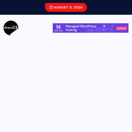
AUGUST 5, 2026