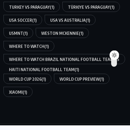
TURKEY VS PARAGUAY
(1)
TÜRKIYE VS PARAGUAY
(1)
USA SOCCER
(1)
USA VS AUSTRALIA
(1)
USMNT
(1)
WESTON MCKENNIE
(1)
WHERE TO WATCH
(1)
WHERE TO WATCH BRAZIL NATIONAL FOOTBALL TEAM VS
HAITI NATIONAL FOOTBALL TEAM
(1)
WORLD CUP 2026
(1)
WORLD CUP PREVIEW
(1)
XIAOMI
(1)