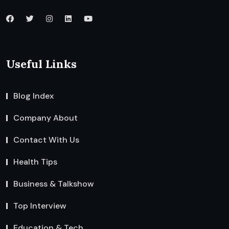
Useful Links
Blog Index
Company About
Contact With Us
Health Tips
Business & Talkshow
Top Interview
Education & Tech