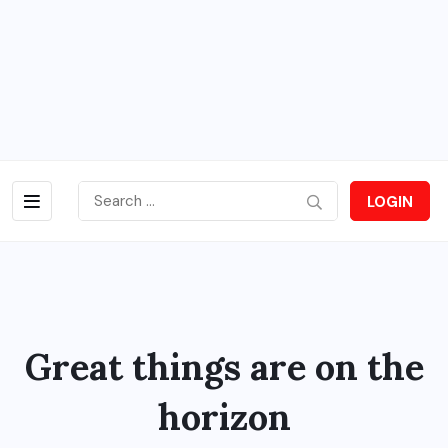
LOGIN
Great things are on the
horizon