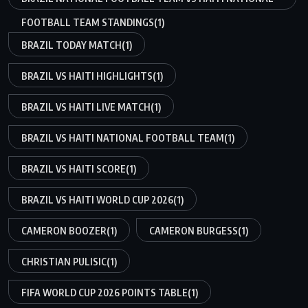
FOOTBALL TEAM STANDINGS
(1)
BRAZIL TODAY MATCH
(1)
BRAZIL VS HAITI HIGHLIGHTS
(1)
BRAZIL VS HAITI LIVE MATCH
(1)
BRAZIL VS HAITI NATIONAL FOOTBALL TEAM
(1)
BRAZIL VS HAITI SCORE
(1)
BRAZIL VS HAITI WORLD CUP 2026
(1)
CAMERON BOOZER
(1)
CAMERON BURGESS
(1)
CHRISTIAN PULISIC
(1)
FIFA WORLD CUP 2026 POINTS TABLE
(1)