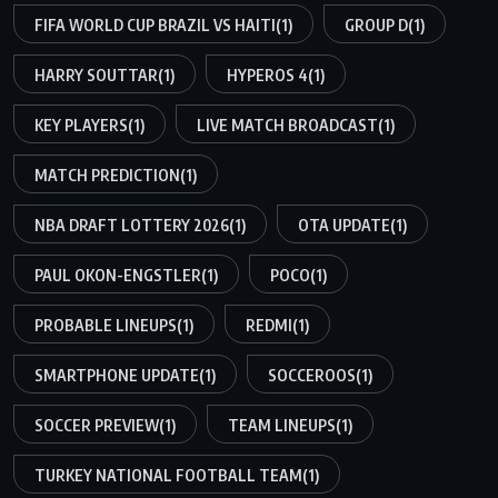
FIFA WORLD CUP BRAZIL VS HAITI
(1)
GROUP D
(1)
HARRY SOUTTAR
(1)
HYPEROS 4
(1)
KEY PLAYERS
(1)
LIVE MATCH BROADCAST
(1)
MATCH PREDICTION
(1)
NBA DRAFT LOTTERY 2026
(1)
OTA UPDATE
(1)
PAUL OKON-ENGSTLER
(1)
POCO
(1)
PROBABLE LINEUPS
(1)
REDMI
(1)
SMARTPHONE UPDATE
(1)
SOCCEROOS
(1)
SOCCER PREVIEW
(1)
TEAM LINEUPS
(1)
TURKEY NATIONAL FOOTBALL TEAM
(1)