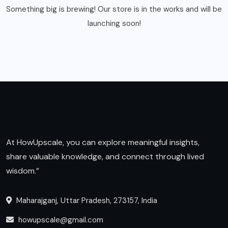
Something big is brewing! Our store is in the works and will be
launching soon!
At HowUpscale, you can explore meaningful insights,
share valuable knowledge, and connect through lived
wisdom.”
Maharajganj, Uttar Pradesh, 273157, India
howupscale@gmail.com