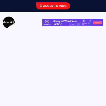
AUGUST 6, 2026