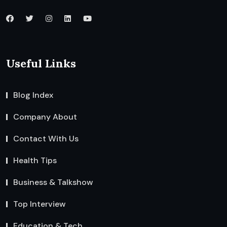
Useful Links
Blog Index
Company About
Contact With Us
Health Tips
Business & Talkshow
Top Interview
Education & Tech