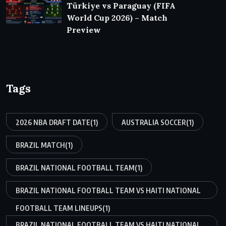
Türkiye vs Paraguay (FIFA
World Cup 2026) – Match
Preview
Tags
2026 NBA DRAFT DATE
(1)
AUSTRALIA SOCCER
(1)
BRAZIL MATCH
(1)
BRAZIL NATIONAL FOOTBALL TEAM
(1)
BRAZIL NATIONAL FOOTBALL TEAM VS HAITI NATIONAL
FOOTBALL TEAM LINEUPS
(1)
BRAZIL NATIONAL FOOTBALL TEAM VS HAITI NATIONAL