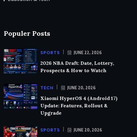
Populer Posts
SPORTS
JUNE 22, 2026
2026 NBA Draft: Date, Lottery,
Prospects & How to Watch
TECH
JUNE 20, 2026
Xiaomi HyperOS 4 (Android 17)
Update: Features, Rollout &
Upgrade
SPORTS
JUNE 20, 2026