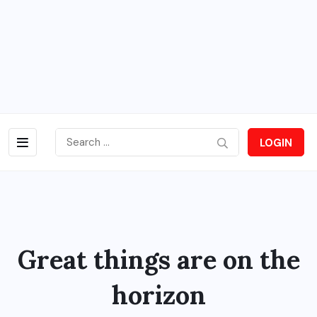
LOGIN
Great things are on the
horizon