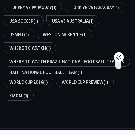
TURKEY VS PARAGUAY
(1)
TÜRKIYE VS PARAGUAY
(1)
USA SOCCER
(1)
USA VS AUSTRALIA
(1)
USMNT
(1)
WESTON MCKENNIE
(1)
WHERE TO WATCH
(1)
WHERE TO WATCH BRAZIL NATIONAL FOOTBALL TEAM VS
HAITI NATIONAL FOOTBALL TEAM
(1)
WORLD CUP 2026
(1)
WORLD CUP PREVIEW
(1)
XIAOMI
(1)